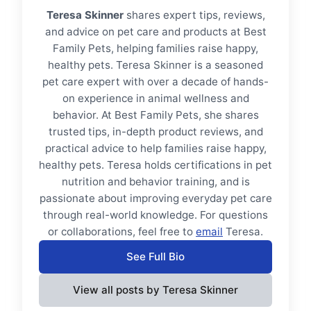
Teresa Skinner
shares expert tips, reviews,
and advice on pet care and products at Best
Family Pets, helping families raise happy,
healthy pets. Teresa Skinner is a seasoned
pet care expert with over a decade of hands-
on experience in animal wellness and
behavior. At Best Family Pets, she shares
trusted tips, in-depth product reviews, and
practical advice to help families raise happy,
healthy pets. Teresa holds certifications in pet
nutrition and behavior training, and is
passionate about improving everyday pet care
through real-world knowledge. For questions
or collaborations, feel free to
email
Teresa.
See Full Bio
View all posts by Teresa Skinner