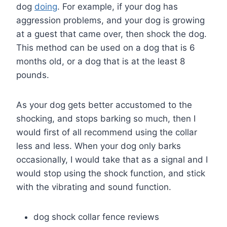
dog
doing
. For example, if your dog has
aggression problems, and your dog is growing
at a guest that came over, then shock the dog.
This method can be used on a dog that is 6
months old, or a dog that is at the least 8
pounds.
As your dog gets better accustomed to the
shocking, and stops barking so much, then I
would first of all recommend using the collar
less and less. When your dog only barks
occasionally, I would take that as a signal and I
would stop using the shock function, and stick
with the vibrating and sound function.
dog shock collar fence reviews