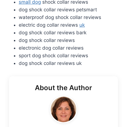
small dog
shock collar reviews
dog shock collar reviews petsmart
waterproof dog shock collar reviews
electric dog collar reviews
uk
dog shock collar reviews bark
dog shock collar reviews
electronic dog collar reviews
sport dog shock collar reviews
dog shock collar reviews uk
About the Author