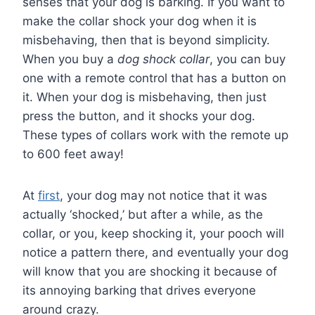
senses that your dog is barking. If you want to
make the collar shock your dog when it is
misbehaving, then that is beyond simplicity.
When you buy a
dog shock collar
, you can buy
one with a remote control that has a button on
it. When your dog is misbehaving, then just
press the button, and it shocks your dog.
These types of collars work with the remote up
to 600 feet away!
At
first
, your dog may not notice that it was
actually ‘shocked,’ but after a while, as the
collar, or you, keep shocking it, your pooch will
notice a pattern there, and eventually your dog
will know that you are shocking it because of
its annoying barking that drives everyone
around crazy.