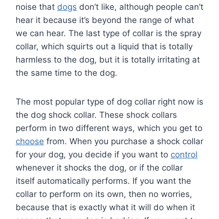
noise that
dogs
don’t like, although people can’t
hear it because it’s beyond the range of what
we can hear. The last type of collar is the spray
collar, which squirts out a liquid that is totally
harmless to the dog, but it is totally irritating at
the same time to the dog.
The most popular type of dog collar right now is
the dog shock collar. These shock collars
perform in two different ways, which you get to
choose
from. When you purchase a shock collar
for your dog, you decide if you want to
control
whenever it shocks the dog, or if the collar
itself automatically performs. If you want the
collar to perform on its own, then no worries,
because that is exactly what it will do when it