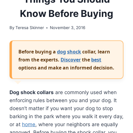
Know Before Buying
By
Teresa Skinner
November 3, 2016
Before buying a
dog
shock
collar, learn
from the experts.
Discover
the
best
options and make an informed decision.
Dog shock collars
are commonly used when
enforcing rules between you and your dog. It
doesn’t matter if you want your dog to stop
barking in the park where you walk it every day,
or at
home
, where your neighbors are equally
annoyed. Before buying the shock collar, you