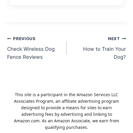
Post
PREVIOUS
NEXT
Check Wireless Dog
How to Train Your
navigation
Fence Reviews
Dog?
This site is a participant in the Amazon Services LLC
Associates Program, an affiliate advertising program
designed to provide a means for sites to earn
advertising fees by advertising and linking to
Amazon.com. As an Amazon Associate, we earn from
qualifying purchases.