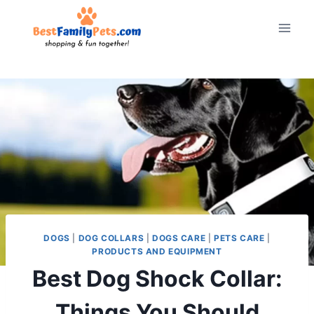
Skip
to
content
DOGS
|
DOG COLLARS
|
DOGS CARE
|
PETS CARE
|
PRODUCTS AND EQUIPMENT
Best Dog Shock Collar:
Things You Should