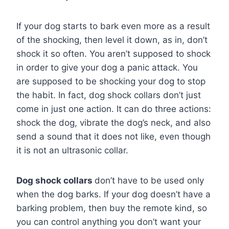
If your dog starts to bark even more as a result
of the shocking, then level it down, as in, don’t
shock it so often. You aren’t supposed to shock
in order to give your dog a panic attack. You
are supposed to be shocking your dog to stop
the habit. In fact, dog shock collars don’t just
come in just one action. It can do three actions:
shock the dog, vibrate the dog’s neck, and also
send a sound that it does not like, even though
it is not an ultrasonic collar.
Dog shock collars
don’t have to be used only
when the dog barks. If your dog doesn’t have a
barking problem, then buy the remote kind, so
you can control anything you don’t want your