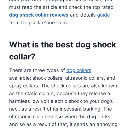
must read the article and check the top rated
dog shock collar reviews
and details
guide
from DogCollarZone.Com.
What is the best dog shock
collar?
There are three types of
dog collars
available: shock collars, ultrasonic collars, and
spray collars. The shock collars are also known
as the static collars, because they release a
harmless low volt electric shock to your dog’s
neck as a result of its incessant barking. The
ultrasonic collars sense when the dog barks,
and so as a result of that, it sends an annoying