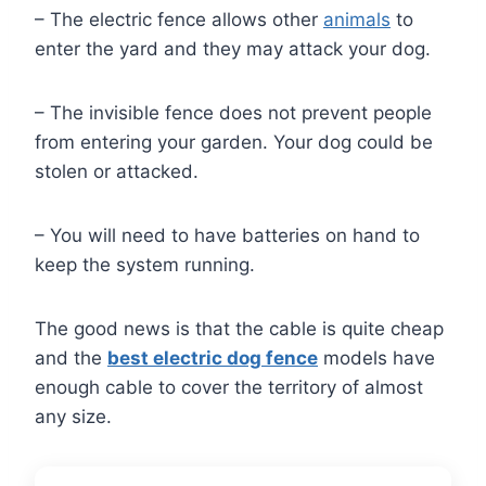
– The electric fence allows other
animals
to
enter the yard and they may attack your dog.
– The invisible fence does not prevent people
from entering your garden. Your dog could be
stolen or attacked.
– You will need to have batteries on hand to
keep the system running.
The good news is that the cable is quite cheap
and the
best electric dog fence
models have
enough cable to cover the territory of almost
any size.