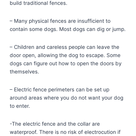
build traditional fences.
– Many physical fences are insufficient to
contain some dogs. Most dogs can dig or jump.
– Children and careless people can leave the
door open, allowing the dog to escape. Some
dogs can figure out how to open the doors by
themselves.
– Electric fence perimeters can be set up
around areas where you do not want your dog
to enter.
-The electric fence and the collar are
waterproof. There is no risk of electrocution if