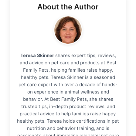
About the Author
Teresa Skinner
shares expert tips, reviews,
and advice on pet care and products at Best
Family Pets, helping families raise happy,
healthy pets. Teresa Skinner is a seasoned
pet care expert with over a decade of hands-
on experience in animal wellness and
behavior. At Best Family Pets, she shares
trusted tips, in-depth product reviews, and
practical advice to help families raise happy,
healthy pets. Teresa holds certifications in pet
nutrition and behavior training, and is
passionate about improving everyday pet care