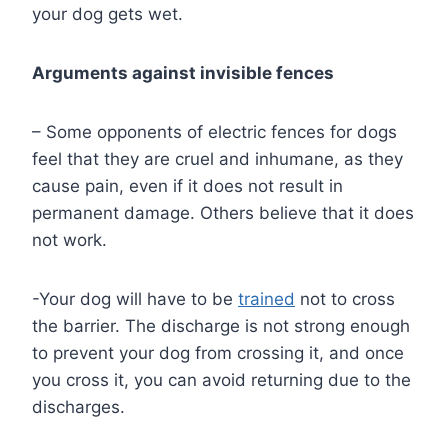
your dog gets wet.
Arguments against invisible fences
– Some opponents of electric fences for dogs
feel that they are cruel and inhumane, as they
cause pain, even if it does not result in
permanent damage. Others believe that it does
not work.
-Your dog will have to be
trained
not to cross
the barrier. The discharge is not strong enough
to prevent your dog from crossing it, and once
you cross it, you can avoid returning due to the
discharges.