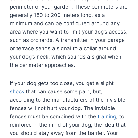
perimeter of your garden. These perimeters are
generally 150 to 200 meters long, as a
minimum and can be configured around any
area where you want to limit your dog’s access,
such as orchards. A transmitter in your garage
or terrace sends a signal to a collar around
your dog’s neck, which sounds a signal when
the perimeter approaches.
If your dog gets too close, you get a slight
shock
that can cause some pain, but,
according to the manufacturers of the invisible
fences will not hurt your dog. The invisible
fences must be combined with the
training
, to
reinforce in the mind of your dog, the idea that
you should stay away from the barrier. Your