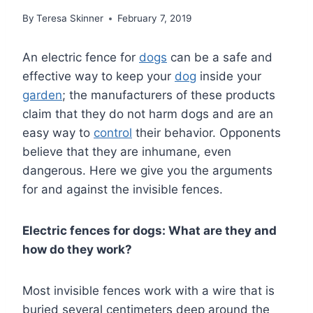
By
Teresa Skinner
February 7, 2019
An electric fence for
dogs
can be a safe and
effective way to keep your
dog
inside your
garden
; the manufacturers of these products
claim that they do not harm dogs and are an
easy way to
control
their behavior. Opponents
believe that they are inhumane, even
dangerous. Here we give you the arguments
for and against the invisible fences.
Electric fences for dogs: What are they and
how do they work?
Most invisible fences work with a wire that is
buried several centimeters deep around the