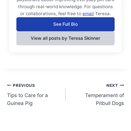
through real-world knowledge. For questions
or collaborations, feel free to
email
Teresa.
See Full Bio
View all posts by Teresa Skinner
Post
PREVIOUS
NEXT
Tips to Care for a
Temperament of
navigation
Guinea Pig
Pitbull Dogs