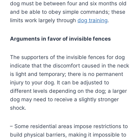
dog must be between four and six months old
and be able to obey simple commands; these
limits work largely through
dog training
.
Arguments in favor of invisible fences
The supporters of the invisible fences for dog
indicate that the discomfort caused in the neck
is light and temporary; there is no permanent
injury to your dog. It can be adjusted to
different levels depending on the dog; a larger
dog may need to receive a slightly stronger
shock.
– Some residential areas impose restrictions to
build physical barriers, making it impossible to