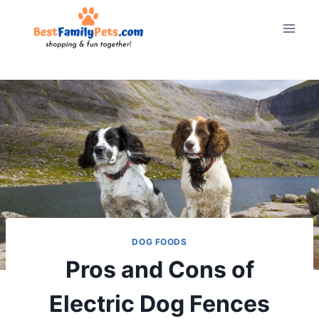
Skip
to
content
DOG FOODS
Pros and Cons of
Electric Dog Fences