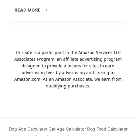
TOP
READ MORE
10
BEST
DOG
TRAINING
APPS
2023
This site is a participant in the Amazon Services LLC
Associates Program, an affiliate advertising program
designed to provide a means for sites to earn
advertising fees by advertising and linking to
Amazon.com. As an Amazon Associate, we earn from
qualifying purchases.
Dog Age Calculator
Cat Age Calculator
Dog Food Calculator