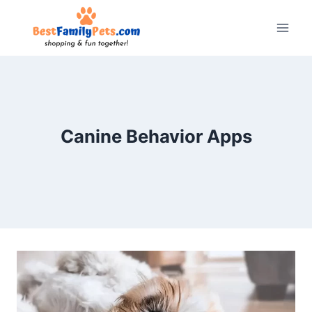
Skip
to
content
Canine Behavior Apps