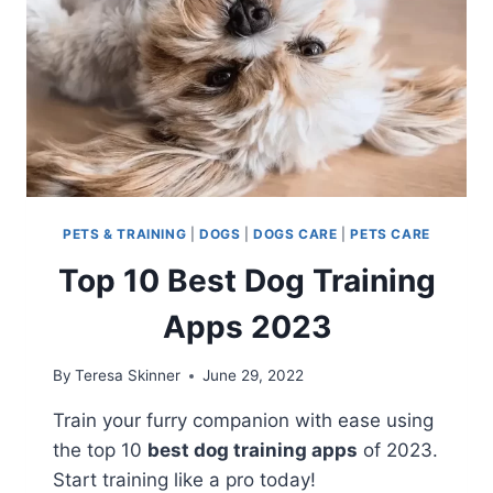
PETS & TRAINING
|
DOGS
|
DOGS CARE
|
PETS CARE
Top 10 Best Dog Training
Apps 2023
By
Teresa Skinner
June 29, 2022
Train your furry companion with ease using
the top 10
best dog training apps
of 2023.
Start training like a pro today!