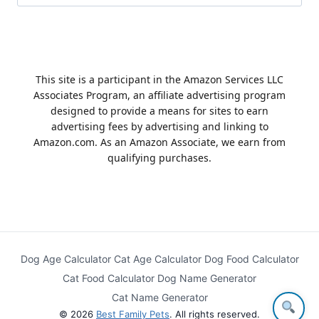
for:
This site is a participant in the Amazon Services LLC
Associates Program, an affiliate advertising program
designed to provide a means for sites to earn
advertising fees by advertising and linking to
Amazon.com. As an Amazon Associate, we earn from
qualifying purchases.
Dog Age Calculator
Cat Age Calculator
Dog Food Calculator
Cat Food Calculator
Dog Name Generator
Cat Name Generator
© 2026
Best Family Pets
. All rights reserved.