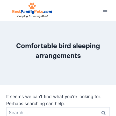
Skip
to
content
Comfortable bird sleeping
arrangements
It seems we can’t find what you’re looking for.
Perhaps searching can help.
Search