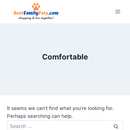
Skip
to
content
Comfortable
It seems we can’t find what you’re looking for.
Perhaps searching can help.
Search