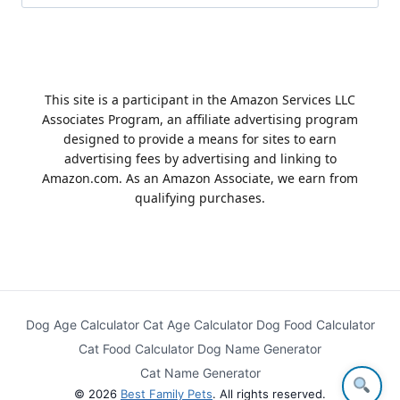
for:
This site is a participant in the Amazon Services LLC
Associates Program, an affiliate advertising program
designed to provide a means for sites to earn
advertising fees by advertising and linking to
Amazon.com. As an Amazon Associate, we earn from
qualifying purchases.
Dog Age Calculator
Cat Age Calculator
Dog Food Calculator
Cat Food Calculator
Dog Name Generator
Cat Name Generator
© 2026
Best Family Pets
. All rights reserved.