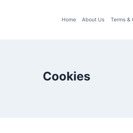
Home
About Us
Terms & 
Cookies