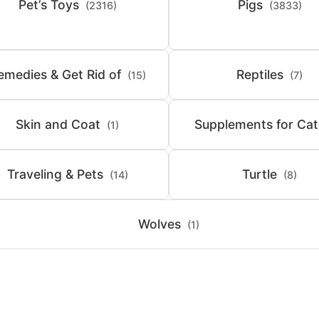
Pet’s Toys
Pigs
(2316)
(3833)
emedies & Get Rid of
Reptiles
(15)
(7)
Skin and Coat
Supplements for Cat
(1)
Traveling & Pets
Turtle
(14)
(8)
Wolves
(1)