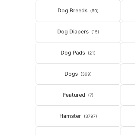
Dog Breeds
(60)
Dog Diapers
(15)
Dog Pads
(21)
Dogs
(399)
Featured
(7)
Hamster
(3797)