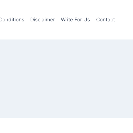
Conditions
Disclaimer
Write For Us
Contact