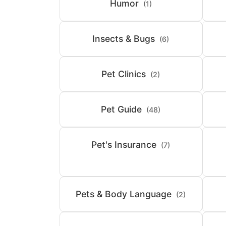
Humor
(1)
Insects & Bugs
(6)
Pet Clinics
(2)
Pet Guide
(48)
Pet's Insurance
(7)
Pets & Body Language
(2)