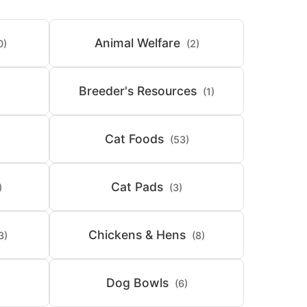
Animal Welfare
0)
(2)
Breeder's Resources
(1)
Cat Foods
(53)
Cat Pads
)
(3)
Chickens & Hens
3)
(8)
Dog Bowls
(6)