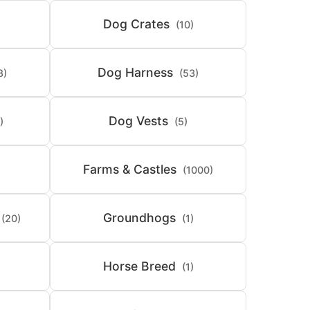
Dog Crates
(10)
Dog Harness
8)
(53)
Dog Vests
)
(5)
Farms & Castles
(1000)
Groundhogs
(20)
(1)
Horse Breed
(1)