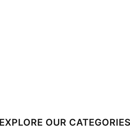
EXPLORE OUR CATEGORIE