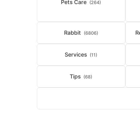
Pets Care
(264)
Rabbit
R
(6806)
Services
(11)
Tips
(68)