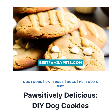
DOG FOODS
|
CAT FOODS
|
DOGS
|
PET FOOD &
DIET
Pawsitively Delicious:
DIY Dog Cookies