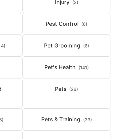
Injury
(3)
Pest Control
(6)
Pet Grooming
14)
(6)
Pet's Health
(141)
d
Pets
(26)
Pets & Training
3)
(33)