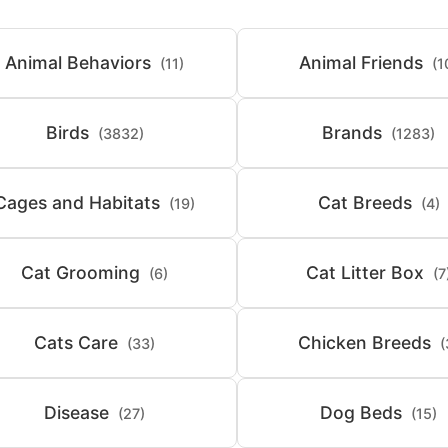
Animal Behaviors
Animal Friends
(11)
(1
Birds
Brands
(3832)
(1283)
Cages and Habitats
Cat Breeds
(19)
(4)
Cat Grooming
Cat Litter Box
(6)
(7
Cats Care
Chicken Breeds
(33)
(
Disease
Dog Beds
(27)
(15)