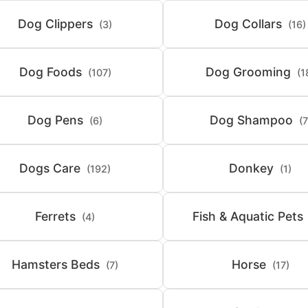
Dog Clippers
Dog Collars
(3)
(16)
Dog Foods
Dog Grooming
(107)
(1
Dog Pens
Dog Shampoo
(6)
(7
Dogs Care
Donkey
(192)
(1)
Ferrets
Fish & Aquatic Pets
(4)
Hamsters Beds
Horse
(7)
(17)