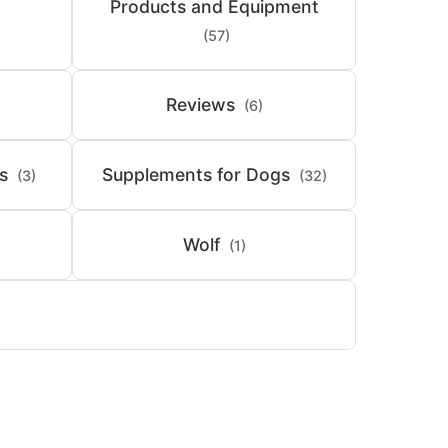
Products and Equipment
(57)
Reviews
(6)
s
Supplements for Dogs
(3)
(32)
Wolf
(1)