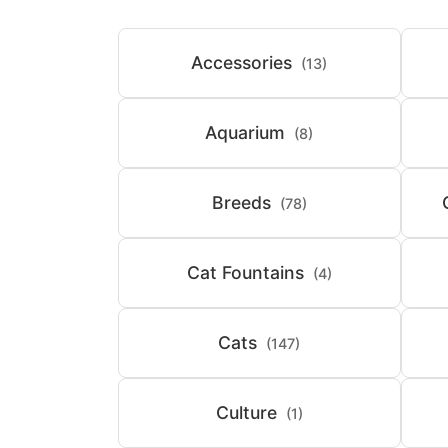
Accessories
(13)
Aquarium
(8)
Breeds
(78)
Cat Fountains
(4)
Cats
(147)
Culture
(1)