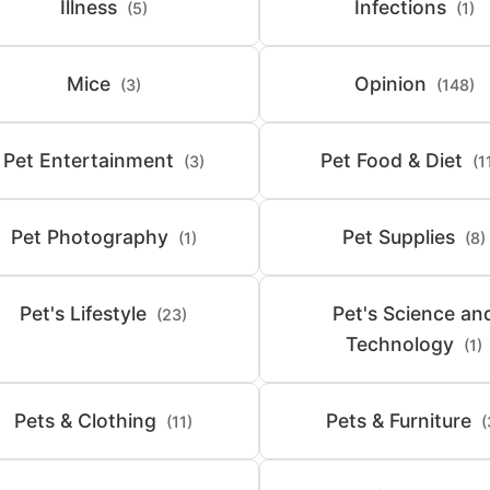
Illness
Infections
(5)
(1)
Mice
Opinion
(3)
(148)
Pet Entertainment
Pet Food & Diet
(3)
(1
Pet Photography
Pet Supplies
(1)
(8)
Pet's Lifestyle
Pet's Science an
(23)
Technology
(1)
Pets & Clothing
Pets & Furniture
(11)
(