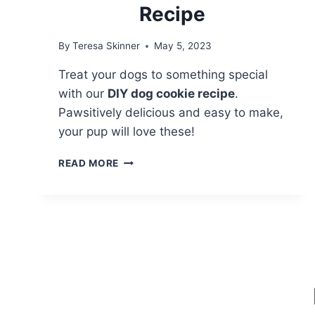
Recipe
By
Teresa Skinner
May 5, 2023
Treat your dogs to something special
with our
DIY dog cookie recipe
.
Pawsitively delicious and easy to make,
your pup will love these!
PAWSITIVELY
READ MORE
DELICIOUS:
DIY
DOG
COOKIES
RECIPE