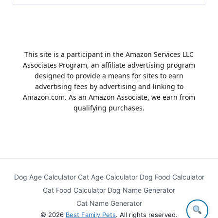
for:
This site is a participant in the Amazon Services LLC
Associates Program, an affiliate advertising program
designed to provide a means for sites to earn
advertising fees by advertising and linking to
Amazon.com. As an Amazon Associate, we earn from
qualifying purchases.
Dog Age Calculator
Cat Age Calculator
Dog Food Calculator
Cat Food Calculator
Dog Name Generator
Cat Name Generator
© 2026
Best Family Pets
. All rights reserved.