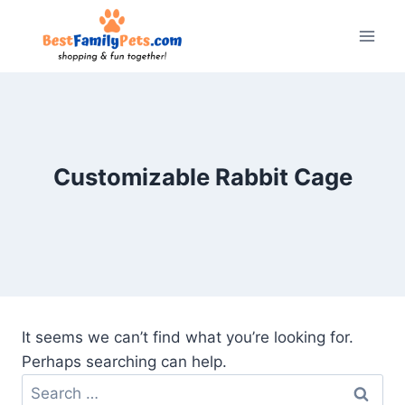
Skip
to
content
Customizable Rabbit Cage
It seems we can’t find what you’re looking for.
Perhaps searching can help.
Search