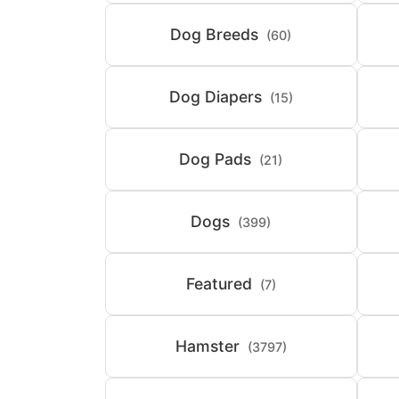
Dog Breeds
(60)
Dog Diapers
(15)
Dog Pads
(21)
Dogs
(399)
Featured
(7)
Hamster
(3797)