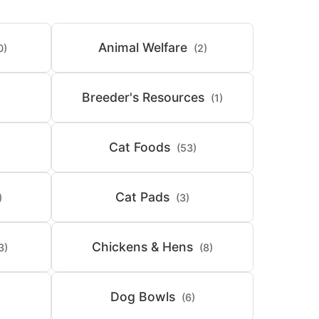
Animal Welfare
0)
(2)
Breeder's Resources
(1)
Cat Foods
(53)
Cat Pads
)
(3)
Chickens & Hens
3)
(8)
Dog Bowls
(6)