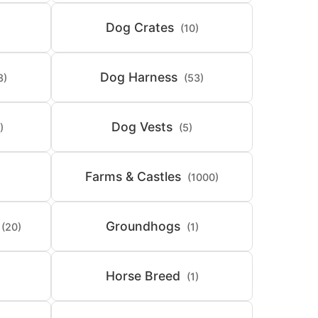
Dog Crates
(10)
Dog Harness
8)
(53)
Dog Vests
)
(5)
Farms & Castles
(1000)
Groundhogs
(20)
(1)
Horse Breed
(1)