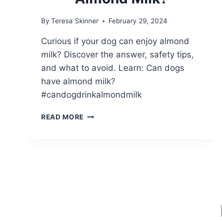
By
Teresa Skinner
February 29, 2024
Curious if your dog can enjoy almond
milk? Discover the answer, safety tips,
and what to avoid. Learn: Can dogs
have almond milk?
#candogdrinkalmondmilk
CAN
READ MORE
DOGS
DRINK
ALMOND
MILK?