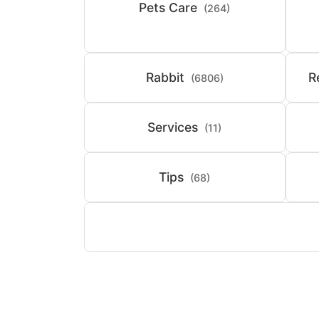
Pets Care
(264)
Rabbit
R
(6806)
Services
(11)
Tips
(68)