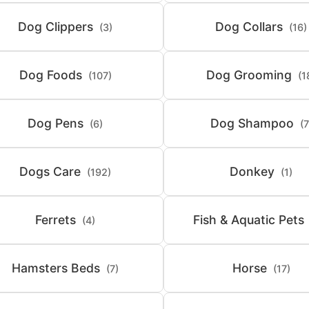
Dog Clippers
Dog Collars
(3)
(16)
Dog Foods
Dog Grooming
(107)
(1
Dog Pens
Dog Shampoo
(6)
(7
Dogs Care
Donkey
(192)
(1)
Ferrets
Fish & Aquatic Pets
(4)
Hamsters Beds
Horse
(7)
(17)