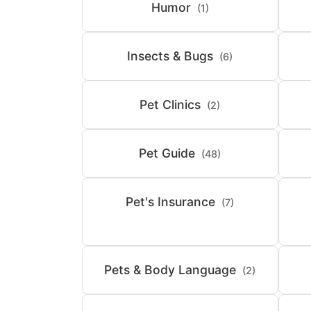
Humor
(1)
Insects & Bugs
(6)
Pet Clinics
(2)
Pet Guide
(48)
Pet's Insurance
(7)
Pets & Body Language
(2)