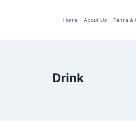
Home
About Us
Terms & 
Drink