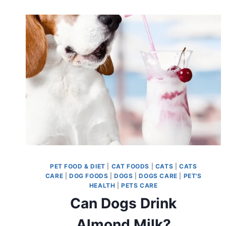
PET FOOD & DIET
|
CAT FOODS
|
CATS
|
CATS
CARE
|
DOG FOODS
|
DOGS
|
DOGS CARE
|
PET'S
HEALTH
|
PETS CARE
Can Dogs Drink
Almond Milk?