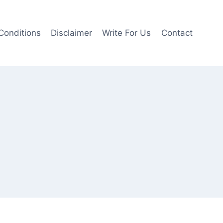
Conditions
Disclaimer
Write For Us
Contact