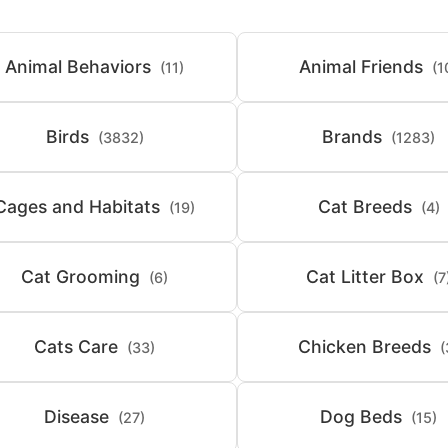
Animal Behaviors
Animal Friends
(11)
(1
Birds
Brands
(3832)
(1283)
Cages and Habitats
Cat Breeds
(19)
(4)
Cat Grooming
Cat Litter Box
(6)
(7
Cats Care
Chicken Breeds
(33)
(
Disease
Dog Beds
(27)
(15)