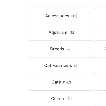
Accessories
(13)
Aquarium
(8)
Breeds
(78)
Cat Fountains
(4)
Cats
(147)
Culture
(1)