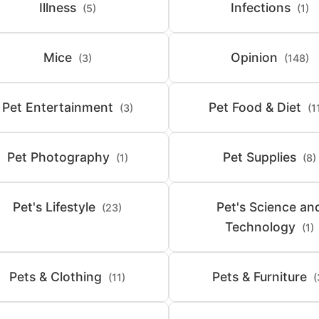
Illness
Infections
(5)
(1)
Mice
Opinion
(3)
(148)
Pet Entertainment
Pet Food & Diet
(3)
(1
Pet Photography
Pet Supplies
(1)
(8)
Pet's Lifestyle
Pet's Science an
(23)
Technology
(1)
Pets & Clothing
Pets & Furniture
(11)
(