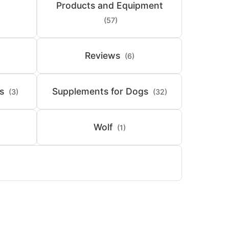
Products and Equipment
(57)
Reviews
(6)
s
Supplements for Dogs
(3)
(32)
Wolf
(1)