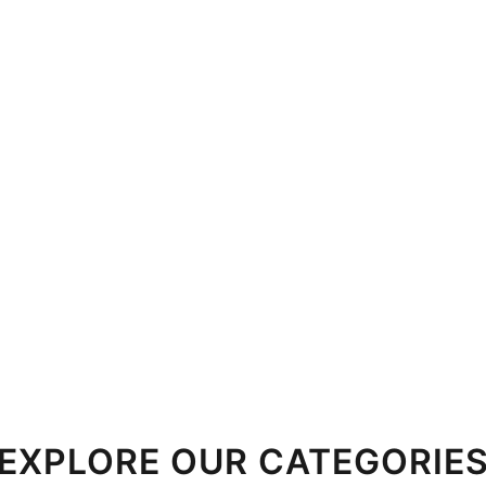
EXPLORE OUR CATEGORIE