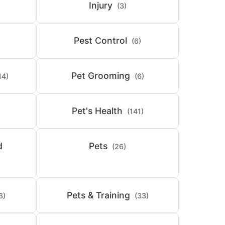
Injury
(3)
Pest Control
(6)
Pet Grooming
14)
(6)
Pet's Health
(141)
d
Pets
(26)
Pets & Training
3)
(33)