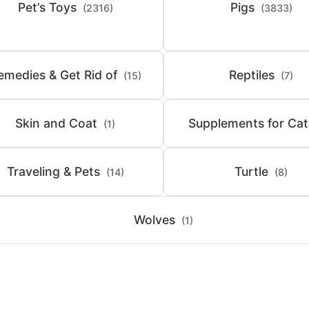
Pet’s Toys
Pigs
(2316)
(3833)
emedies & Get Rid of
Reptiles
(15)
(7)
Skin and Coat
Supplements for Cat
(1)
Traveling & Pets
Turtle
(14)
(8)
Wolves
(1)