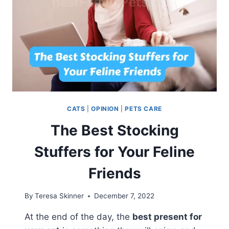
CATS
|
OPINION
|
PETS CARE
The Best Stocking
Stuffers for Your Feline
Friends
By
Teresa Skinner
December 7, 2022
At the end of the day, the
best present for