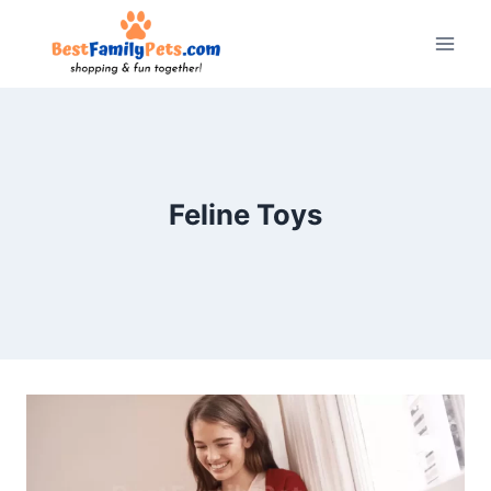
Skip
to
content
Feline Toys