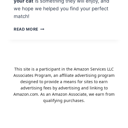
your cat
is something they will enjoy, and
we hope we helped you find your perfect
match!
THE
READ MORE
BEST
STOCKING
STUFFERS
FOR
YOUR
FELINE
This site is a participant in the Amazon Services LLC
FRIENDS
Associates Program, an affiliate advertising program
designed to provide a means for sites to earn
advertising fees by advertising and linking to
Amazon.com. As an Amazon Associate, we earn from
qualifying purchases.