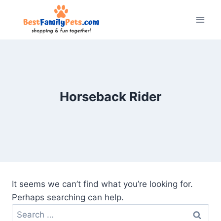
Skip
to
content
Horseback Rider
It seems we can’t find what you’re looking for.
Perhaps searching can help.
Search