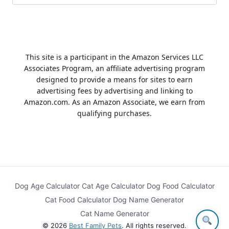
for:
This site is a participant in the Amazon Services LLC
Associates Program, an affiliate advertising program
designed to provide a means for sites to earn
advertising fees by advertising and linking to
Amazon.com. As an Amazon Associate, we earn from
qualifying purchases.
Dog Age Calculator
Cat Age Calculator
Dog Food Calculator
Cat Food Calculator
Dog Name Generator
Cat Name Generator
© 2026
Best Family Pets
. All rights reserved.