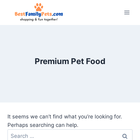
Skip
to
content
Premium Pet Food
It seems we can’t find what you’re looking for.
Perhaps searching can help.
Search