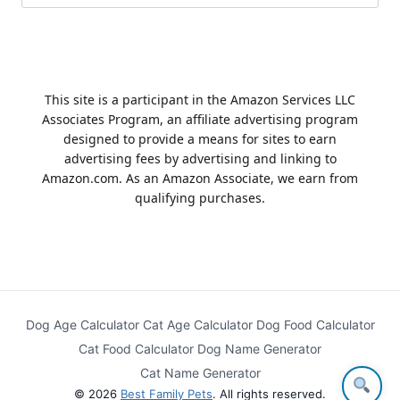
for:
This site is a participant in the Amazon Services LLC
Associates Program, an affiliate advertising program
designed to provide a means for sites to earn
advertising fees by advertising and linking to
Amazon.com. As an Amazon Associate, we earn from
qualifying purchases.
Dog Age Calculator
Cat Age Calculator
Dog Food Calculator
Cat Food Calculator
Dog Name Generator
Cat Name Generator
© 2026
Best Family Pets
. All rights reserved.