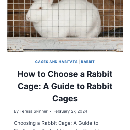
CAGES AND HABITATS
|
RABBIT
How to Choose a Rabbit
Cage: A Guide to Rabbit
Cages
By
Teresa Skinner
February 27, 2024
Choosing a Rabbit Cage: A Guide to