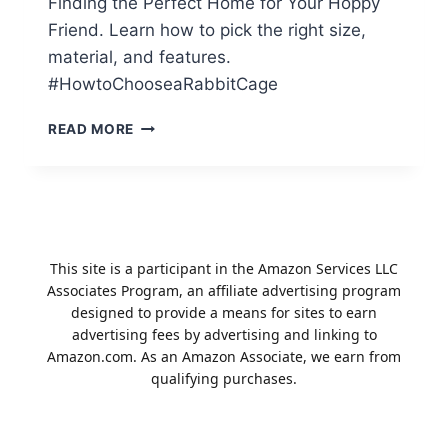
Finding the Perfect Home for Your Hoppy
Friend. Learn how to pick the right size,
material, and features.
#HowtoChooseaRabbitCage
HOW
READ MORE
TO
CHOOSE
A
RABBIT
CAGE:
A
This site is a participant in the Amazon Services LLC
GUIDE
Associates Program, an affiliate advertising program
TO
designed to provide a means for sites to earn
RABBIT
advertising fees by advertising and linking to
CAGES
Amazon.com. As an Amazon Associate, we earn from
qualifying purchases.