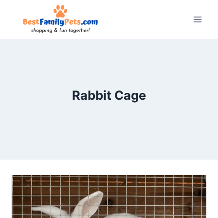
Skip
to
content
Rabbit Cage