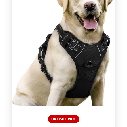
OVERALL PICK