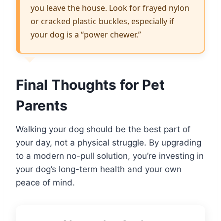
you leave the house. Look for frayed nylon
or cracked plastic buckles, especially if
your dog is a “power chewer.”
Final Thoughts for Pet
Parents
Walking your dog should be the best part of
your day, not a physical struggle. By upgrading
to a modern no-pull solution, you’re investing in
your dog’s long-term health and your own
peace of mind.