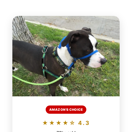
AMAZON'S CHOICE
★★★★☆ 4.3