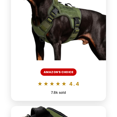
AMAZON'S CHOICE
★★★★★ 4.4
7.8k sold