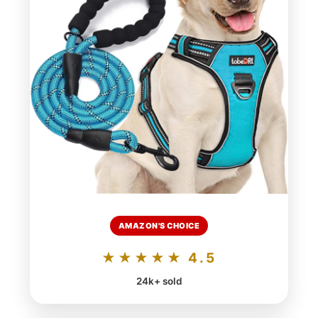
AMAZON'S CHOICE
★★★★★ 4.5
24k+ sold