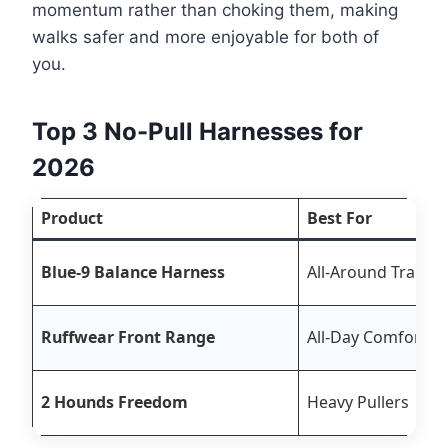
momentum rather than choking them, making
walks safer and more enjoyable for both of
you.
Top 3 No-Pull Harnesses for
2026
Product
Best For
Blue-9 Balance Harness
All-Around Trainin
Ruffwear Front Range
All-Day Comfort
2 Hounds Freedom
Heavy Pullers