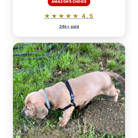
AMAZON'S CHOICE
★★★★★ 4.5
24k+ sold