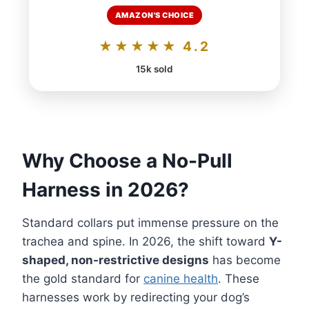
AMAZON'S CHOICE
★★★★★ 4.2
15k sold
Why Choose a No-Pull
Harness in 2026?
Standard collars put immense pressure on the
trachea and spine. In 2026, the shift toward
Y-
shaped, non-restrictive designs
has become
the gold standard for
canine health
. These
harnesses work by redirecting your dog’s