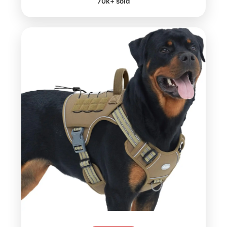
70k+ sold