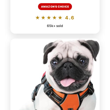
AMAZON'S CHOICE
★★★★★ 4.6
65k+ sold