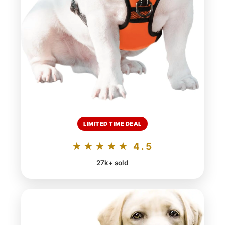
LIMITED TIME DEAL
★★★★★ 4.5
27k+ sold