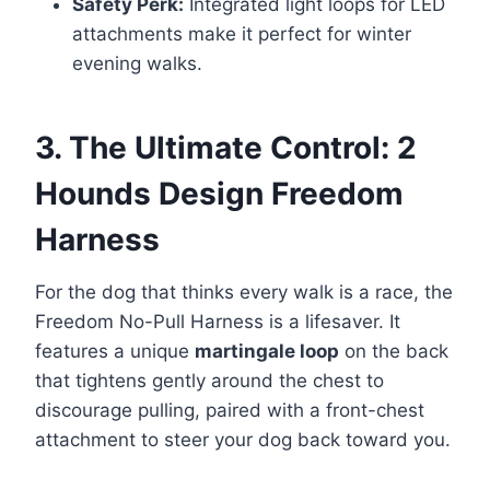
Safety Perk:
Integrated light loops for LED
attachments make it perfect for winter
evening walks.
3. The Ultimate Control: 2
Hounds Design Freedom
Harness
For the dog that thinks every walk is a race, the
Freedom No-Pull Harness is a lifesaver. It
features a unique
martingale loop
on the back
that tightens gently around the chest to
discourage pulling, paired with a front-chest
attachment to steer your dog back toward you.