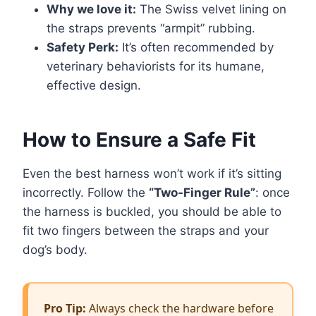
Why we love it:
The Swiss velvet lining on
the straps prevents “armpit” rubbing.
Safety Perk:
It’s often recommended by
veterinary behaviorists for its humane,
effective design.
How to Ensure a Safe Fit
Even the best harness won’t work if it’s sitting
incorrectly. Follow the
“Two-Finger Rule”
: once
the harness is buckled, you should be able to
fit two fingers between the straps and your
dog’s body.
Pro Tip:
Always check the hardware before