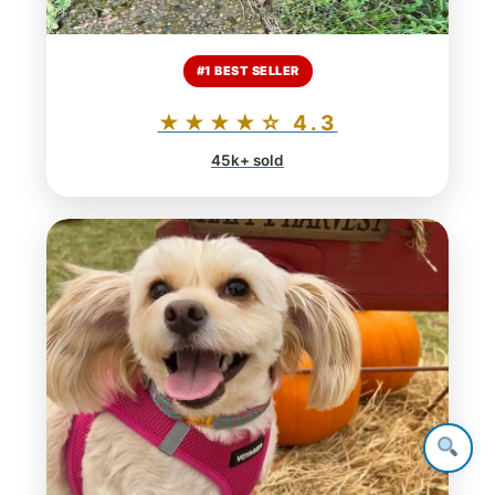
#1 BEST SELLER
★★★★☆ 4.3
45k+ sold