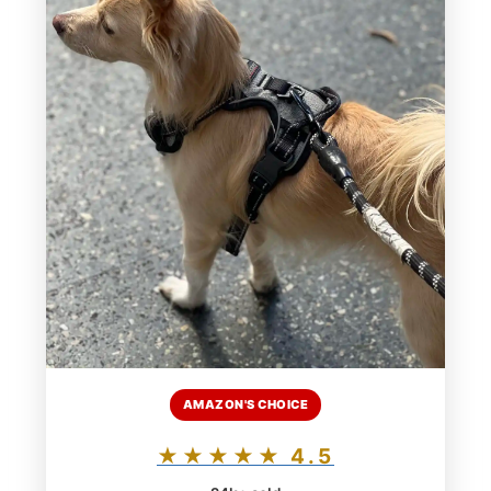
AMAZON'S CHOICE
★★★★★ 4.5