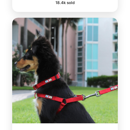
18.4k sold