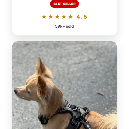
BEST SELLER
★★★★★ 4.5
59k+ sold