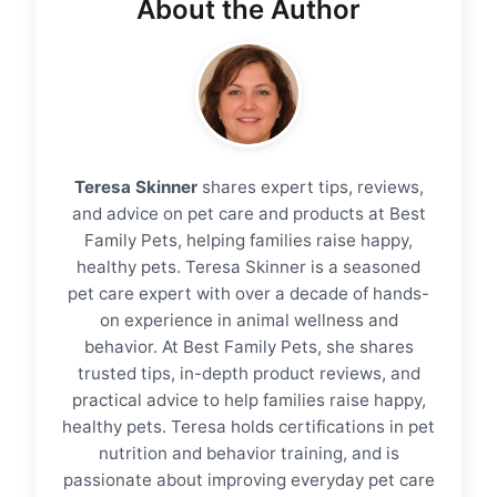
About the Author
Teresa Skinner
shares expert tips, reviews,
and advice on pet care and products at Best
Family Pets, helping families raise happy,
healthy pets. Teresa Skinner is a seasoned
pet care expert with over a decade of hands-
on experience in animal wellness and
behavior. At Best Family Pets, she shares
trusted tips, in-depth product reviews, and
practical advice to help families raise happy,
healthy pets. Teresa holds certifications in pet
nutrition and behavior training, and is
passionate about improving everyday pet care