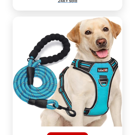
24k+ sold