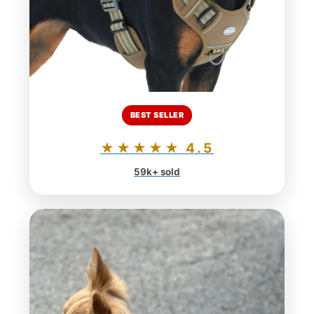
BEST SELLER
★★★★★ 4.5
59k+ sold