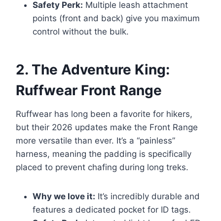
Safety Perk:
Multiple leash attachment
points (front and back) give you maximum
control without the bulk.
2. The Adventure King:
Ruffwear Front Range
Ruffwear has long been a favorite for hikers,
but their 2026 updates make the Front Range
more versatile than ever. It’s a “painless”
harness, meaning the padding is specifically
placed to prevent chafing during long treks.
Why we love it:
It’s incredibly durable and
features a dedicated pocket for ID tags.