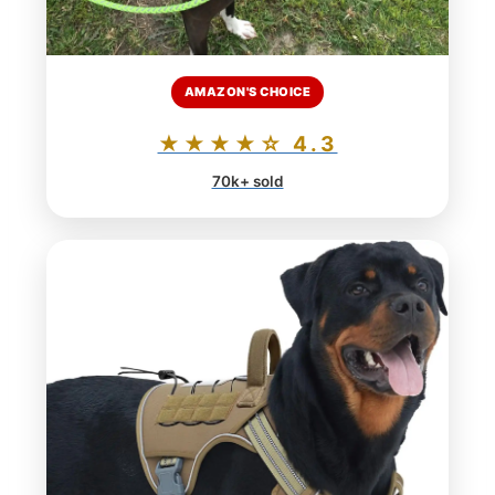
AMAZON'S CHOICE
★★★★☆ 4.3
70k+ sold