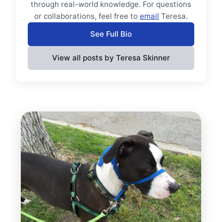
through real-world knowledge. For questions
or collaborations, feel free to
email
Teresa.
See Full Bio
View all posts by Teresa Skinner