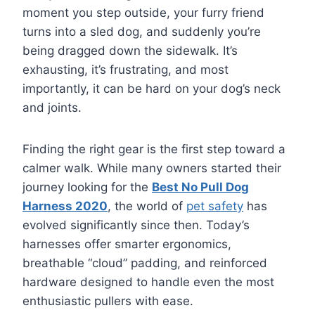
moment you step outside, your furry friend
turns into a sled dog, and suddenly you’re
being dragged down the sidewalk. It’s
exhausting, it’s frustrating, and most
importantly, it can be hard on your dog’s neck
and joints.
Finding the right gear is the first step toward a
calmer walk. While many owners started their
journey looking for the
Best No Pull Dog
Harness 2020
, the world of
pet safety
has
evolved significantly since then. Today’s
harnesses offer smarter ergonomics,
breathable “cloud” padding, and reinforced
hardware designed to handle even the most
enthusiastic pullers with ease.