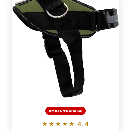
AMAZON'S CHOICE
★★★★★ 4.4