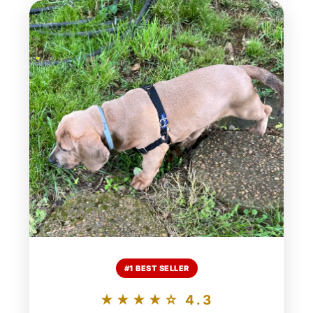
#1 BEST SELLER
★★★★☆ 4.3