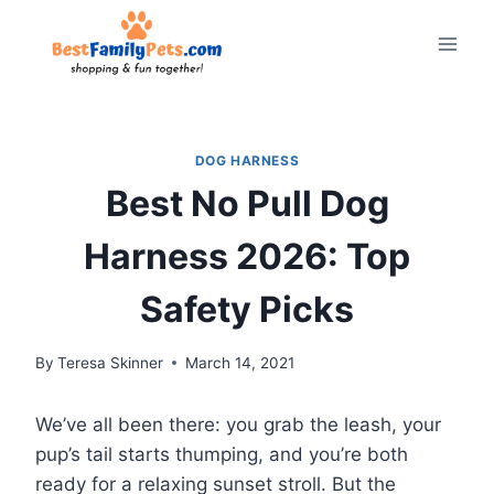
Skip
to
content
DOG HARNESS
Best No Pull Dog
Harness 2026: Top
Safety Picks
By
Teresa Skinner
March 14, 2021
We’ve all been there: you grab the leash, your
pup’s tail starts thumping, and you’re both
ready for a relaxing sunset stroll. But the