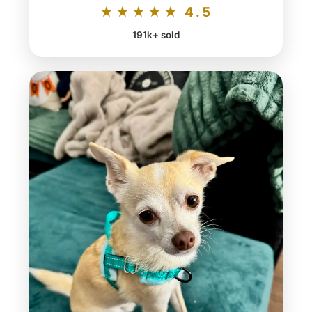
★★★★★ 4.5
191k+ sold