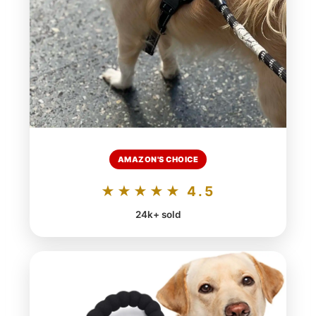
AMAZON'S CHOICE
★★★★★ 4.5
24k+ sold