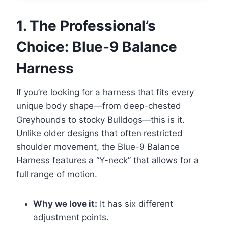
1. The Professional’s
Choice: Blue-9 Balance
Harness
If you’re looking for a harness that fits every
unique body shape—from deep-chested
Greyhounds to stocky Bulldogs—this is it.
Unlike older designs that often restricted
shoulder movement, the Blue-9 Balance
Harness features a “Y-neck” that allows for a
full range of motion.
Why we love it:
It has six different
adjustment points.