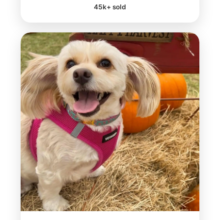
45k+ sold