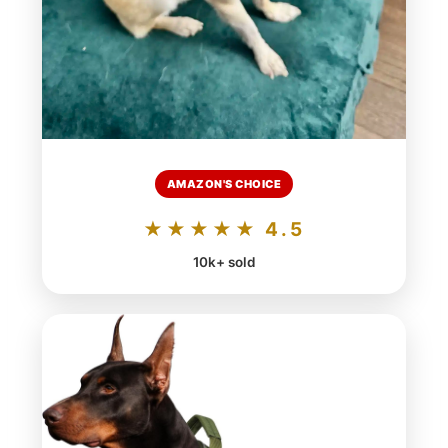
AMAZON'S CHOICE
★★★★★ 4.5
10k+ sold