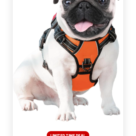
LIMITED TIME DEAL