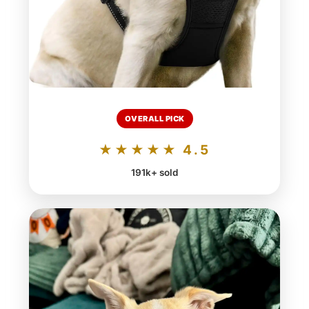
OVERALL PICK
★★★★★ 4.5
191k+ sold