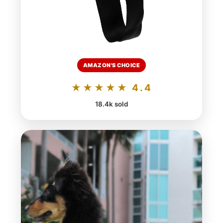
AMAZON'S CHOICE
★★★★★ 4.4
18.4k sold