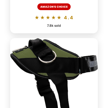
AMAZON'S CHOICE
★★★★★ 4.4
7.8k sold