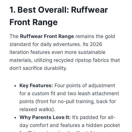
1. Best Overall: Ruffwear
Front Range
The
Ruffwear Front Range
remains the gold
standard for daily adventures. Its 2026
iteration features even more sustainable
materials, utilizing recycled ripstop fabrics that
don’t sacrifice durability.
Key Features:
Four points of adjustment
for a custom fit and two leash attachment
points (front for no-pull training, back for
relaxed walks).
Why Parents Love It:
It’s padded for all-
day comfort and features a hidden pocket