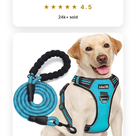
★★★★★ 4.5
24k+ sold