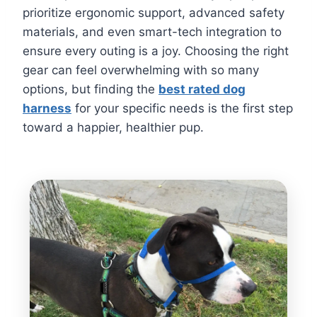
prioritize ergonomic support, advanced safety
materials, and even smart-tech integration to
ensure every outing is a joy. Choosing the right
gear can feel overwhelming with so many
options, but finding the
best rated dog
harness
for your specific needs is the first step
toward a happier, healthier pup.