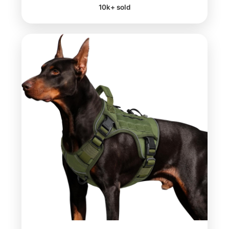
10k+ sold