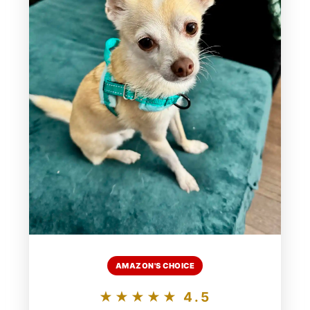
AMAZON'S CHOICE
★★★★★ 4.5