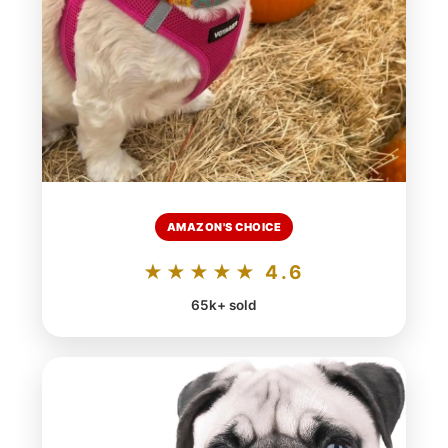
AMAZON'S CHOICE
★★★★★ 4.6
65k+ sold