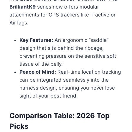
BrilliantK9
series now offers modular
attachments for GPS trackers like Tractive or
AirTags.
Key Features:
An ergonomic “saddle”
design that sits behind the ribcage,
preventing pressure on the sensitive soft
tissue of the belly.
Peace of Mind:
Real-time location tracking
can be integrated seamlessly into the
harness design, ensuring you never lose
sight of your best friend.
Comparison Table: 2026 Top
Picks