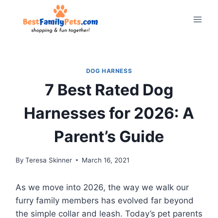
Skip
to
content
DOG HARNESS
7 Best Rated Dog
Harnesses for 2026: A
Parent’s Guide
By
Teresa Skinner
March 16, 2021
As we move into 2026, the way we walk our
furry family members has evolved far beyond
the simple collar and leash. Today’s pet parents