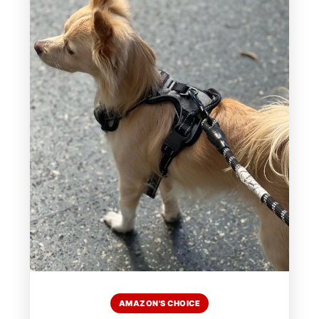
AMAZON'S CHOICE