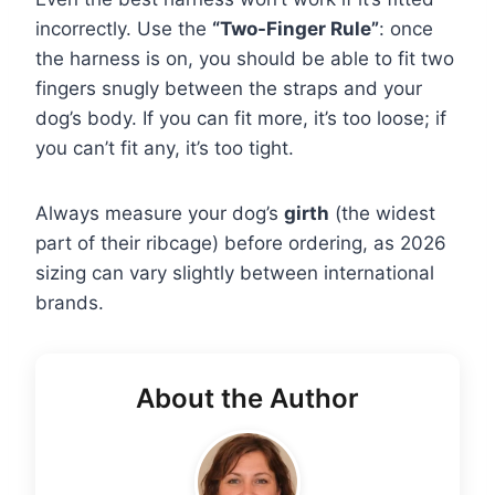
incorrectly. Use the
“Two-Finger Rule”
: once
the harness is on, you should be able to fit two
fingers snugly between the straps and your
dog’s body. If you can fit more, it’s too loose; if
you can’t fit any, it’s too tight.
Always measure your dog’s
girth
(the widest
part of their ribcage) before ordering, as 2026
sizing can vary slightly between international
brands.
About the Author