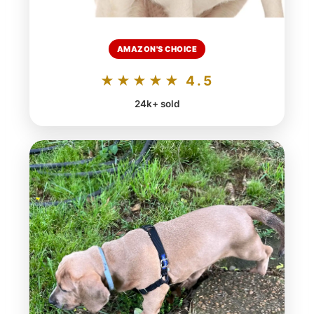
AMAZON'S CHOICE
★★★★★ 4.5
24k+ sold