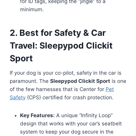
for ID tags, keeping the “jingle” to a
minimum.
2. Best for Safety & Car
Travel: Sleepypod Clickit
Sport
If your dog is your co-pilot, safety in the car is
paramount. The
Sleepypod Clickit Sport
is one
of the few harnesses that is Center for
Pet
Safety
(CPS) certified for crash protection.
Key Features:
A unique “Infinity Loop”
design that works with your car’s seatbelt
system to keep your dog secure in the