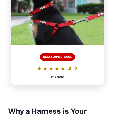
AMAZON'S CHOICE
★★★★★ 4.2
15k sold
Why a Harness is Your