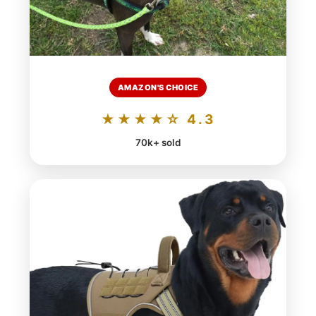
AMAZON'S CHOICE
★★★★☆ 4.3
70k+ sold