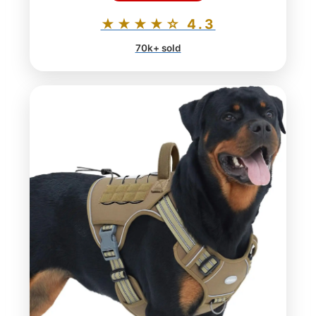
★★★★☆ 4.3
70k+ sold