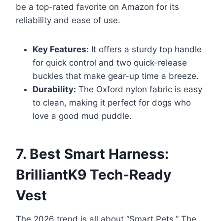
be a top-rated favorite on Amazon for its
reliability and ease of use.
Key Features:
It offers a sturdy top handle
for quick control and two quick-release
buckles that make gear-up time a breeze.
Durability:
The Oxford nylon fabric is easy
to clean, making it perfect for dogs who
love a good mud puddle.
7. Best Smart Harness:
BrilliantK9 Tech-Ready
Vest
The 2026 trend is all about “Smart Pets.” The