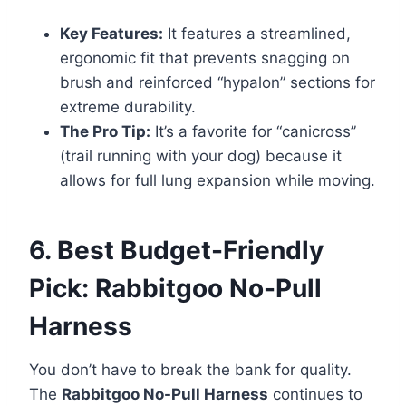
Key Features:
It features a streamlined,
ergonomic fit that prevents snagging on
brush and reinforced “hypalon” sections for
extreme durability.
The Pro Tip:
It’s a favorite for “canicross”
(trail running with your dog) because it
allows for full lung expansion while moving.
6. Best Budget-Friendly
Pick: Rabbitgoo No-Pull
Harness
You don’t have to break the bank for quality.
The
Rabbitgoo No-Pull Harness
continues to