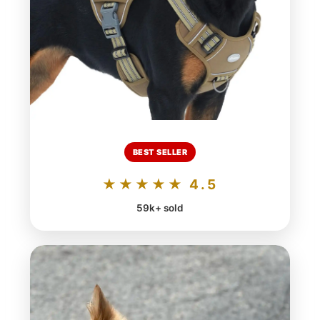
BEST SELLER
★★★★★ 4.5
59k+ sold