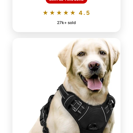
★★★★★ 4.5
27k+ sold