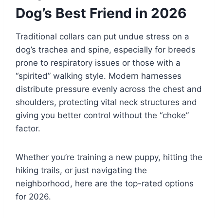
Dog’s Best Friend in 2026
Traditional collars can put undue stress on a
dog’s trachea and spine, especially for breeds
prone to respiratory issues or those with a
“spirited” walking style. Modern harnesses
distribute pressure evenly across the chest and
shoulders, protecting vital neck structures and
giving you better control without the “choke”
factor.
Whether you’re training a new puppy, hitting the
hiking trails, or just navigating the
neighborhood, here are the top-rated options
for 2026.