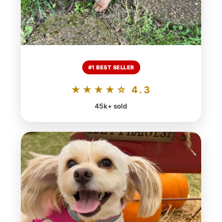
#1 BEST SELLER
★★★★☆ 4.3
45k+ sold