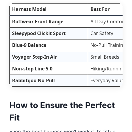
Harness Model
Best For
Ruffwear Front Range
All-Day Comfort
Sleepypod Clickit Sport
Car Safety
Blue-9 Balance
No-Pull Training
Voyager Step-In Air
Small Breeds
Non-stop Line 5.0
Hiking/Running
Rabbitgoo No-Pull
Everyday Value
How to Ensure the Perfect
Fit
Even the best harness won’t work if it’s fitted