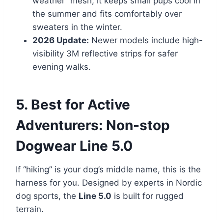
weather” mesh, it keeps small pups cool in
the summer and fits comfortably over
sweaters in the winter.
2026 Update:
Newer models include high-
visibility 3M reflective strips for safer
evening walks.
5. Best for Active
Adventurers: Non-stop
Dogwear Line 5.0
If “hiking” is your dog’s middle name, this is the
harness for you. Designed by experts in Nordic
dog sports, the
Line 5.0
is built for rugged
terrain.