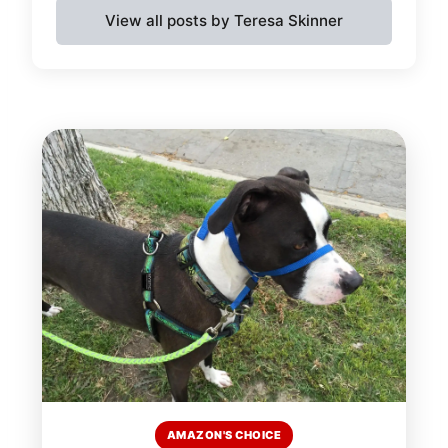
View all posts by Teresa Skinner
AMAZON'S CHOICE