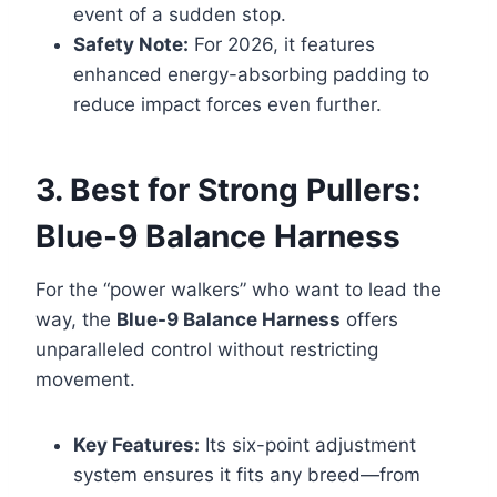
event of a sudden stop.
Safety Note:
For 2026, it features
enhanced energy-absorbing padding to
reduce impact forces even further.
3. Best for Strong Pullers:
Blue-9 Balance Harness
For the “power walkers” who want to lead the
way, the
Blue-9 Balance Harness
offers
unparalleled control without restricting
movement.
Key Features:
Its six-point adjustment
system ensures it fits any breed—from