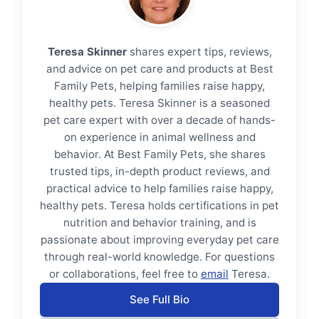
Teresa Skinner
shares expert tips, reviews,
and advice on pet care and products at Best
Family Pets, helping families raise happy,
healthy pets. Teresa Skinner is a seasoned
pet care expert with over a decade of hands-
on experience in animal wellness and
behavior. At Best Family Pets, she shares
trusted tips, in-depth product reviews, and
practical advice to help families raise happy,
healthy pets. Teresa holds certifications in pet
nutrition and behavior training, and is
passionate about improving everyday pet care
through real-world knowledge. For questions
or collaborations, feel free to
email
Teresa.
See Full Bio