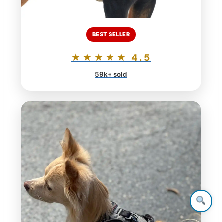
BEST SELLER
★★★★★ 4.5
59k+ sold