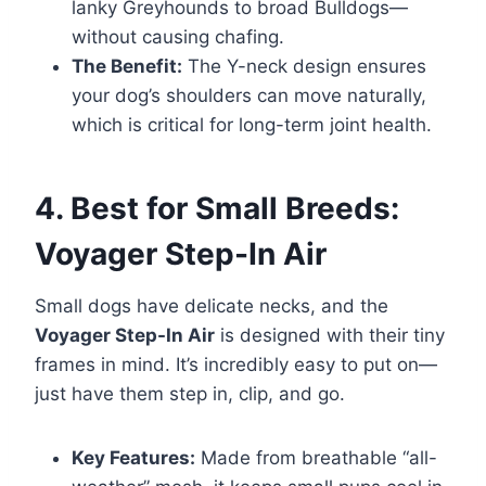
lanky Greyhounds to broad Bulldogs—
without causing chafing.
The Benefit:
The Y-neck design ensures
your dog’s shoulders can move naturally,
which is critical for long-term joint health.
4. Best for Small Breeds:
Voyager Step-In Air
Small dogs have delicate necks, and the
Voyager Step-In Air
is designed with their tiny
frames in mind. It’s incredibly easy to put on—
just have them step in, clip, and go.
Key Features:
Made from breathable “all-