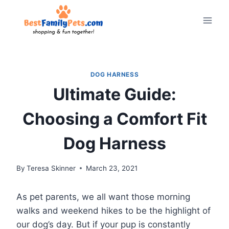
Skip
to
content
DOG HARNESS
Ultimate Guide:
Choosing a Comfort Fit
Dog Harness
By
Teresa Skinner
March 23, 2021
As pet parents, we all want those morning
walks and weekend hikes to be the highlight of
our dog’s day. But if your pup is constantly