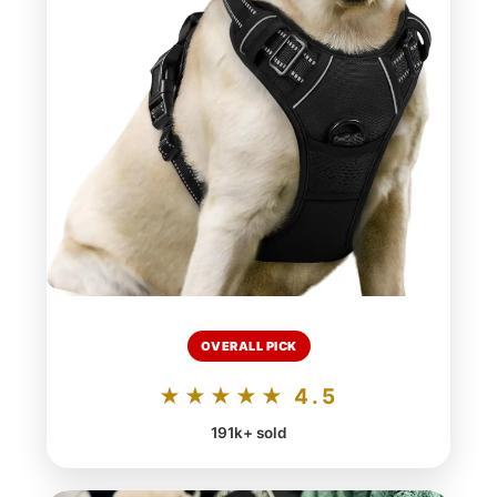
OVERALL PICK
★★★★★ 4.5
191k+ sold