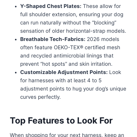
Y-Shaped Chest Plates:
These allow for
full shoulder extension, ensuring your dog
can run naturally without the “blocking”
sensation of older horizontal-strap models.
Breathable Tech-Fabrics:
2026 models
often feature OEKO-TEX® certified mesh
and recycled antimicrobial linings that
prevent “hot spots” and skin irritation.
Customizable Adjustment Points:
Look
for harnesses with at least 4 to 5
adjustment points to hug your dog’s unique
curves perfectly.
Top Features to Look For
When shopping for your next harness, keep an