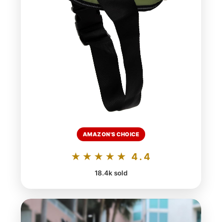
AMAZON'S CHOICE
★★★★★ 4.4
18.4k sold