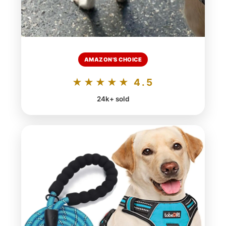
AMAZON'S CHOICE
★★★★★ 4.5
24k+ sold