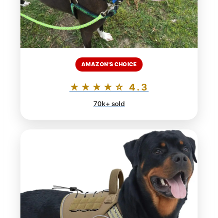
AMAZON'S CHOICE
★★★★☆ 4.3
70k+ sold