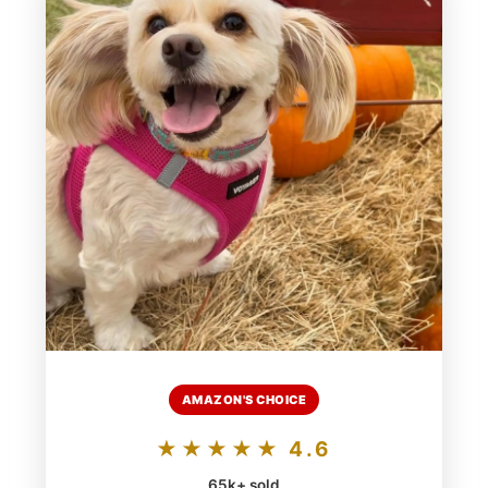
AMAZON'S CHOICE
★★★★★ 4.6
65k+ sold