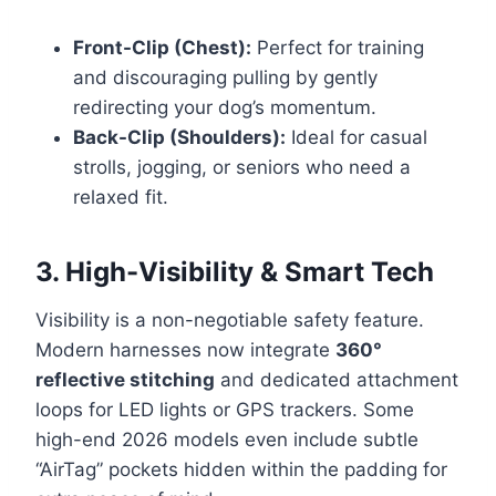
Front-Clip (Chest):
Perfect for training
and discouraging pulling by gently
redirecting your dog’s momentum.
Back-Clip (Shoulders):
Ideal for casual
strolls, jogging, or seniors who need a
relaxed fit.
3. High-Visibility & Smart Tech
Visibility is a non-negotiable safety feature.
Modern harnesses now integrate
360°
reflective stitching
and dedicated attachment
loops for LED lights or GPS trackers. Some
high-end 2026 models even include subtle
“AirTag” pockets hidden within the padding for