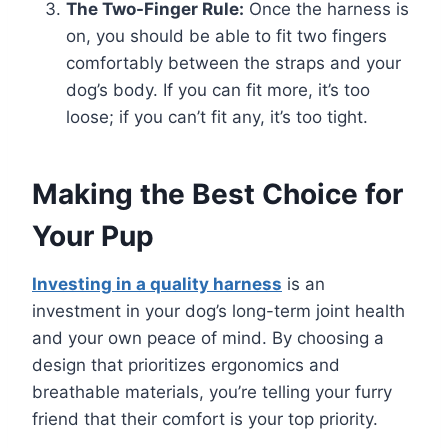
The Two-Finger Rule:
Once the harness is
on, you should be able to fit two fingers
comfortably between the straps and your
dog’s body. If you can fit more, it’s too
loose; if you can’t fit any, it’s too tight.
Making the Best Choice for
Your Pup
Investing in a quality harness
is an
investment in your dog’s long-term joint health
and your own peace of mind. By choosing a
design that prioritizes ergonomics and
breathable materials, you’re telling your furry
friend that their comfort is your top priority.