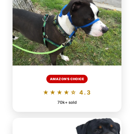
AMAZON'S CHOICE
★★★★☆ 4.3
70k+ sold