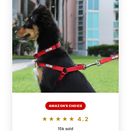
AMAZON'S CHOICE
★★★★★ 4.2
15k sold