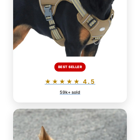
BEST SELLER
★★★★★ 4.5
59k+ sold