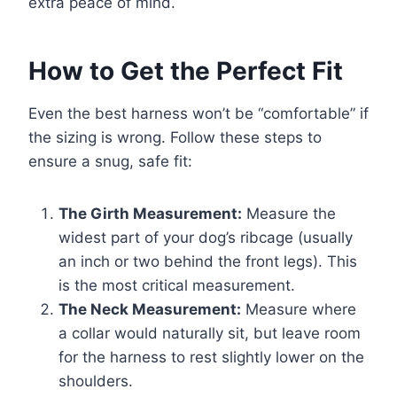
extra peace of mind.
How to Get the Perfect Fit
Even the best harness won’t be “comfortable” if
the sizing is wrong. Follow these steps to
ensure a snug, safe fit:
The Girth Measurement:
Measure the
widest part of your dog’s ribcage (usually
an inch or two behind the front legs). This
is the most critical measurement.
The Neck Measurement:
Measure where
a collar would naturally sit, but leave room
for the harness to rest slightly lower on the
shoulders.