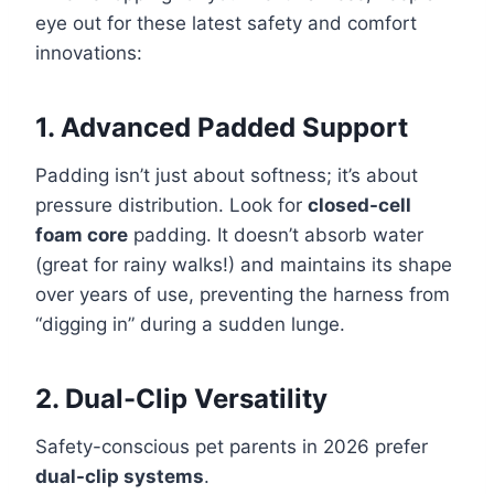
eye out for these latest safety and comfort
innovations:
1. Advanced Padded Support
Padding isn’t just about softness; it’s about
pressure distribution. Look for
closed-cell
foam core
padding. It doesn’t absorb water
(great for rainy walks!) and maintains its shape
over years of use, preventing the harness from
“digging in” during a sudden lunge.
2. Dual-Clip Versatility
Safety-conscious pet parents in 2026 prefer
dual-clip systems
.