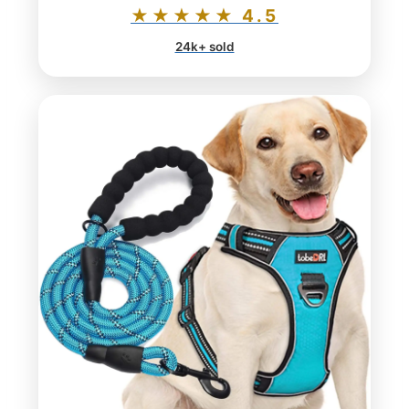
★★★★★ 4.5
24k+ sold