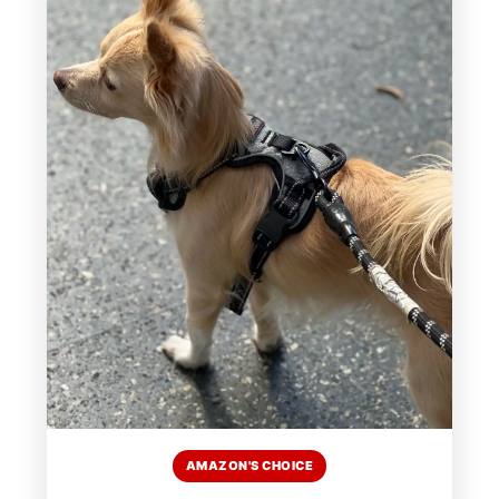
AMAZON'S CHOICE