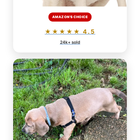
AMAZON'S CHOICE
★★★★★ 4.5
24k+ sold