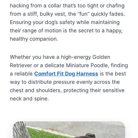
hacking from a collar that’s too tight or chafing
from a stiff, bulky vest, the “fun” quickly fades.
Ensuring your dog’s safety while maintaining
their range of motion is the secret to a happy,
healthy companion.
Whether you have a high-energy Golden
Retriever or a delicate Miniature Poodle, finding
a reliable
Comfort Fit Dog Harness
is the best
way to distribute pressure evenly across the
chest and shoulders, protecting their sensitive
neck and spine.