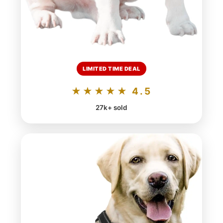
LIMITED TIME DEAL
★★★★★ 4.5
27k+ sold