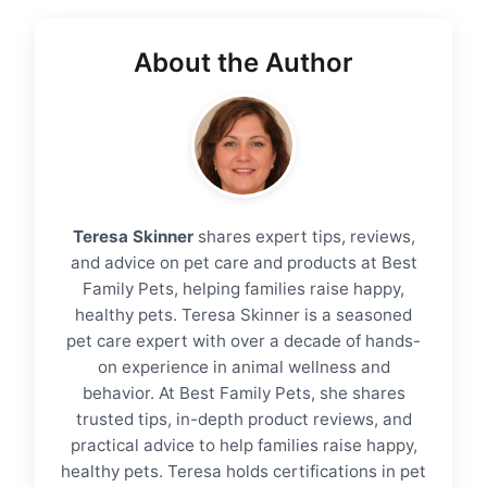
About the Author
Teresa Skinner
shares expert tips, reviews,
and advice on pet care and products at Best
Family Pets, helping families raise happy,
healthy pets. Teresa Skinner is a seasoned
pet care expert with over a decade of hands-
on experience in animal wellness and
behavior. At Best Family Pets, she shares
trusted tips, in-depth product reviews, and
practical advice to help families raise happy,
healthy pets. Teresa holds certifications in pet