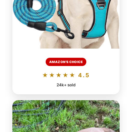
AMAZON'S CHOICE
★★★★★ 4.5
24k+ sold