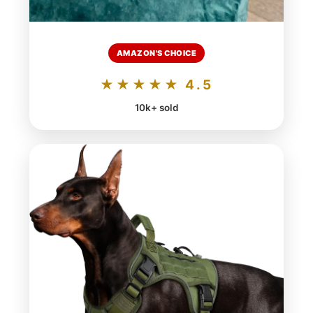
AMAZON'S CHOICE
★★★★★ 4.5
10k+ sold