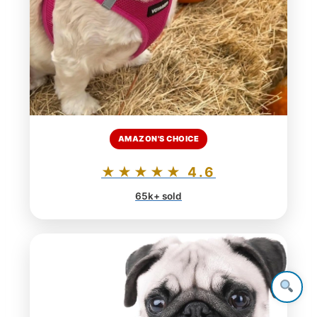
AMAZON'S CHOICE
★★★★★ 4.6
65k+ sold