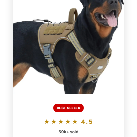
BEST SELLER
★★★★★ 4.5
59k+ sold