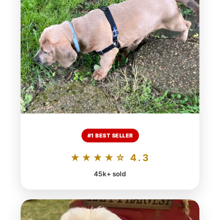
#1 BEST SELLER
★★★★☆ 4.3
45k+ sold