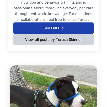
nutrition and behavior training, and is
passionate about improving everyday pet care
through real-world knowledge. For questions
or collaborations, feel free to
email
Teresa.
See Full Bio
View all posts by Teresa Skinner