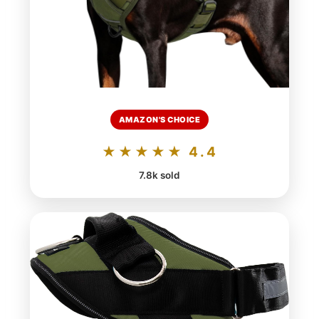
AMAZON'S CHOICE
★★★★★ 4.4
7.8k sold