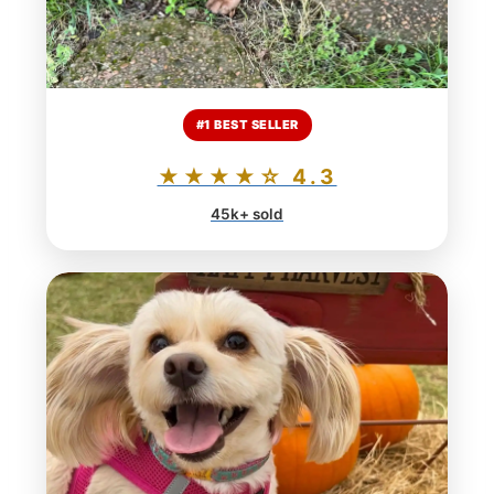
#1 BEST SELLER
★★★★☆ 4.3
45k+ sold