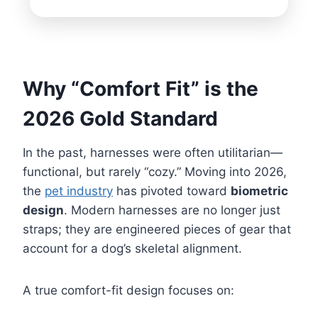
Why “Comfort Fit” is the
2026 Gold Standard
In the past, harnesses were often utilitarian—
functional, but rarely “cozy.” Moving into 2026,
the
pet industry
has pivoted toward
biometric
design
. Modern harnesses are no longer just
straps; they are engineered pieces of gear that
account for a dog’s skeletal alignment.
A true comfort-fit design focuses on: