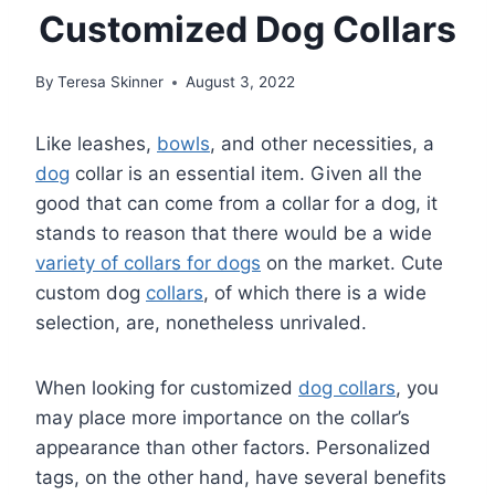
Customized Dog Collars
By
Teresa Skinner
August 3, 2022
Like leashes,
bowls
, and other necessities, a
dog
collar is an essential item. Given all the
good that can come from a collar for a dog, it
stands to reason that there would be a wide
variety of collars for dogs
on the market. Cute
custom dog
collars
, of which there is a wide
selection, are, nonetheless unrivaled.
When looking for customized
dog collars
, you
may place more importance on the collar’s
appearance than other factors. Personalized
tags, on the other hand, have several benefits