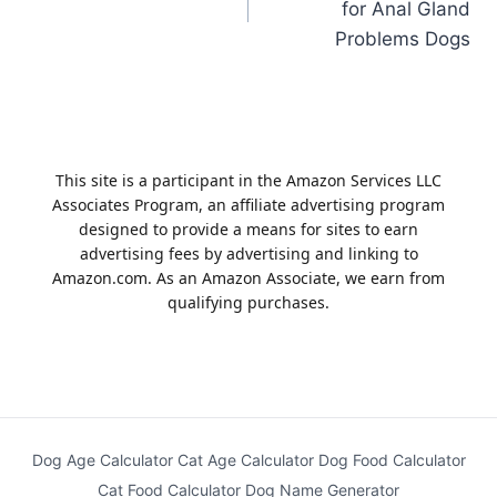
for Anal Gland
Problems Dogs
This site is a participant in the Amazon Services LLC
Associates Program, an affiliate advertising program
designed to provide a means for sites to earn
advertising fees by advertising and linking to
Amazon.com. As an Amazon Associate, we earn from
qualifying purchases.
Dog Age Calculator
Cat Age Calculator
Dog Food Calculator
Cat Food Calculator
Dog Name Generator