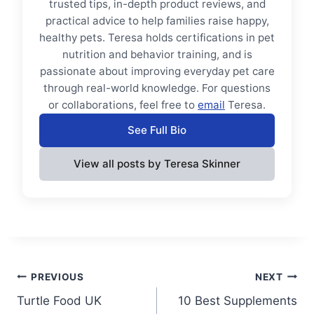
trusted tips, in-depth product reviews, and
practical advice to help families raise happy,
healthy pets. Teresa holds certifications in pet
nutrition and behavior training, and is
passionate about improving everyday pet care
through real-world knowledge. For questions
or collaborations, feel free to
email
Teresa.
See Full Bio
View all posts by Teresa Skinner
Post
PREVIOUS
NEXT
Turtle Food UK
10 Best Supplements
navigation