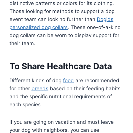
distinctive patterns or colors for its clothing.
Those looking for methods to support a dog
event team can look no further than
Dogids
personalized dog collars
. These one-of-a-kind
dog collars can be worn to display support for
their team.
To Share Healthcare Data
Different kinds of dog
food
are recommended
for other
breeds
based on their feeding habits
and the specific nutritional requirements of
each species.
If you are going on vacation and must leave
your dog with neighbors, you can use