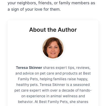
your neighbors, friends, or family members as
a sign of your love for them.
About the Author
Teresa Skinner
shares expert tips, reviews,
and advice on pet care and products at Best
Family Pets, helping families raise happy,
healthy pets. Teresa Skinner is a seasoned
pet care expert with over a decade of hands-
on experience in animal wellness and
behavior. At Best Family Pets, she shares