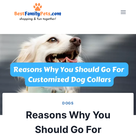
Skip
to
content
DOGS
Reasons Why You
Should Go For