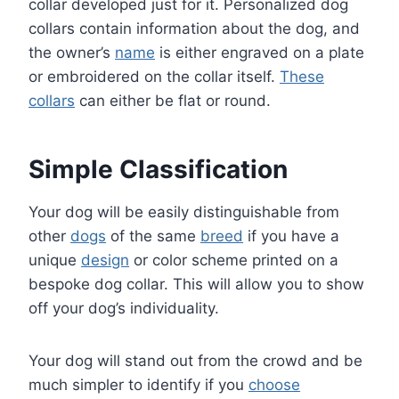
collar developed just for it. Personalized dog
collars contain information about the dog, and
the owner’s
name
is either engraved on a plate
or embroidered on the collar itself.
These
collars
can either be flat or round.
Simple Classification
Your dog will be easily distinguishable from
other
dogs
of the same
breed
if you have a
unique
design
or color scheme printed on a
bespoke dog collar. This will allow you to show
off your dog’s individuality.
Your dog will stand out from the crowd and be
much simpler to identify if you
choose