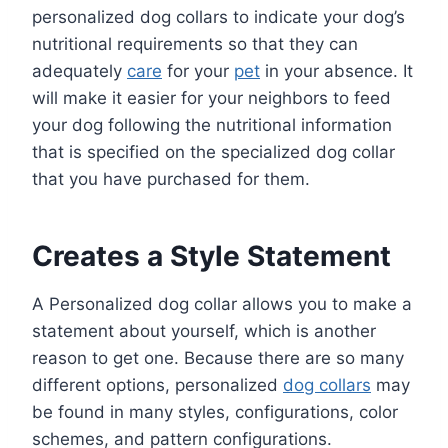
personalized dog collars to indicate your dog’s
nutritional requirements so that they can
adequately
care
for your
pet
in your absence. It
will make it easier for your neighbors to feed
your dog following the nutritional information
that is specified on the specialized dog collar
that you have purchased for them.
Creates a Style Statement
A Personalized dog collar allows you to make a
statement about yourself, which is another
reason to get one. Because there are so many
different options, personalized
dog collars
may
be found in many styles, configurations, color
schemes, and pattern configurations.