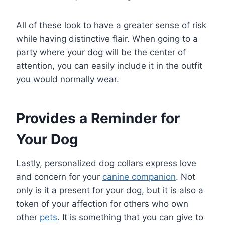
All of these look to have a greater sense of risk
while having distinctive flair. When going to a
party where your dog will be the center of
attention, you can easily include it in the outfit
you would normally wear.
Provides a Reminder for
Your Dog
Lastly, personalized dog collars express love
and concern for your
canine companion
. Not
only is it a present for your dog, but it is also a
token of your affection for others who own
other
pets
. It is something that you can give to