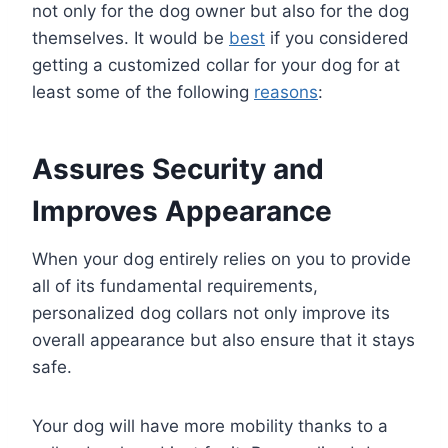
not only for the dog owner but also for the dog
themselves. It would be
best
if you considered
getting a customized collar for your dog for at
least some of the following
reasons
:
Assures Security and
Improves Appearance
When your dog entirely relies on you to provide
all of its fundamental requirements,
personalized dog collars not only improve its
overall appearance but also ensure that it stays
safe.
Your dog will have more mobility thanks to a