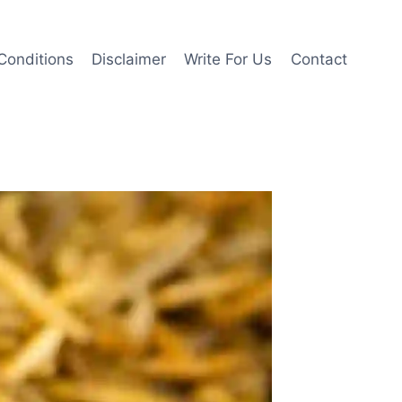
Conditions
Disclaimer
Write For Us
Contact