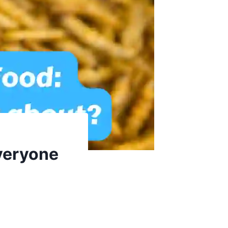
Everyone