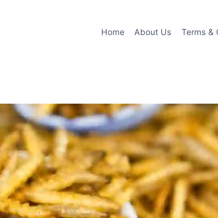
Home
About Us
Terms & 