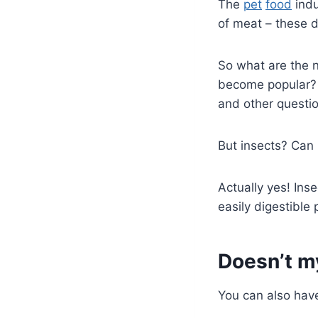
The
pet
food
indu
of meat – these 
So what are the 
become popular?
and other questio
But insects? Can
Actually yes! Inse
easily digestible 
Doesn’t m
You can also have