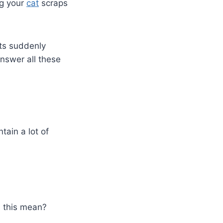
ng your
cat
scraps
ts suddenly
answer all these
tain a lot of
s this mean?