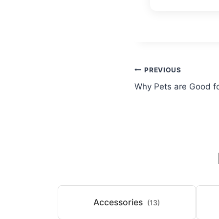
Post
PREVIOUS
Why Pets are Good f
navigation
Accessories
(13)