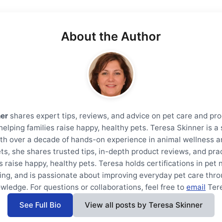
About the Author
ner
shares expert tips, reviews, and advice on pet care and pro
helping families raise happy, healthy pets. Teresa Skinner is 
th over a decade of hands-on experience in animal wellness a
ts, she shares trusted tips, in-depth product reviews, and prac
s raise happy, healthy pets. Teresa holds certifications in pet 
ning, and is passionate about improving everyday pet care thro
wledge. For questions or collaborations, feel free to
email
Ter
See Full Bio
View all posts by Teresa Skinner