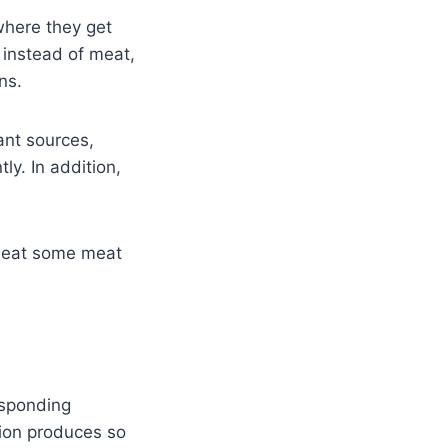
where they get
instead of meat,
ans.
ant sources,
ly. In addition,
.
n eat some meat
esponding
ion produces so