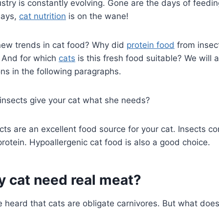
stry is constantly evolving. Gone are the days of feedi
days,
cat nutrition
is on the wane!
new trends in cat food? Why did
protein food
from insec
 And for which
cats
is this fresh food suitable? We will 
ns in the following paragraphs.
 insects give your cat what she needs?
cts are an excellent food source for your cat. Insects con
protein. Hypoallergenic cat food is also a good choice.
y cat need real meat?
 heard that cats are obligate carnivores. But what doe