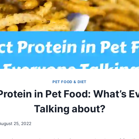
PET FOOD & DIET
Protein in Pet Food: What’s 
Talking about?
August 25, 2022