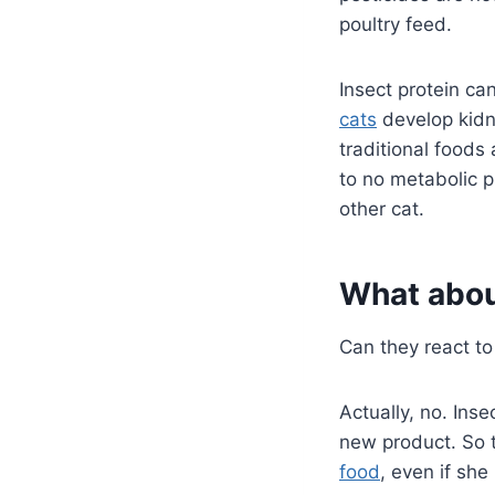
poultry feed.
Insect protein ca
cats
develop kidney
traditional foods 
to no metabolic p
other cat.
What about
Can they react to 
Actually, no. Ins
new product. So t
food
, even if sh