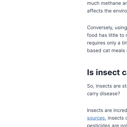
much methane and
affects the envi
Conversely, using
food has little to
requires only a ti
based cat meals n
Is insect 
So, insects are st
carry disease?
Insects are incred
sources
, insects 
pesticides are no