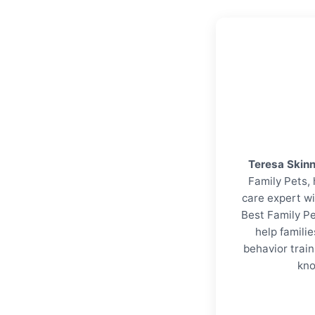
Teresa Skin
Family Pets, 
care expert wi
Best Family Pe
help familie
behavior trai
kno