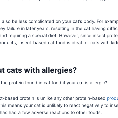
n also be less complicated on your cat’s body. For exam
 failure in later years, resulting in the cat having diffic
and requiring a special diet. However, since insect prote
roducts, insect-based cat food is ideal for cats with kid
 cats with allergies?
the protein found in cat food if your cat is allergic?
ect-based protein is unlike any other protein-based
prod
his means your cat is unlikely to react negatively to i
e has had a few adverse reactions to other foods.