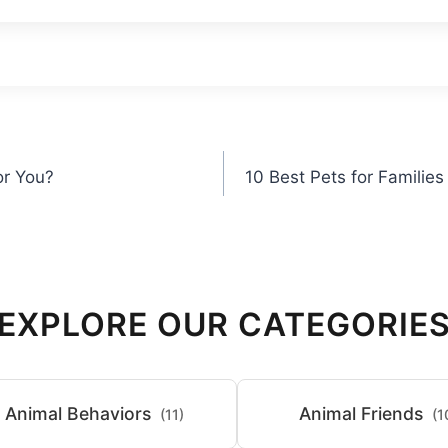
or You?
10 Best Pets for Families
EXPLORE OUR CATEGORIE
Animal Behaviors
Animal Friends
(11)
(1