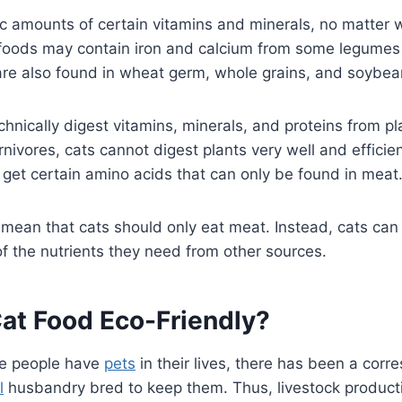
c amounts of certain vitamins and minerals, no matter 
foods may contain iron and calcium from some legumes 
e also found in wheat germ, whole grains, and soybe
chnically digest vitamins, minerals, and proteins from pl
nivores, cats cannot digest plants very well and efficient
 get certain amino acids that can only be found in meat
 mean that cats should only eat meat. Instead, cats ca
of the nutrients they need from other sources.
Cat Food Eco-Friendly?
e people have
pets
in their lives, there has been a corr
l
husbandry bred to keep them. Thus, livestock product