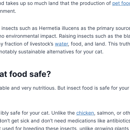
 takes up so much land that the production of
pet foo
ronment.
 insects such as Hermetia illucens as the primary source
 no environmental impact. Raising insects such as the bla
ny fraction of livestock’s
water
, food, and land. This tru
otably sustainable alternatives for your cat.
cat food safe?
able and very nutritious. But insect food is safe for your
ibly safe for your cat. Unlike the
chicken
, salmon, or ot
don’t get sick and don’t need medications like antibiotics
t used for breeding these insects, unlike growing plants 