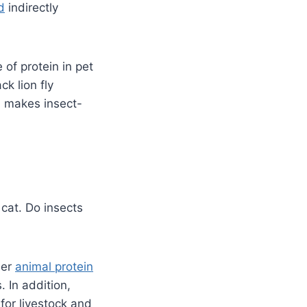
d
indirectly
 of protein in pet
ck lion fly
th makes insect-
 cat. Do insects
her
animal protein
. In addition,
for livestock and