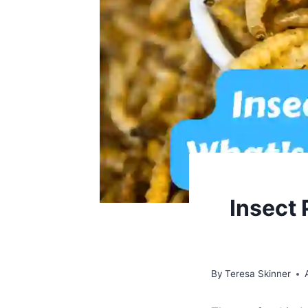
Insect 
By
Teresa Skinner