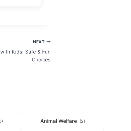
NEXT
 with Kids: Safe & Fun
Choices
S
Animal Welfare
0)
(2)