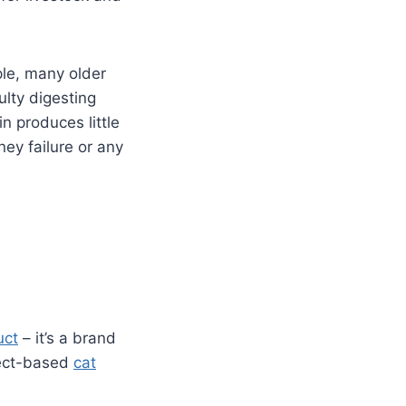
ple, many older
ulty digesting
in produces little
ney failure or any
uct
– it’s a brand
nsect-based
cat