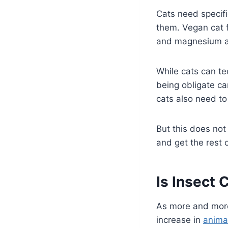
Cats need specifi
them. Vegan cat 
and magnesium ar
While cats can te
being obligate car
cats also need to
But this does not
and get the rest 
Is Insect 
As more and mor
increase in
anima