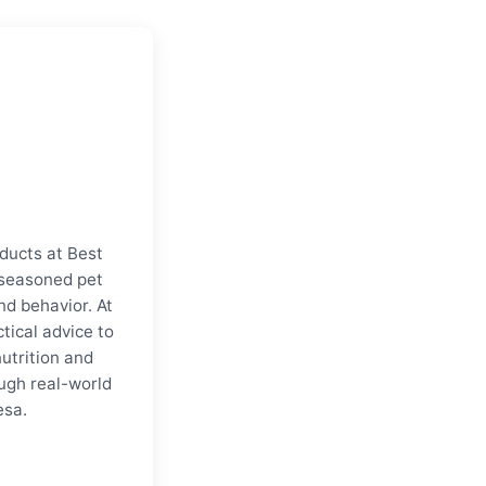
ducts at Best
a seasoned pet
nd behavior. At
tical advice to
nutrition and
ugh real-world
esa.