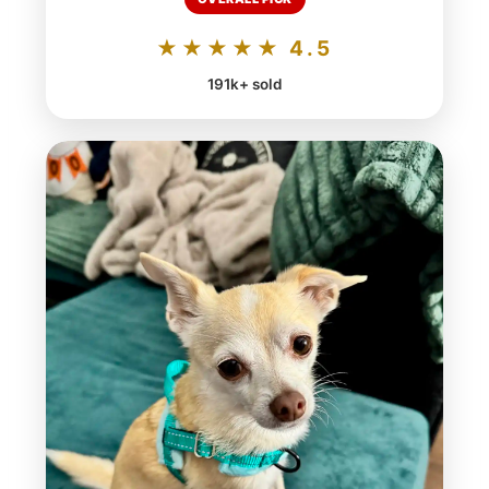
★★★★★ 4.5
191k+ sold