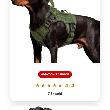
AMAZON'S CHOICE
★★★★★ 4.4
7.8k sold