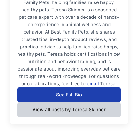
Family Pets, helping families raise happy,
healthy pets. Teresa Skinner is a seasoned
pet care expert with over a decade of hands-
on experience in animal wellness and
behavior. At Best Family Pets, she shares
trusted tips, in-depth product reviews, and
practical advice to help families raise happy,
healthy pets. Teresa holds certifications in pet
nutrition and behavior training, and is
passionate about improving everyday pet care
through real-world knowledge. For questions
or collaborations, feel free to
email
Teresa.
See Full Bio
View all posts by Teresa Skinner