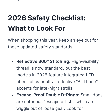
2026 Safety Checklist:
What to Look For
When shopping this year, keep an eye out for
these updated safety standards:
Reflective 360° Stitching:
High-visibility
thread is now standard, but the best
models in 2026 feature integrated LED
fiber-optics or ultra-reflective “BioThane”
accents for late-night strolls.
Escape-Proof Double D-Rings:
Small dogs
are notorious “escape artists” who can
wiggle out of loose gear. Look for