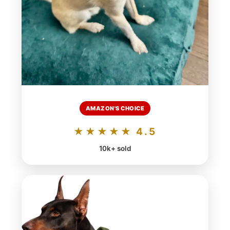
AMAZON'S CHOICE
★★★★★ 4.5
10k+ sold