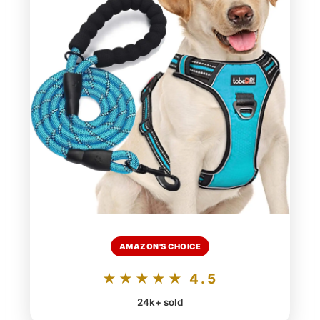
AMAZON'S CHOICE
★★★★★ 4.5
24k+ sold