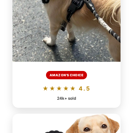
AMAZON'S CHOICE
★★★★★ 4.5
24k+ sold