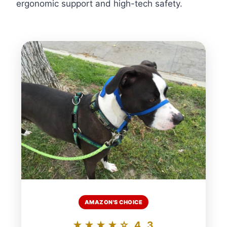
ergonomic support and high-tech safety.
AMAZON'S CHOICE
★★★★☆ 4.3