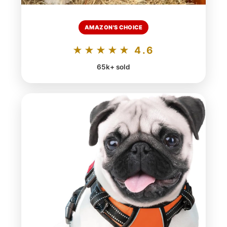
AMAZON'S CHOICE
★★★★★ 4.6
65k+ sold