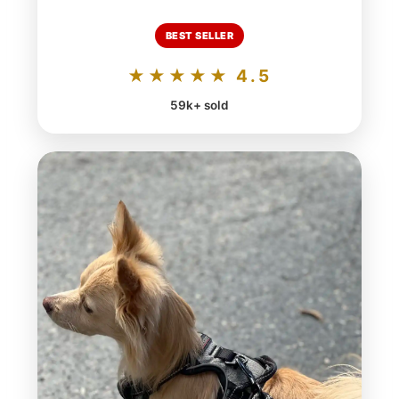
BEST SELLER
★★★★★ 4.5
59k+ sold