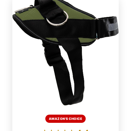
AMAZON'S CHOICE