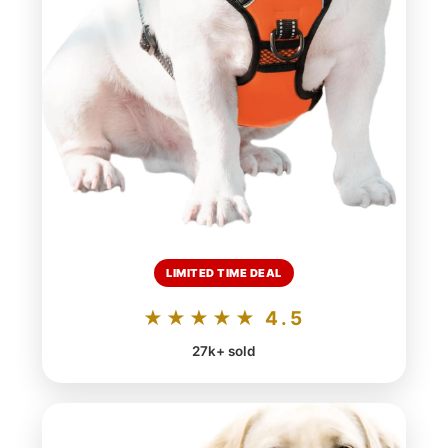
LIMITED TIME DEAL
★★★★★ 4.5
27k+ sold