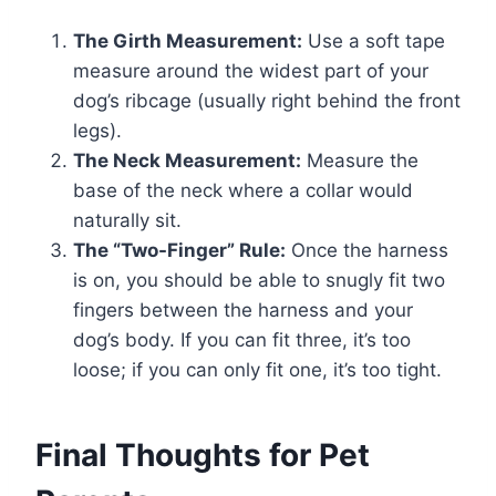
The Girth Measurement:
Use a soft tape
measure around the widest part of your
dog’s ribcage (usually right behind the front
legs).
The Neck Measurement:
Measure the
base of the neck where a collar would
naturally sit.
The “Two-Finger” Rule:
Once the harness
is on, you should be able to snugly fit two
fingers between the harness and your
dog’s body. If you can fit three, it’s too
loose; if you can only fit one, it’s too tight.
Final Thoughts for Pet