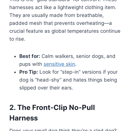
harnesses act like a lightweight clothing item.
They are usually made from breathable,
padded mesh that prevents overheating—a
crucial feature as global temperatures continue
to rise.
Best for:
Calm walkers, senior dogs, and
pups with
sensitive skin
.
Pro Tip:
Look for “step-in” versions if your
dog is “head-shy” and hates things being
slipped over their ears.
2. The Front-Clip No-Pull
Harness
Does your small dog think they’re a sled dog?