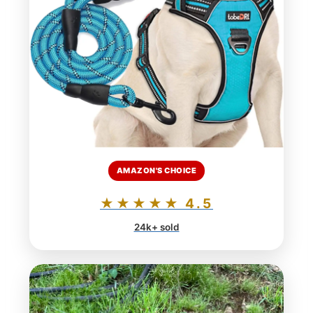
AMAZON'S CHOICE
★★★★★ 4.5
24k+ sold