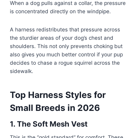
When a dog pulls against a collar, the pressure
is concentrated directly on the windpipe.
A harness redistributes that pressure across
the sturdier areas of your dog’s chest and
shoulders. This not only prevents choking but
also gives you much better control if your pup
decides to chase a rogue squirrel across the
sidewalk.
Top Harness Styles for
Small Breeds in 2026
1. The Soft Mesh Vest
This is the “gold standard” for comfort. These