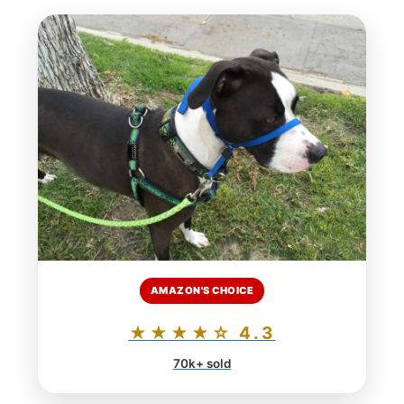
AMAZON'S CHOICE
★★★★☆ 4.3
70k+ sold