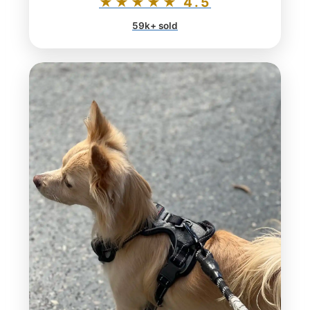
★★★★★ 4.5
59k+ sold