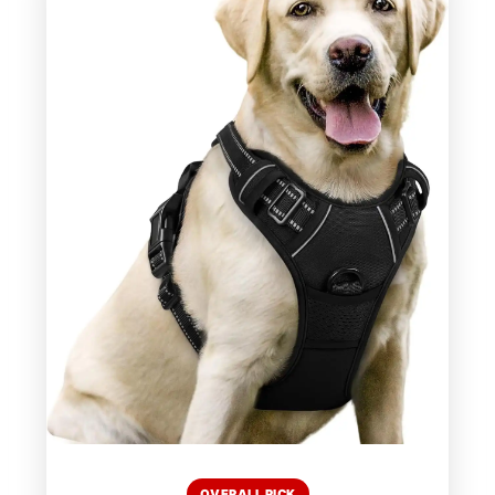
OVERALL PICK