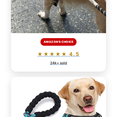
AMAZON'S CHOICE
★★★★★ 4.5
24k+ sold