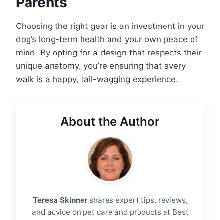
Parents
Choosing the right gear is an investment in your
dog’s long-term health and your own peace of
mind. By opting for a design that respects their
unique anatomy, you’re ensuring that every
walk is a happy, tail-wagging experience.
About the Author
Teresa Skinner
shares expert tips, reviews,
and advice on pet care and products at Best