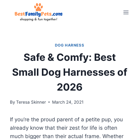
Skip
to
content
DOG HARNESS
Safe & Comfy: Best
Small Dog Harnesses of
2026
By
Teresa Skinner
March 24, 2021
If you’re the proud parent of a petite pup, you
already know that their zest for life is often
much bigger than their actual frame. Whether