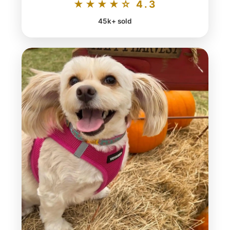
★★★★☆ 4.3
45k+ sold