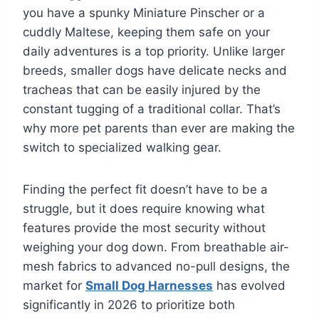
you have a spunky Miniature Pinscher or a
cuddly Maltese, keeping them safe on your
daily adventures is a top priority. Unlike larger
breeds, smaller dogs have delicate necks and
tracheas that can be easily injured by the
constant tugging of a traditional collar. That’s
why more pet parents than ever are making the
switch to specialized walking gear.
Finding the perfect fit doesn’t have to be a
struggle, but it does require knowing what
features provide the most security without
weighing your dog down. From breathable air-
mesh fabrics to advanced no-pull designs, the
market for
Small Dog Harnesses
has evolved
significantly in 2026 to prioritize both