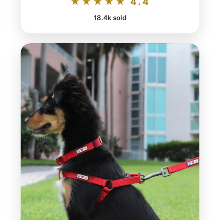
★★★★★ 4.4
18.4k sold