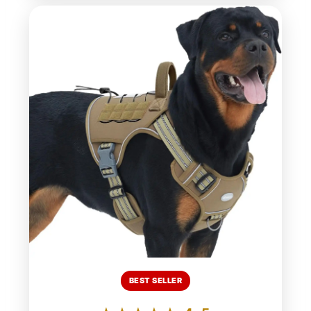
BEST SELLER