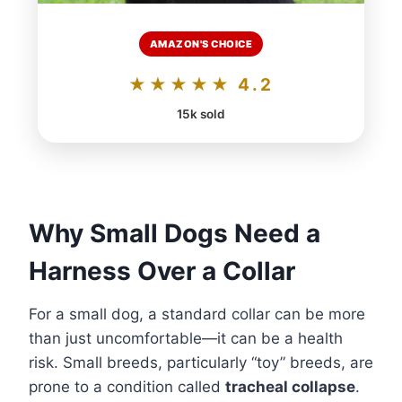
AMAZON'S CHOICE
★★★★★ 4.2
15k sold
Why Small Dogs Need a
Harness Over a Collar
For a small dog, a standard collar can be more
than just uncomfortable—it can be a health
risk. Small breeds, particularly “toy” breeds, are
prone to a condition called
tracheal collapse
.