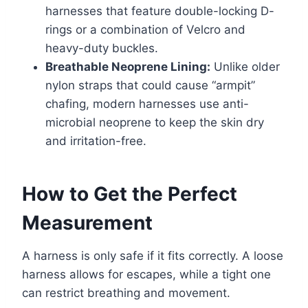
harnesses that feature double-locking D-
rings or a combination of Velcro and
heavy-duty buckles.
Breathable Neoprene Lining:
Unlike older
nylon straps that could cause “armpit”
chafing, modern harnesses use anti-
microbial neoprene to keep the skin dry
and irritation-free.
How to Get the Perfect
Measurement
A harness is only safe if it fits correctly. A loose
harness allows for escapes, while a tight one
can restrict breathing and movement.