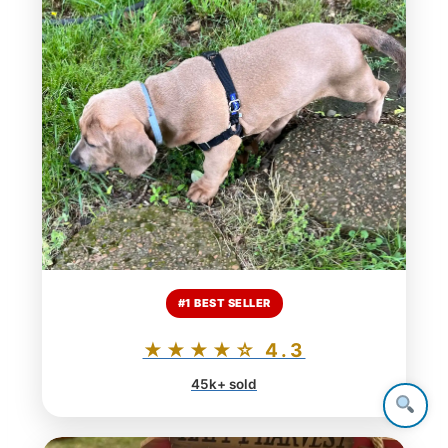
#1 BEST SELLER
★★★★☆ 4.3
45k+ sold