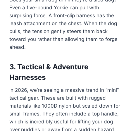
Even a five-pound Yorkie can pull with
surprising force. A front-clip harness has the
leash attachment on the chest. When the dog
pulls, the tension gently steers them back
toward you rather than allowing them to forge
ahead.
3. Tactical & Adventure
Harnesses
In 2026, we’re seeing a massive trend in “mini”
tactical gear. These are built with rugged
materials like 1000D nylon but scaled down for
small frames. They often include a top handle,
which is incredibly useful for lifting your dog
over puddles or away from a sudden hazard.