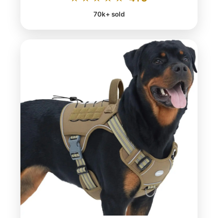
70k+ sold