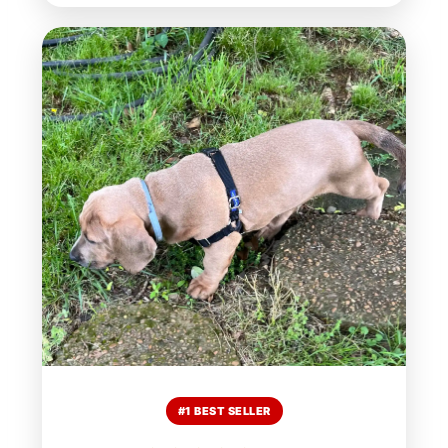
#1 BEST SELLER