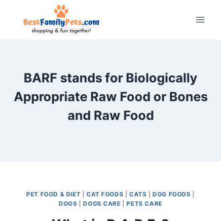
Skip
to
content
BARF stands for Biologically
Appropriate Raw Food or Bones
and Raw Food
PET FOOD & DIET
|
CAT FOODS
|
CATS
|
DOG FOODS
|
DOGS
|
DOGS CARE
|
PETS CARE