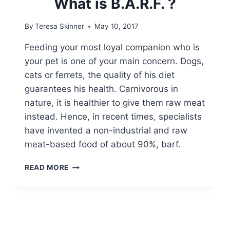
What is B.A.R.F. ?
By
Teresa Skinner
May 10, 2017
Feeding your most loyal companion who is
your pet is one of your main concern. Dogs,
cats or ferrets, the quality of his diet
guarantees his health. Carnivorous in
nature, it is healthier to give them raw meat
instead. Hence, in recent times, specialists
have invented a non-industrial and raw
meat-based food of about 90%, barf.
WHAT
READ MORE
IS
B.A.R.F.
?