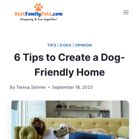
Skip
to
content
TIPS
|
DOGS
|
OPINION
6 Tips to Create a Dog-
Friendly Home
By
Teresa Skinner
September 18, 2023