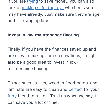
if you are
trying
to save money, you can also
look at
making safe dog toys
with items you
may have already. Just make sure they are age
and size-appropriate.
Invest in low-maintenance flooring
Finally, if you have the finances saved up and
are ok with making some renovations, it might
also be a good idea to invest in low-
maintenance flooring.
Things such as tiles, wooden floorboards, and
laminate are easy to clean and
perfect
for your
furry
friend to run on. Trust us when we say it
can save you a lot of time.