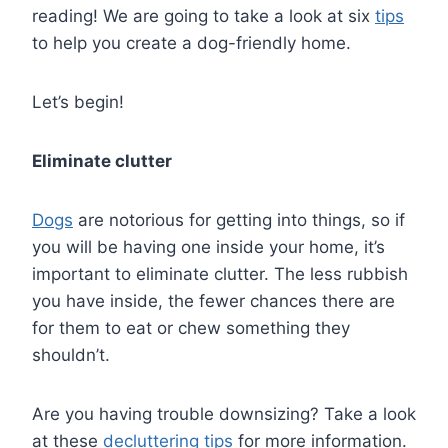
reading! We are going to take a look at six
tips
to help you create a dog-friendly home.
Let’s begin!
Eliminate clutter
Dogs
are notorious for getting into things, so if
you will be having one inside your home, it’s
important to eliminate clutter. The less rubbish
you have inside, the fewer chances there are
for them to eat or chew something they
shouldn’t.
Are you having trouble downsizing? Take a look
at these
decluttering tips
for more information.