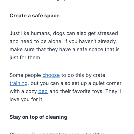
Create a safe space
Just like humans, dogs can also get stressed
and need to be alone. If you haven’t already,
make sure that they have a safe space that is
just for them.
Some people
choose
to do this by crate
training
, but you can also set up a quiet corner
with a cozy
bed
and their favorite toys. They’ll
love you for it.
Stay on top of cleaning