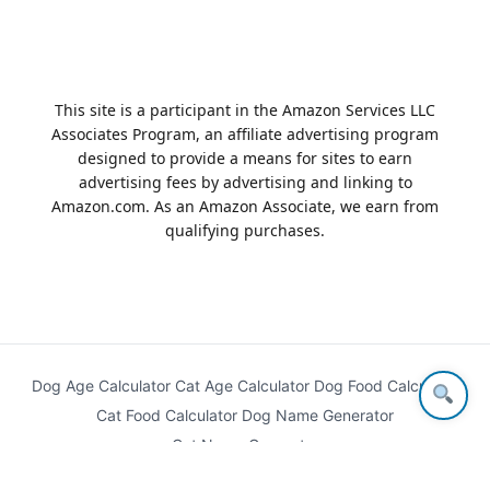
This site is a participant in the Amazon Services LLC
Associates Program, an affiliate advertising program
designed to provide a means for sites to earn
advertising fees by advertising and linking to
Amazon.com. As an Amazon Associate, we earn from
qualifying purchases.
Dog Age Calculator
Cat Age Calculator
Dog Food Calculator
Cat Food Calculator
Dog Name Generator
Cat Name Generator
© 2026
Best Family Pets
. All rights reserved.