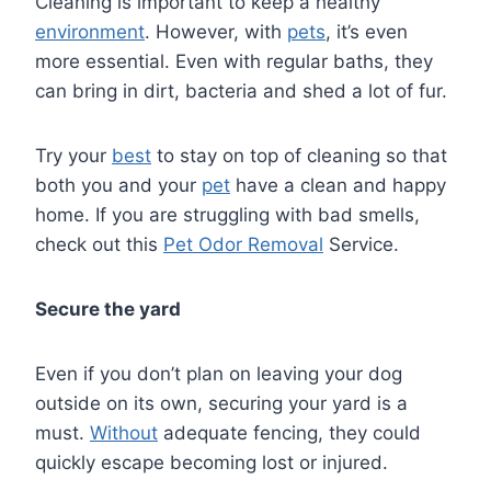
Cleaning is important to keep a healthy
environment
. However, with
pets
, it’s even
more essential. Even with regular baths, they
can bring in dirt, bacteria and shed a lot of fur.
Try your
best
to stay on top of cleaning so that
both you and your
pet
have a clean and happy
home. If you are struggling with bad smells,
check out this
Pet Odor Removal
Service.
Secure the yard
Even if you don’t plan on leaving your dog
outside on its own, securing your yard is a
must.
Without
adequate fencing, they could
quickly escape becoming lost or injured.