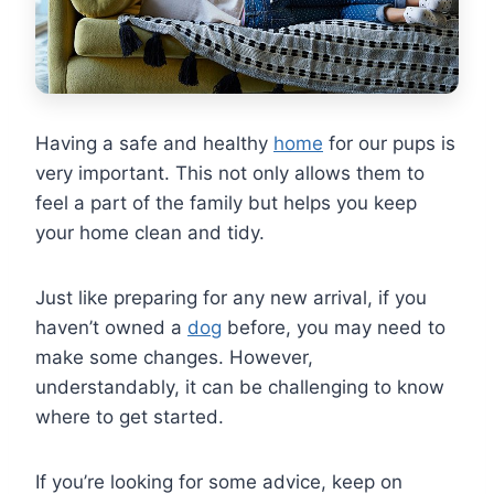
Having a safe and healthy
home
for our pups is
very important. This not only allows them to
feel a part of the family but helps you keep
your home clean and tidy.
Just like preparing for any new arrival, if you
haven’t owned a
dog
before, you may need to
make some changes. However,
understandably, it can be challenging to know
where to get started.
If you’re looking for some advice, keep on