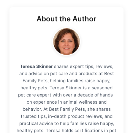
About the Author
Teresa Skinner
shares expert tips, reviews,
and advice on pet care and products at Best
Family Pets, helping families raise happy,
healthy pets. Teresa Skinner is a seasoned
pet care expert with over a decade of hands-
on experience in animal wellness and
behavior. At Best Family Pets, she shares
trusted tips, in-depth product reviews, and
practical advice to help families raise happy,
healthy pets. Teresa holds certifications in pet