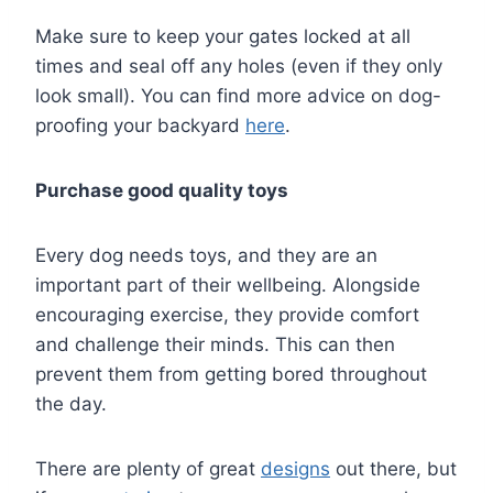
Make sure to keep your gates locked at all
times and seal off any holes (even if they only
look small). You can find more advice on dog-
proofing your backyard
here
.
Purchase good quality toys
Every dog needs toys, and they are an
important part of their wellbeing. Alongside
encouraging exercise, they provide comfort
and challenge their minds. This can then
prevent them from getting bored throughout
the day.
There are plenty of great
designs
out there, but