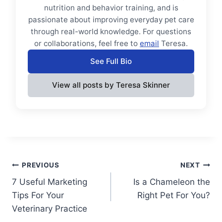
nutrition and behavior training, and is
passionate about improving everyday pet care
through real-world knowledge. For questions
or collaborations, feel free to
email
Teresa.
See Full Bio
View all posts by Teresa Skinner
Post
PREVIOUS
NEXT
7 Useful Marketing
Is a Chameleon the
navigation
Tips For Your
Right Pet For You?
Veterinary Practice