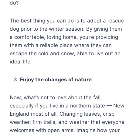
do?
The best thing you can do is to adopt a rescue
dog prior to the winter season. By giving them
a comfortable, loving home, you’re providing
them with a reliable place where they can
escape the cold and snow, able to live out an
ideal life.
Enjoy the changes of nature
Now, what’s not to love about the fall,
especially if you live in a northern state — New
England most of all. Changing leaves, crisp
weather, firm trails, and weather that everyone
welcomes with open arms. Imagine how your