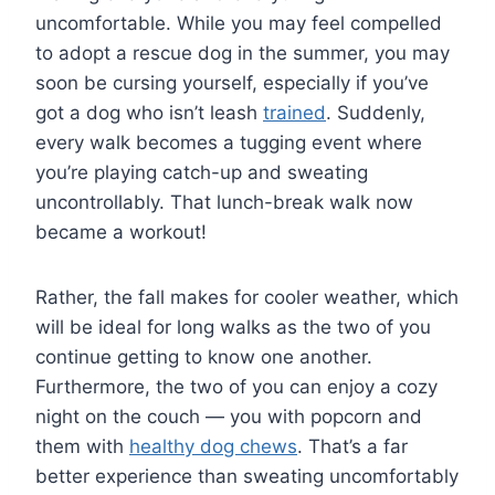
uncomfortable. While you may feel compelled
to adopt a rescue dog in the summer, you may
soon be cursing yourself, especially if you’ve
got a dog who isn’t leash
trained
. Suddenly,
every walk becomes a tugging event where
you’re playing catch-up and sweating
uncontrollably. That lunch-break walk now
became a workout!
Rather, the fall makes for cooler weather, which
will be ideal for long walks as the two of you
continue getting to know one another.
Furthermore, the two of you can enjoy a cozy
night on the couch — you with popcorn and
them with
healthy dog chews
. That’s a far
better experience than sweating uncomfortably