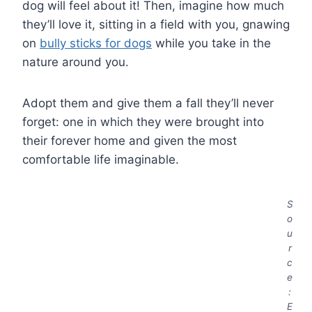
dog will feel about it! Then, imagine how much
they’ll love it, sitting in a field with you, gnawing
on
bully sticks for dogs
while you take in the
nature around you.
Adopt them and give them a fall they’ll never
forget: one in which they were brought into
their forever home and given the most
comfortable life imaginable.
S
o
u
r
c
e
:
E