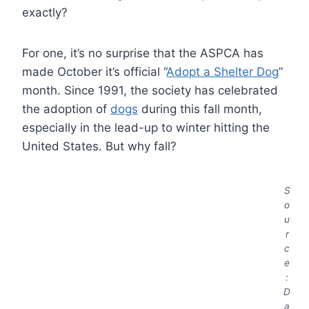
exactly?
For one, it’s no surprise that the ASPCA has
made October it’s official “
Adopt a Shelter Dog
”
month. Since 1991, the society has celebrated
the adoption of
dogs
during this fall month,
especially in the lead-up to winter hitting the
United States. But why fall?
S
o
u
r
c
e
:
D
a