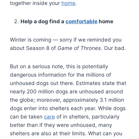
together inside your
home
.
Help a dog find a
comfortable
home
Winter is coming — sorry if we reminded you
about Season 8 of
Game of Thrones
. Our bad.
But on a serious note, this is potentially
dangerous information for the millions of
unhoused dogs out there. Estimates state that
nearly 200 million dogs are unhoused around
the globe; moreover, approximately 3.1 million
dogs enter into shelters each year. While dogs
can be taken
care
of in shelters, particularly
better than if they were unhoused, many
shelters are also at their limits. What can you