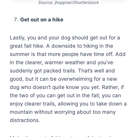
Source: jhoppner/Shutterstock
Get out on a hike
Lastly, you and your dog should get out for a
great fall hike. A downside to hiking in the
summer is that more people have time off. Add
in the clearer, warmer weather and you’ve
suddenly got packed trails. That’s well and
good, but it can be overwhelming for a new
dog who doesn’t quite know you yet. Rather, if
the two of you can get out in the fall, you can
enjoy clearer trails, allowing you to take down a
mountain without worrying about too many
distractions.