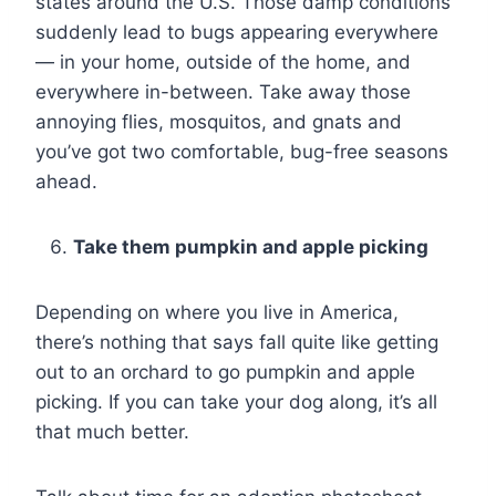
states around the U.S. Those damp conditions
suddenly lead to bugs appearing everywhere
— in your home, outside of the home, and
everywhere in-between. Take away those
annoying flies, mosquitos, and gnats and
you’ve got two comfortable, bug-free seasons
ahead.
Take them pumpkin and apple picking
Depending on where you live in America,
there’s nothing that says fall quite like getting
out to an orchard to go pumpkin and apple
picking. If you can take your dog along, it’s all
that much better.