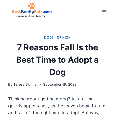
Skip
to
content
DOGS
|
OPINION
7 Reasons Fall Is the
Best Time to Adopt a
Dog
By
Teresa Skinner
September 18, 2023
Thinking about getting a
dog
? As autumn
quickly approaches, as the leaves begin to turn
and fall, it’s the right time to adopt. But why,