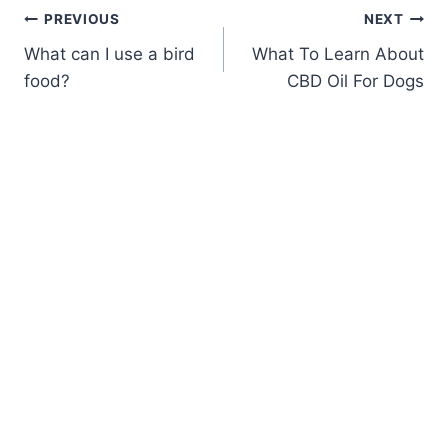
Post
PREVIOUS
NEXT
What can I use a bird
What To Learn About
navigation
food?
CBD Oil For Dogs