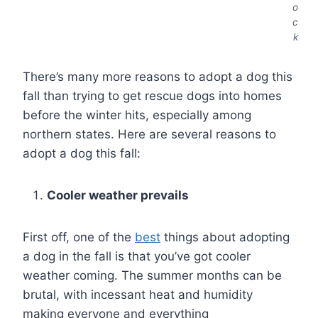
o
c
k
There’s many more reasons to adopt a dog this
fall than trying to get rescue dogs into homes
before the winter hits, especially among
northern states. Here are several reasons to
adopt a dog this fall:
Cooler weather prevails
First off, one of the
best
things about adopting
a dog in the fall is that you’ve got cooler
weather coming. The summer months can be
brutal, with incessant heat and humidity
making everyone and everything