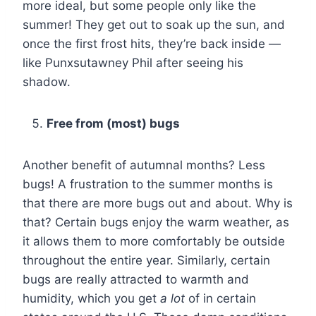
more ideal, but some people only like the
summer! They get out to soak up the sun, and
once the first frost hits, they’re back inside —
like Punxsutawney Phil after seeing his
shadow.
Free from (most) bugs
Another benefit of autumnal months? Less
bugs! A frustration to the summer months is
that there are more bugs out and about. Why is
that? Certain bugs enjoy the warm weather, as
it allows them to more comfortably be outside
throughout the entire year. Similarly, certain
bugs are really attracted to warmth and
humidity, which you get
a lot
of in certain