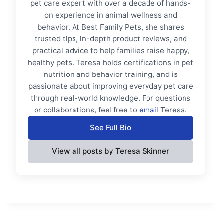
pet care expert with over a decade of hands-
on experience in animal wellness and
behavior. At Best Family Pets, she shares
trusted tips, in-depth product reviews, and
practical advice to help families raise happy,
healthy pets. Teresa holds certifications in pet
nutrition and behavior training, and is
passionate about improving everyday pet care
through real-world knowledge. For questions
or collaborations, feel free to
email
Teresa.
See Full Bio
View all posts by Teresa Skinner