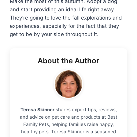
Make the most of this autumn. Adopt a dog
and start providing an ideal life right away.
They’re going to love the fall explorations and
experiences, especially for the fact that they
get to be by your side throughout it.
About the Author
Teresa Skinner
shares expert tips, reviews,
and advice on pet care and products at Best
Family Pets, helping families raise happy,
healthy pets. Teresa Skinner is a seasoned