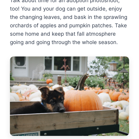
Talk about time for an adoption photoshoot,
too! You and your dog can get outside, enjoy
the changing leaves, and bask in the sprawling
orchards of apples and pumpkin patches. Take
some home and keep that fall atmosphere
going and going through the whole season.