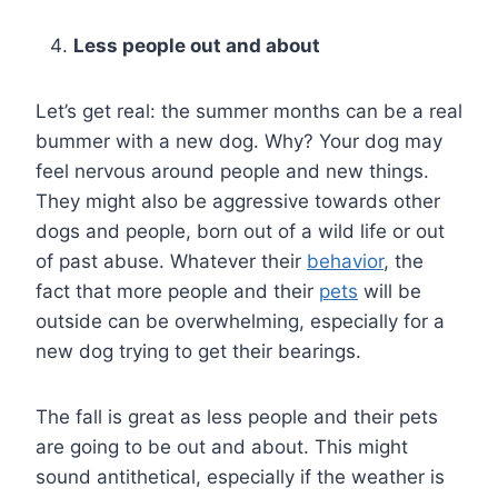
Less people out and about
Let’s get real: the summer months can be a real
bummer with a new dog. Why? Your dog may
feel nervous around people and new things.
They might also be aggressive towards other
dogs and people, born out of a wild life or out
of past abuse. Whatever their
behavior
, the
fact that more people and their
pets
will be
outside can be overwhelming, especially for a
new dog trying to get their bearings.
The fall is great as less people and their pets
are going to be out and about. This might
sound antithetical, especially if the weather is