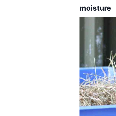
moisture