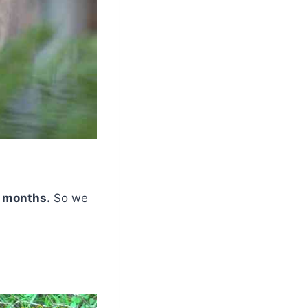
d months.
So we