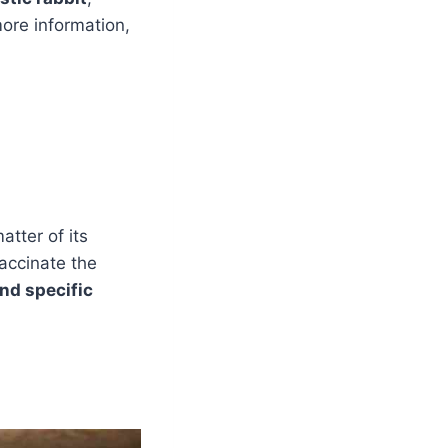
more information,
tter of its
accinate the
and specific