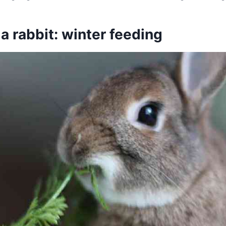
 a rabbit: winter feeding