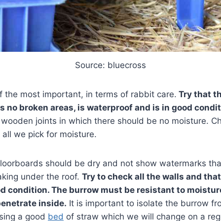
Source: bluecross
f the most important, in terms of rabbit care.
Try that t
s no broken areas, is waterproof and is in good condit
 wooden joints in which there should be no moisture. Ch
 all we pick for moisture.
floorboards should be dry and not show watermarks tha
eaking under the roof.
Try to check all the walls and that
ood condition. The burrow must be resistant to moistur
penetrate inside.
It is important to isolate the burrow f
using a good
bed
of straw which we will change on a reg