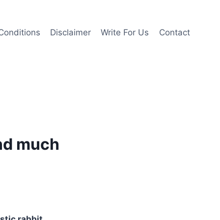
Conditions
Disclaimer
Write For Us
Contact
and much
stic rabbit
,