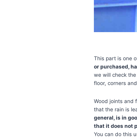
This part is one o
or purchased, ha
we will check the
floor, corners and
Wood joints and 
that the rain is l
general, is in g
that it does not 
You can do this 