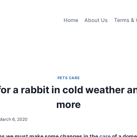
Home
About Us
Terms & 
PETS CARE
for a rabbit in cold weather 
more
March 6, 2020
ths we must make some changes in the
care
of a dome