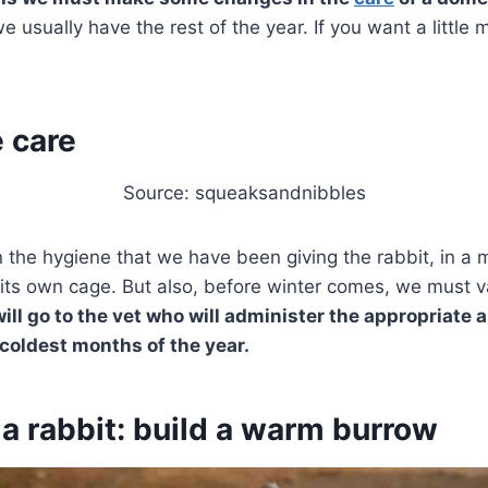
 usually have the rest of the year. If you want a little 
 care
Source: squeaksandnibbles
the hygiene that we have been giving the rabbit, in a ma
its own cage. But also, before winter comes, we must v
ll go to the vet who will administer the appropriate 
 coldest months of the year.
 a rabbit: build a warm burrow