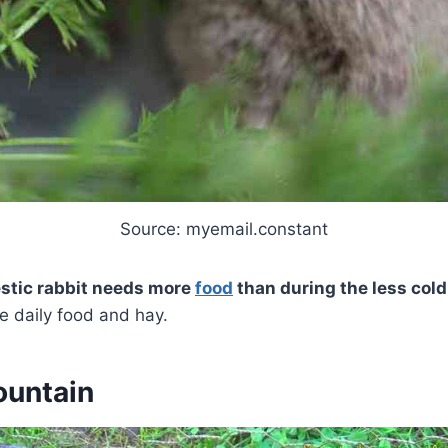
Source: myemail.constant
estic rabbit needs more
food
than during the less col
re daily food and hay.
ountain