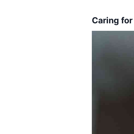
Caring for