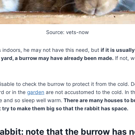
Source: vets-now
ves indoors, he may not have this need, but
if it is usuall
 yard, a burrow may have already been made.
If not, w
dvisable to check the burrow to protect it from the cold. 
ard or in the
garden
are not accustomed to the cold. In 
e and so sleep well warm.
There are many houses to bu
t try to make them big so that the rabbit has space.
rabbit: note that the burrow has 