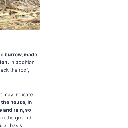
he burrow, made
ion.
In addition
eck the roof,
t may indicate
 the house, in
e and rain, so
rom the ground.
ular basis.