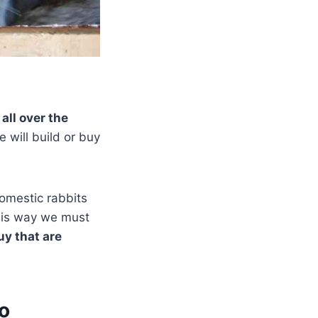
y all over the
e will build or buy
Domestic rabbits
this way we must
y that are
no