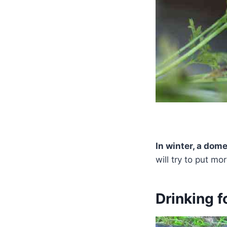
In winter, a dom
will try to put mo
Drinking f