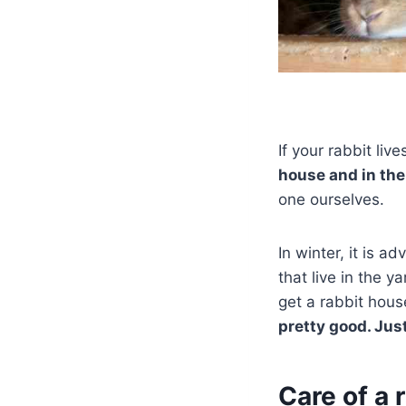
If your rabbit li
house and in the
one ourselves.
In winter, it is a
that live in the y
get a rabbit hous
pretty good. Jus
Care of a 