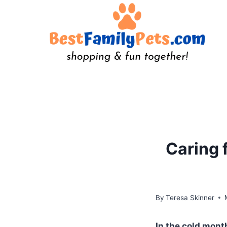
Skip
to
content
Caring 
By
Teresa Skinner
In the cold mon