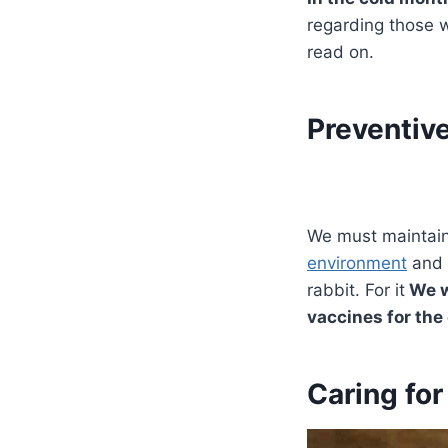
regarding those we
read on.
Preventive
We must maintain 
environment
and 
rabbit. For it
We wi
vaccines for the
Caring for