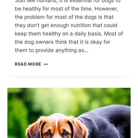
Just like humans, it is essential for dogs to
be healthy for most of the time. However,
the problem for most of the dogs is that
they don’t get enough nutrition that could
keep them healthy on a daily basis. Most of
the dog owners think that it is okay for
them to provide anything as…
5
READ MORE
WAYS
TO
KEEP
YOUR
DOG
HEALTHY
AT
ALL
TIMES