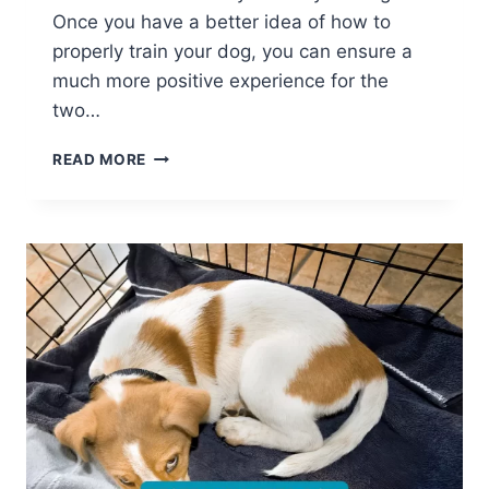
Once you have a better idea of how to
properly train your dog, you can ensure a
much more positive experience for the
two…
FIND
READ MORE
OUT
WHY
IT’S
VITAL
TO
TRAIN
YOUR
DOG