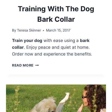
Training With The Dog
Bark Collar
By
Teresa Skinner
March 15, 2017
Train your dog
with ease using a
bark
collar
. Enjoy peace and quiet at home.
Order now and experience the benefits.
TRAINING
READ MORE
WITH
THE
DOG
BARK
COLLAR