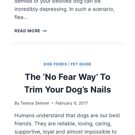
demise of your beloved dog can be
incredibly depressing. In such a scenario,
flea…
HOW
READ MORE
TO
CHOOSE
FLEA
COLLARS
FOR
DOG FOODS
|
PET GUIDE
DOGS?
The ‘No Fear Way’ To
Trim Your Dog’s Nails
By
Teresa Skinner
February 6, 2017
Humans understand that dogs are our best
friends. They are reliable, loving, caring,
supportive, loyal and almost impossible to