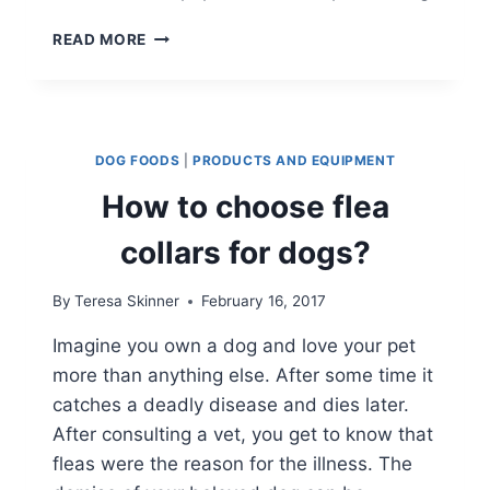
AN
READ MORE
OWNER’S
GUIDE
FOR
YORKSHIRE
TERRIERS
DOG FOODS
|
PRODUCTS AND EQUIPMENT
How to choose flea
collars for dogs?
By
Teresa Skinner
February 16, 2017
Imagine you own a dog and love your pet
more than anything else. After some time it
catches a deadly disease and dies later.
After consulting a vet, you get to know that
fleas were the reason for the illness. The