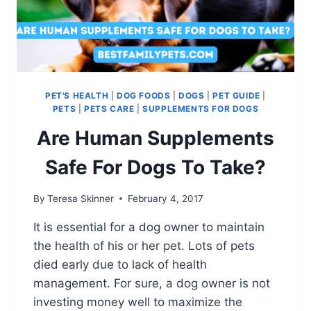
PET'S HEALTH
|
DOG FOODS
|
DOGS
|
PET GUIDE
|
PETS
|
PETS CARE
|
SUPPLEMENTS FOR DOGS
Are Human Supplements
Safe For Dogs To Take?
By
Teresa Skinner
February 4, 2017
It is essential for a dog owner to maintain
the health of his or her pet. Lots of pets
died early due to lack of health
management. For sure, a dog owner is not
investing money well to maximize the