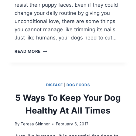
resist their puppy faces. Even if they could
change your daily routine by giving you
unconditional love, there are some things
you cannot manage like trimming its nails.
Just like humans, your dogs need to cut…
THE
READ MORE
‘NO
FEAR
WAY’
TO
TRIM
DISEASE
|
DOG FOODS
YOUR
DOG’S
5 Ways To Keep Your Dog
NAILS
Healthy At All Times
By
Teresa Skinner
February 6, 2017