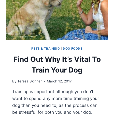
PETS & TRAINING
|
DOG FOODS
Find Out Why It’s Vital To
Train Your Dog
By
Teresa Skinner
March 12, 2017
Training is important although you don’t
want to spend any more time training your
dog than you need to, as the process can
be stressful for both you and your dog.