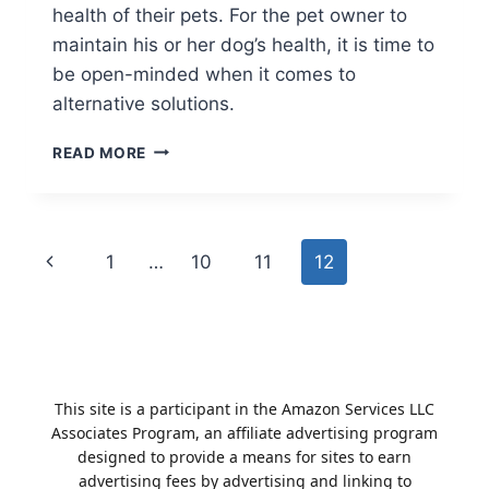
health of their pets. For the pet owner to
maintain his or her dog’s health, it is time to
be open-minded when it comes to
alternative solutions.
ARE
READ MORE
HUMAN
SUPPLEMENTS
SAFE
FOR
Page
Previous
1
…
10
11
12
DOGS
TO
navigation
Page
TAKE?
This site is a participant in the Amazon Services LLC
Associates Program, an affiliate advertising program
designed to provide a means for sites to earn
advertising fees by advertising and linking to