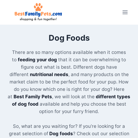
Skip
to
content
Dog Foods
There are so many options available when it comes
to
feeding your dog
that it can be overwhelming to
figure out what is best. Different dogs have
different
nutritional needs
, and many products on the
market claim to be the perfect food for your pup. How
do you know which one is right for your dog? Here
at
Best Family Pets
, we will look at the
different types
of dog food
available and help you choose the best
option for your furry friend.
So, what are you waiting for? If you’re looking for a
great selection of
Dog foods
? Check out our selection