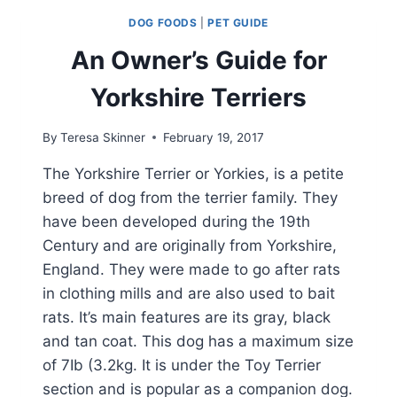
DOG
DOG FOODS
|
PET GUIDE
CRATE
An Owner’s Guide for
Yorkshire Terriers
By
Teresa Skinner
February 19, 2017
The Yorkshire Terrier or Yorkies, is a petite
breed of dog from the terrier family. They
have been developed during the 19th
Century and are originally from Yorkshire,
England. They were made to go after rats
in clothing mills and are also used to bait
rats. It’s main features are its gray, black
and tan coat. This dog has a maximum size
of 7Ib (3.2kg. It is under the Toy Terrier
section and is popular as a companion dog.