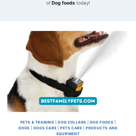
of
Dog foods
today!
PETS & TRAINING
|
DOG COLLARS
|
DOG FOODS
|
DOGS
|
DOGS CARE
|
PETS CARE
|
PRODUCTS AND
EQUIPMENT