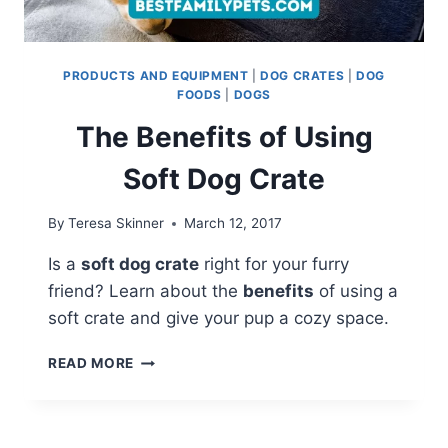
PRODUCTS AND EQUIPMENT
|
DOG CRATES
|
DOG
FOODS
|
DOGS
The Benefits of Using
Soft Dog Crate
By
Teresa Skinner
March 12, 2017
Is a
soft dog crate
right for your furry
friend? Learn about the
benefits
of using a
soft crate and give your pup a cozy space.
THE
READ MORE
BENEFITS
OF
USING
SOFT