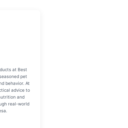
ducts at Best
a seasoned pet
nd behavior. At
tical advice to
nutrition and
ugh real-world
esa.