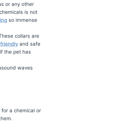
as or any other
 chemicals is not
ing
so immense
 These collars are
y
friendly
and safe
if the pet has
trasound waves
 for a chemical or
them.