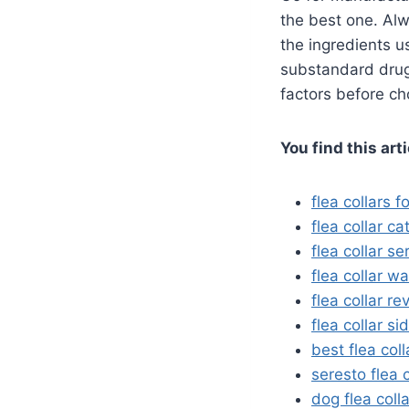
the best one. Alw
the ingredients u
substandard drug 
factors before ch
You find this art
flea collars f
flea collar ca
flea collar se
flea collar w
flea collar re
flea collar si
best flea coll
seresto flea 
dog flea coll