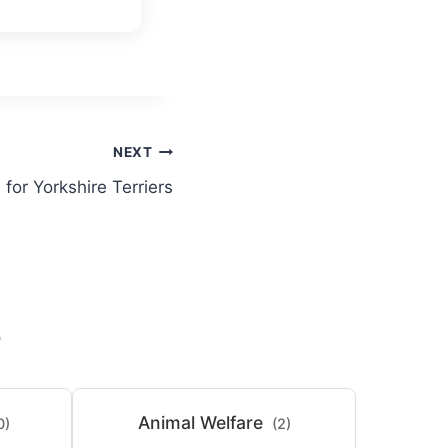
NEXT
for Yorkshire Terriers
S
Animal Welfare
0)
(2)