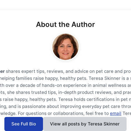
About the Author
ner
shares expert tips, reviews, and advice on pet care and pro
helping families raise happy, healthy pets. Teresa Skinner is 
th over a decade of hands-on experience in animal wellness a
ts, she shares trusted tips, in-depth product reviews, and prac
s raise happy, healthy pets. Teresa holds certifications in pet 
ning, and is passionate about improving everyday pet care thro
wledge. For questions or collaborations, feel free to
email
Ter
See Full Bio
View all posts by Teresa Skinner