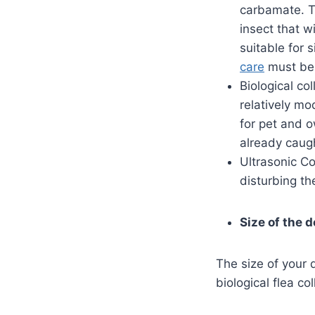
carbamate. Th
insect that wi
suitable for 
care
must be 
Biological co
relatively m
for pet and o
already caug
Ultrasonic Co
disturbing th
Size of the 
The size of your d
biological flea co