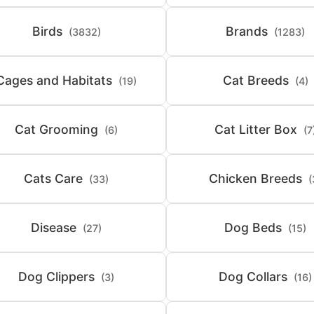
Birds
Brands
(3832)
(1283)
Cages and Habitats
Cat Breeds
(19)
(4)
Cat Grooming
Cat Litter Box
(6)
(7
Cats Care
Chicken Breeds
(33)
(
Disease
Dog Beds
(27)
(15)
Dog Clippers
Dog Collars
(3)
(16)