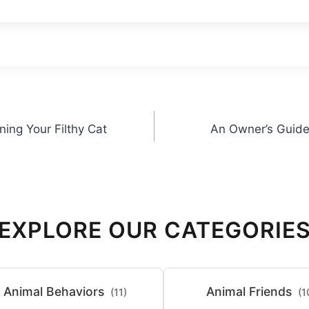
ning Your Filthy Cat
An Owner’s Guide 
EXPLORE OUR CATEGORIE
Animal Behaviors
Animal Friends
(11)
(1