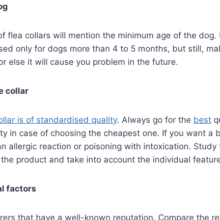
og
 flea collars will mention the minimum age of the dog. 
sed only for dogs more than 4 to 5 months, but still, m
r else it will cause you problem in the future.
e collar
llar is of standardised quality
. Always go for the
best
qu
y in case of choosing the cheapest one. If you want a ba
 an allergic reaction or poisoning with intoxication. Study
f the product and take into account the individual featur
l factors
rers that have a well-known reputation. Compare the re