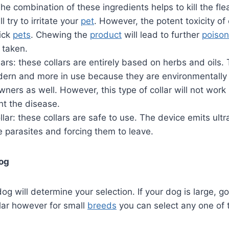
e combination of these ingredients helps to kill the fle
ll try to irritate your
pet
. However, the potent toxicity of
sick
pets
. Chewing the
product
will lead to further
poison
taken.
llars: these collars are entirely based on herbs and oils.
odern and more in use because they are environmentall
wners as well. However, this type of collar will not work 
ht the disease.
llar: these collars are safe to use. The device emits ul
e parasites and forcing them to leave.
dog
og will determine your selection. If your dog is large, go
llar however for small
breeds
you can select any one of 