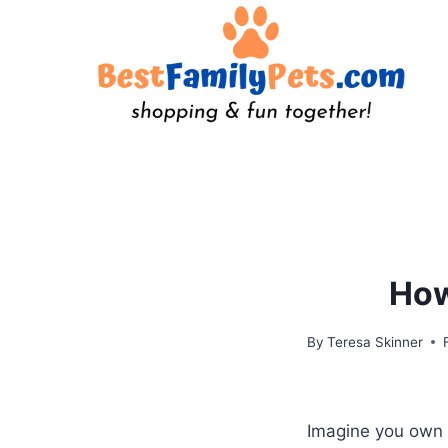
Skip
to
content
How
By
Teresa Skinner
Imagine you own