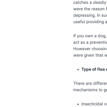
catches a deadly 
were the reason f
depressing. In su
useful providing
If you own a dog,
act as a preventiv
However choosing 
were given that w
Type of flea 
There are differen
mechanisms to get
Insecticidal c