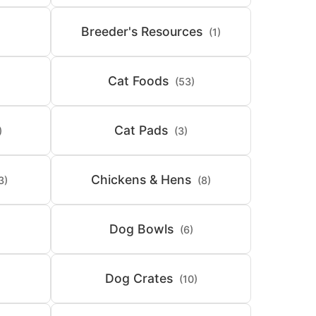
Breeder's Resources
(1)
Cat Foods
(53)
Cat Pads
)
(3)
Chickens & Hens
3)
(8)
Dog Bowls
(6)
Dog Crates
(10)