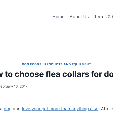
Home
About Us
Terms & 
DOG FOODS
|
PRODUCTS AND EQUIPMENT
 to choose flea collars for d
February 16, 2017
 a
dog
and
love your pet more than anything else
. After