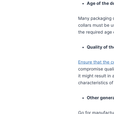
Age of the d
Many packaging of
collars must be u
the required age o
Quality of th
Ensure that the co
compromise qualit
it might result in
characteristics o
Other genera
Go for manufactu