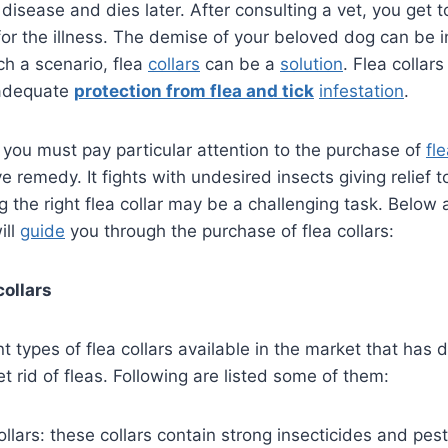
disease and dies later. After consulting a vet, you get 
or the illness. The demise of your beloved dog can be i
ch a scenario, flea
collars
can be a
solution
. Flea collar
 adequate
protection from flea and tick
infestation
.
 you must pay particular attention to the purchase of
fle
e remedy. It fights with undesired insects giving relief 
the right flea collar may be a challenging task. Below
ill
guide
you through the purchase of flea collars:
collars
t types of flea collars available in the market that has d
 rid of fleas. Following are listed some of them:
ollars: these collars contain strong insecticides and pest