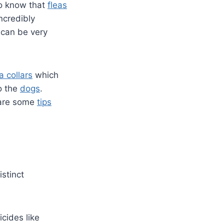
to know that
fleas
ncredibly
s can be very
a collars
which
to the
dogs
.
 are some
tips
istinct
icides like