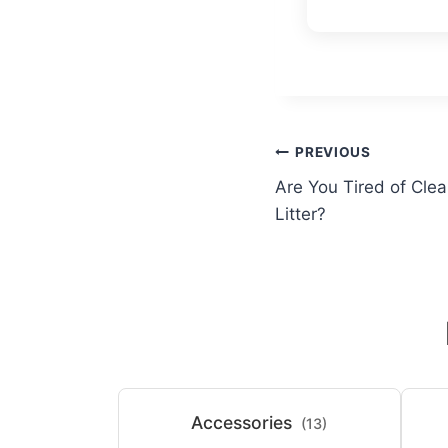
Post
PREVIOUS
Are You Tired of Clea
navigation
Litter?
Accessories
(13)