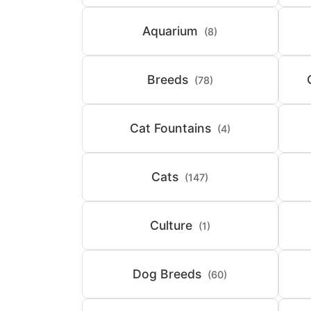
Aquarium
(8)
Breeds
(78)
Cat Fountains
(4)
Cats
(147)
Culture
(1)
Dog Breeds
(60)