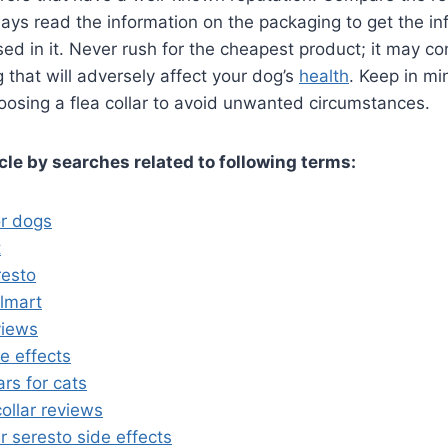
ays read the information on the packaging to get the i
sed in it. Never rush for the cheapest product; it may c
that will adversely affect your dog’s
health
. Keep in mi
oosing a flea collar to avoid unwanted circumstances.
icle by searches related to following terms:
or dogs
t
resto
almart
views
de effects
ars for cats
collar reviews
ar seresto side effects