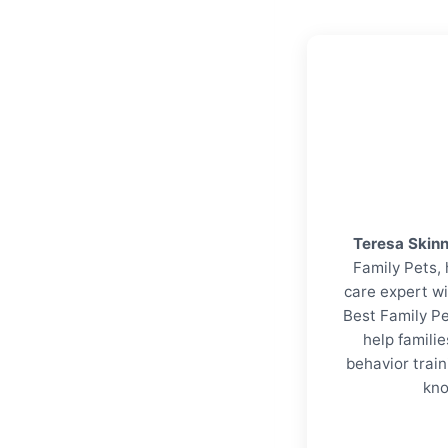
Teresa Skin
Family Pets, 
care expert wi
Best Family Pe
help familie
behavior trai
kno