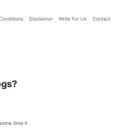
Conditions
Disclaimer
Write For Us
Contact
ogs?
 some time it