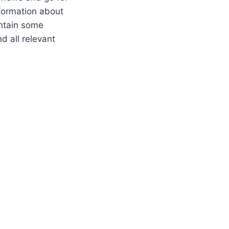
nformation about
ontain some
nd all relevant