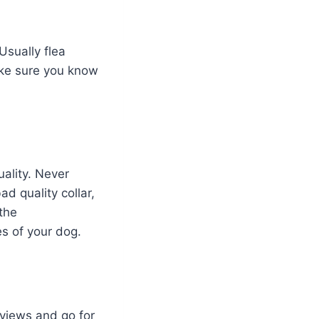
Usually flea
ake sure you know
ality. Never
d quality collar,
 the
es of your dog.
views and go for