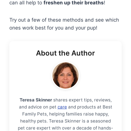
can all help to
freshen up their breaths
!
Try out a few of these methods and see which
ones work best for you and your pup!
About the Author
Teresa Skinner
shares expert tips, reviews,
and advice on pet
care
and products at Best
Family Pets, helping families raise happy,
healthy pets. Teresa Skinner is a seasoned
pet care expert with over a decade of hands-