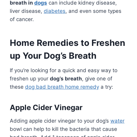
breath in
dogs
can include kidney disease,
liver disease,
diabetes
, and even some types
of cancer.
Home Remedies to Freshen
up Your Dog’s Breath
If you’re looking for a quick and easy way to
freshen up your
dog’s breath
, give one of
these
dog bad breath home remedy
a try:
Apple Cider Vinegar
Adding apple cider vinegar to your dog’s
water
bowl can help to kill the bacteria that cause