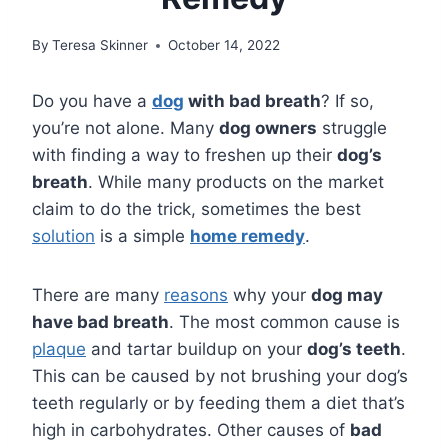
By
Teresa Skinner
October 14, 2022
Do you have a
dog
with bad breath
? If so,
you’re not alone. Many
dog owners
struggle
with finding a way to freshen up their
dog’s
breath
. While many products on the market
claim to do the trick, sometimes the best
solution
is a simple
home remedy
.
There are many
reasons
why your
dog may
have bad breath
. The most common cause is
plaque
and tartar buildup on your
dog’s teeth
.
This can be caused by not brushing your dog’s
teeth regularly or by feeding them a diet that’s
high in carbohydrates. Other causes of
bad