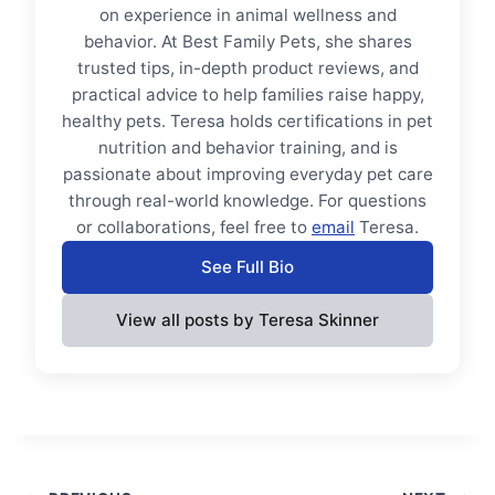
on experience in animal wellness and
behavior. At Best Family Pets, she shares
trusted tips, in-depth product reviews, and
practical advice to help families raise happy,
healthy pets. Teresa holds certifications in pet
nutrition and behavior training, and is
passionate about improving everyday pet care
through real-world knowledge. For questions
or collaborations, feel free to
email
Teresa.
See Full Bio
View all posts by Teresa Skinner