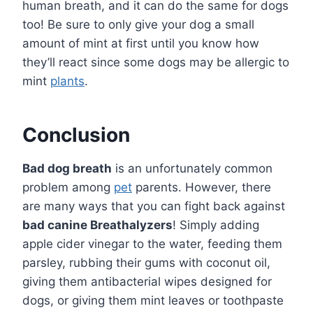
human breath, and it can do the same for dogs
too! Be sure to only give your dog a small
amount of mint at first until you know how
they’ll react since some dogs may be allergic to
mint
plants
.
Conclusion
Bad dog breath
is an unfortunately common
problem among
pet
parents. However, there
are many ways that you can fight back against
bad canine Breathalyzers
! Simply adding
apple cider vinegar to the water, feeding them
parsley, rubbing their gums with coconut oil,
giving them antibacterial wipes designed for
dogs, or giving them mint leaves or toothpaste