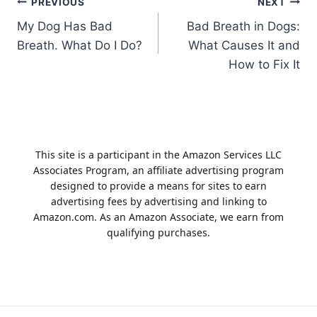
Post
PREVIOUS
NEXT
My Dog Has Bad
Bad Breath in Dogs:
navigation
Breath. What Do I Do?
What Causes It and
How to Fix It
This site is a participant in the Amazon Services LLC
Associates Program, an affiliate advertising program
designed to provide a means for sites to earn
advertising fees by advertising and linking to
Amazon.com. As an Amazon Associate, we earn from
qualifying purchases.