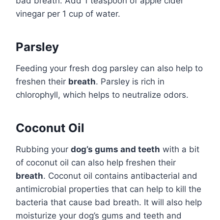
bad breath. Add 1 teaspoon of apple cider
vinegar per 1 cup of water.
Parsley
Feeding your fresh dog parsley can also help to
freshen their
breath
. Parsley is rich in
chlorophyll, which helps to neutralize odors.
Coconut Oil
Rubbing your
dog’s gums and teeth
with a bit
of coconut oil can also help freshen their
breath
. Coconut oil contains antibacterial and
antimicrobial properties that can help to kill the
bacteria that cause bad breath. It will also help
moisturize your dog’s gums and teeth and