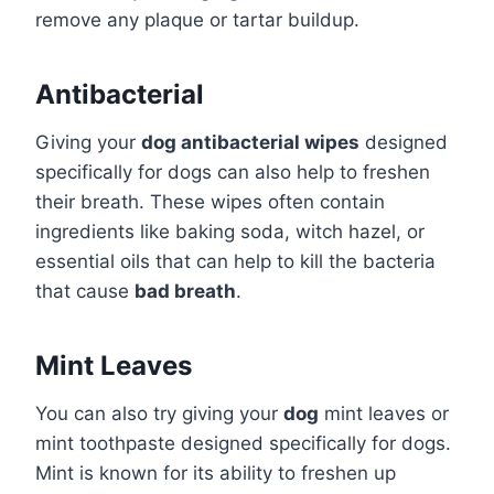
remove any plaque or tartar buildup.
Antibacterial
Giving your
dog antibacterial wipes
designed
specifically for dogs can also help to freshen
their breath. These wipes often contain
ingredients like baking soda, witch hazel, or
essential oils that can help to kill the bacteria
that cause
bad breath
.
Mint Leaves
You can also try giving your
dog
mint leaves or
mint toothpaste designed specifically for dogs.
Mint is known for its ability to freshen up