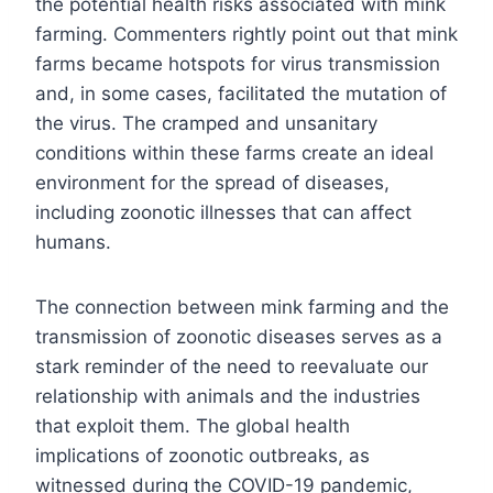
the potential health risks associated with mink
farming. Commenters rightly point out that mink
farms became hotspots for virus transmission
and, in some cases, facilitated the mutation of
the virus. The cramped and unsanitary
conditions within these farms create an ideal
environment for the spread of diseases,
including zoonotic illnesses that can affect
humans.
The connection between mink farming and the
transmission of zoonotic diseases serves as a
stark reminder of the need to reevaluate our
relationship with animals and the industries
that exploit them. The global health
implications of zoonotic outbreaks, as
witnessed during the COVID-19 pandemic,