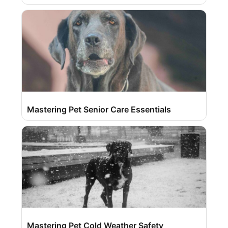
Mastering Pet Senior Care Essentials
Mastering Pet Cold Weather Safety