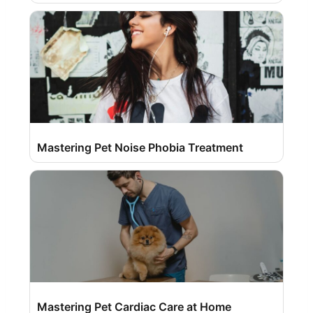
Mastering Pet Noise Phobia Treatment
Mastering Pet Cardiac Care at Home