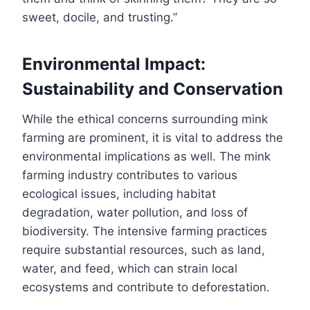
sweet, docile, and trusting.”
Environmental Impact:
Sustainability and Conservation
While the ethical concerns surrounding mink
farming are prominent, it is vital to address the
environmental implications as well. The mink
farming industry contributes to various
ecological issues, including habitat
degradation, water pollution, and loss of
biodiversity. The intensive farming practices
require substantial resources, such as land,
water, and feed, which can strain local
ecosystems and contribute to deforestation.