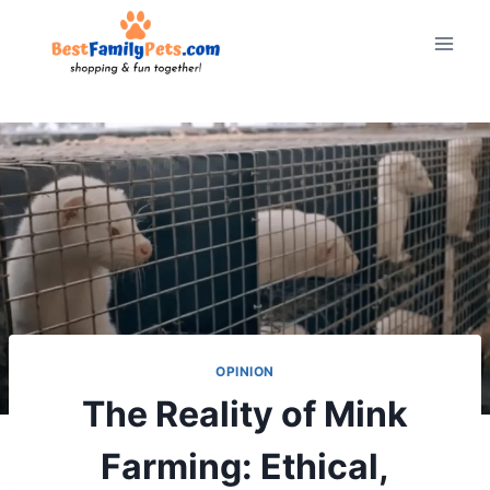
Skip
to
content
OPINION
The Reality of Mink
Farming: Ethical,