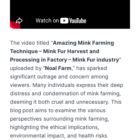
The video titled “
Amazing Mink Farming
Technique – Mink Fur Harvest and
Processing in Factory – Mink Fur industry
”
uploaded by “
Noal Farm
,” has sparked
significant outrage and concern among
viewers. Many individuals express their deep
distress and condemnation of mink farming,
deeming it both cruel and unnecessary. This
blog post aims to examine the various
perspectives surrounding mink farming,
highlighting the ethical implications,
environmental impact, and health risks