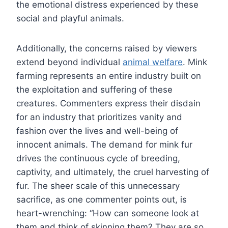
the emotional distress experienced by these
social and playful animals.
Additionally, the concerns raised by viewers
extend beyond individual
animal welfare
. Mink
farming represents an entire industry built on
the exploitation and suffering of these
creatures. Commenters express their disdain
for an industry that prioritizes vanity and
fashion over the lives and well-being of
innocent animals. The demand for mink fur
drives the continuous cycle of breeding,
captivity, and ultimately, the cruel harvesting of
fur. The sheer scale of this unnecessary
sacrifice, as one commenter points out, is
heart-wrenching: “How can someone look at
them and think of skinning them? They are so