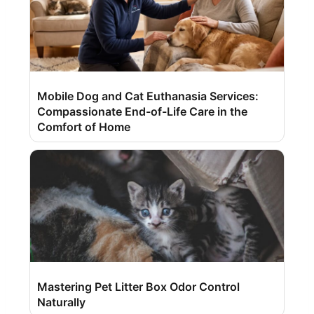
Mobile Dog and Cat Euthanasia Services:
Compassionate End-of-Life Care in the
Comfort of Home
Mastering Pet Litter Box Odor Control
Naturally