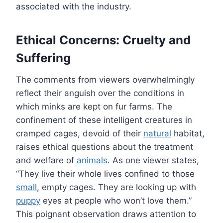
associated with the industry.
Ethical Concerns: Cruelty and
Suffering
The comments from viewers overwhelmingly
reflect their anguish over the conditions in
which minks are kept on fur farms. The
confinement of these intelligent creatures in
cramped cages, devoid of their
natural
habitat,
raises ethical questions about the treatment
and welfare of
animals
. As one viewer states,
“They live their whole lives confined to those
small
, empty cages. They are looking up with
puppy
eyes at people who won’t love them.”
This poignant observation draws attention to