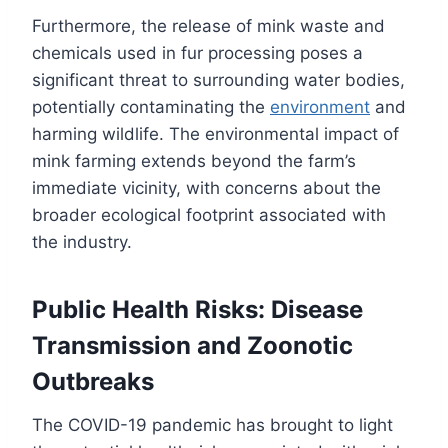
Furthermore, the release of mink waste and
chemicals used in fur processing poses a
significant threat to surrounding water bodies,
potentially contaminating the
environment
and
harming wildlife. The environmental impact of
mink farming extends beyond the farm’s
immediate vicinity, with concerns about the
broader ecological footprint associated with
the industry.
Public Health Risks: Disease
Transmission and Zoonotic
Outbreaks
The COVID-19 pandemic has brought to light