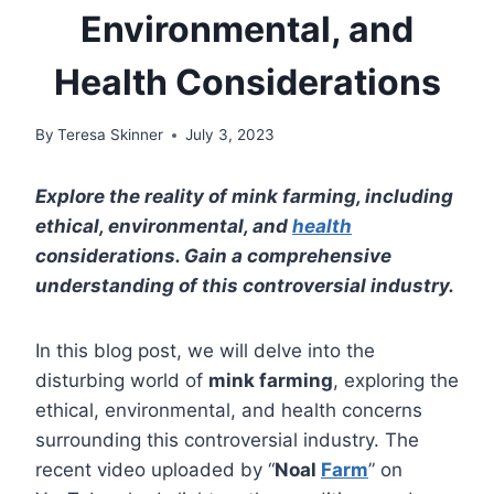
Environmental, and
Health Considerations
By
Teresa Skinner
July 3, 2023
Explore the reality of mink farming, including
ethical, environmental, and
health
considerations. Gain a comprehensive
understanding of this controversial industry.
In this blog post, we will delve into the
disturbing world of
mink farming
, exploring the
ethical, environmental, and health concerns
surrounding this controversial industry. The
recent video uploaded by “
Noal
Farm
” on