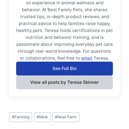
on experience in animal wellness and
behavior. At Best Family Pets, she shares
trusted tips, in-depth product reviews, and
practical advice to help families raise happy,
healthy pets. Teresa holds certifications in pet
nutrition and behavior training, and is
passionate about improving everyday pet care
through real-world knowledge. For questions
or collaborations, feel free to
email
Teresa.
See Full Bio
View all posts by Teresa Skinner
Post
#
Farming
#
Mink
#
Noal Farm
Tags: