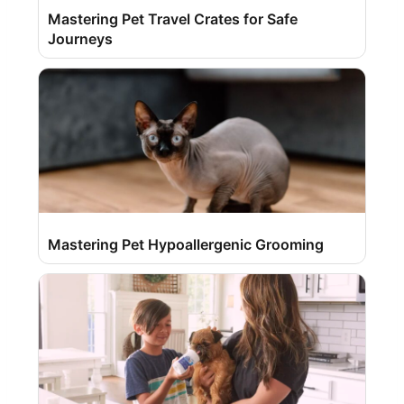
Mastering Pet Travel Crates for Safe
Journeys
Mastering Pet Hypoallergenic Grooming