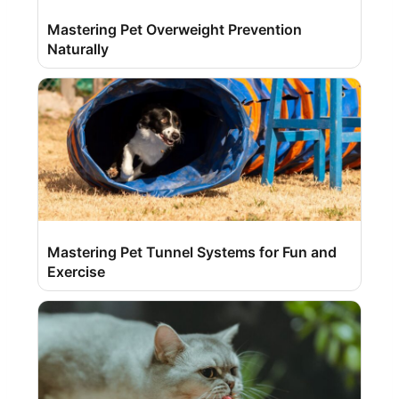
Mastering Pet Overweight Prevention
Naturally
Mastering Pet Tunnel Systems for Fun and
Exercise