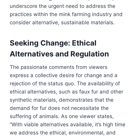
underscore the urgent need to address the
practices within the mink farming industry and
consider alternative, sustainable materials.
Seeking Change: Ethical
Alternatives and Regulation
The passionate comments from viewers
express a collective desire for change and a
rejection of the status quo. The availability of
ethical alternatives, such as faux fur and other
synthetic materials, demonstrates that the
demand for fur does not necessitate the
suffering of animals. As one viewer states,
“With viable alternatives available, it’s high time
we address the ethical, environmental, and