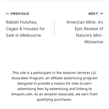
Post
PREVIOUS
NEXT
Rabbit Hutches,
American Mink: An
navigation
Cages & Houses for
Epic Review of
Sale in Melbourne
Nature’s Mini-
Wolverine
This site is a participant in the Amazon Services LLC
Associates Program, an affiliate advertising program
designed to provide a means for sites to earn
advertising fees by advertising and linking to
Amazon.com. As an Amazon Associate, we earn from
qualifying purchases.