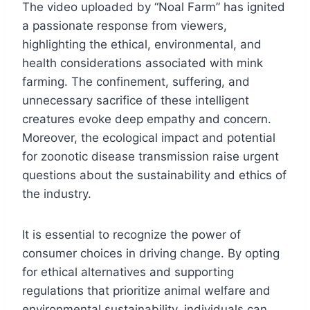
The video uploaded by “Noal Farm” has ignited
a passionate response from viewers,
highlighting the ethical, environmental, and
health considerations associated with mink
farming. The confinement, suffering, and
unnecessary sacrifice of these intelligent
creatures evoke deep empathy and concern.
Moreover, the ecological impact and potential
for zoonotic disease transmission raise urgent
questions about the sustainability and ethics of
the industry.
It is essential to recognize the power of
consumer choices in driving change. By opting
for ethical alternatives and supporting
regulations that prioritize animal welfare and
environmental sustainability, individuals can