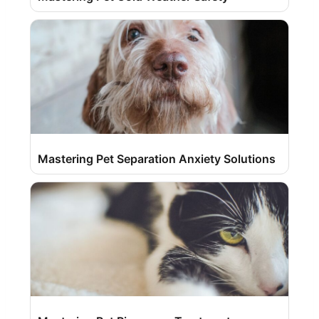
Mastering Pet Separation Anxiety Solutions