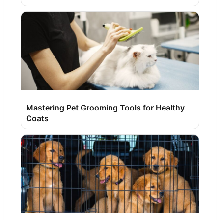
Mastering Pet Grooming Tools for Healthy
Coats