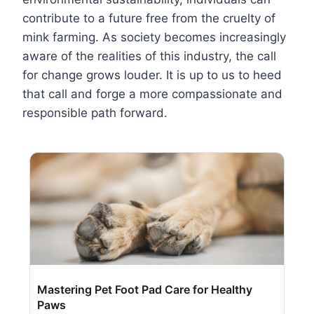
contribute to a future free from the cruelty of
mink farming. As society becomes increasingly
aware of the realities of this industry, the call
for change grows louder. It is up to us to heed
that call and forge a more compassionate and
responsible path forward.
Mastering Pet Foot Pad Care for Healthy
Paws