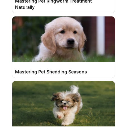
Mastering Pet Ringworm Treatment
Naturally
Mastering Pet Shedding Seasons