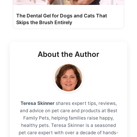
The Dental Gel for Dogs and Cats That
Skips the Brush Entirely
About the Author
Teresa Skinner
shares expert tips, reviews,
and advice on pet care and products at Best
Family Pets, helping families raise happy,
healthy pets. Teresa Skinner is a seasoned
pet care expert with over a decade of hands-