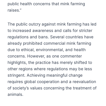
public health concerns that mink farming
raises.”
The public outcry against mink farming has led
to increased awareness and calls for stricter
regulations and bans. Several countries have
already prohibited commercial mink farming
due to ethical, environmental, and health
concerns. However, as one commenter
highlights, the practice has merely shifted to
other regions where regulations may be less
stringent. Achieving meaningful change
requires global cooperation and a reevaluation
of society’s values concerning the treatment of
animals.