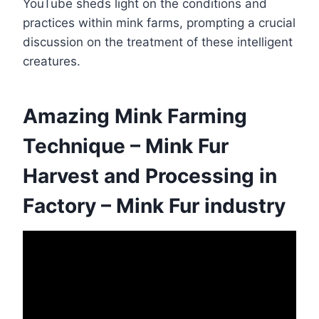
YouTube sheds light on the conditions and
practices within mink farms, prompting a crucial
discussion on the treatment of these intelligent
creatures.
Amazing Mink Farming
Technique – Mink Fur
Harvest and Processing in
Factory – Mink Fur industry