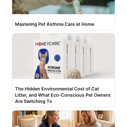
Mastering Pet Asthma Care at Home
The Hidden Environmental Cost of Cat
Litter, and What Eco-Conscious Pet Owners
Are Switching To