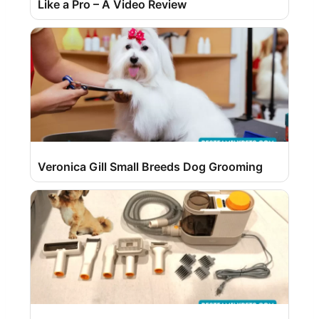
Like a Pro – A Video Review
Veronica Gill Small Breeds Dog Grooming