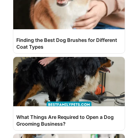
Finding the Best Dog Brushes for Different
Coat Types
What Things Are Required to Open a Dog
Grooming Business?