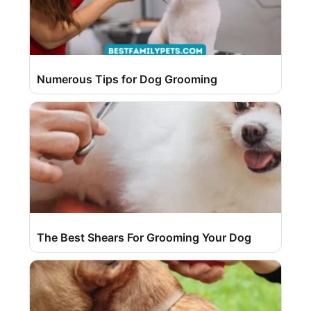
Numerous Tips for Dog Grooming
The Best Shears For Grooming Your Dog