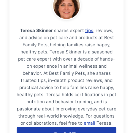
Teresa Skinner
shares expert
tips
, reviews,
and advice on pet care and products at Best
Family Pets, helping families raise happy,
healthy pets. Teresa Skinner is a seasoned
pet care expert with over a decade of hands-
on experience in animal wellness and
behavior. At Best Family Pets, she shares
trusted tips, in-depth product reviews, and
practical advice to help families raise happy,
healthy pets. Teresa holds certifications in pet
nutrition and behavior training, and is
passionate about improving everyday pet care
through real-world knowledge. For questions
or collaborations, feel free to
email
Teresa.