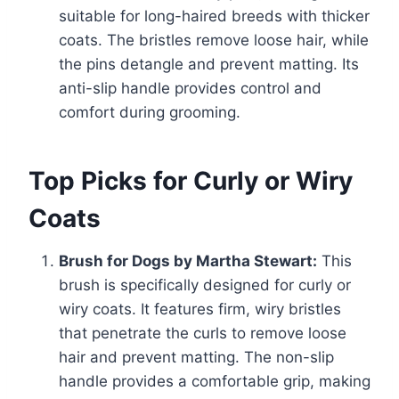
suitable for long-haired breeds with thicker
coats. The bristles remove loose hair, while
the pins detangle and prevent matting. Its
anti-slip handle provides control and
comfort during grooming.
Top Picks for Curly or Wiry
Coats
Brush for Dogs by Martha Stewart:
This
brush is specifically designed for curly or
wiry coats. It features firm, wiry bristles
that penetrate the curls to remove loose
hair and prevent matting. The non-slip
handle provides a comfortable grip, making