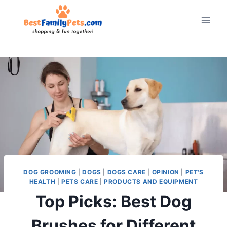
Skip
to
content
DOG GROOMING
|
DOGS
|
DOGS CARE
|
OPINION
|
PET'S
HEALTH
|
PETS CARE
|
PRODUCTS AND EQUIPMENT
Top Picks: Best Dog
Brushes for Different