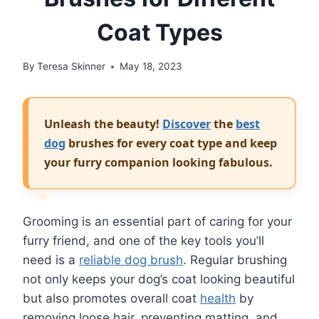
Coat Types
By
Teresa Skinner
May 18, 2023
Unleash the beauty!
Discover
the
best
dog
brushes for every coat type and keep
your furry companion looking fabulous.
Grooming is an essential part of caring for your
furry friend, and one of the key tools you’ll
need is a
reliable dog brush
. Regular brushing
not only keeps your dog’s coat looking beautiful
but also promotes overall coat
health
by
removing loose hair, preventing matting, and