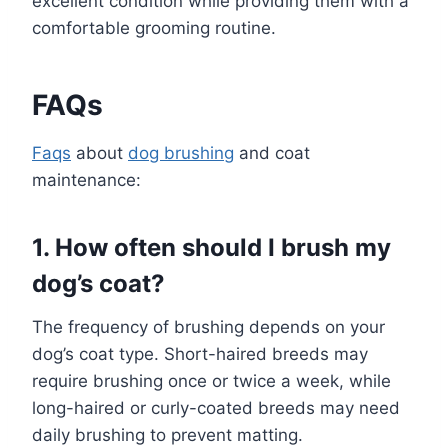
excellent condition while providing them with a
comfortable grooming routine.
FAQs
Faqs
about
dog brushing
and coat
maintenance:
1. How often should I brush my
dog’s coat?
The frequency of brushing depends on your
dog’s coat type. Short-haired breeds may
require brushing once or twice a week, while
long-haired or curly-coated breeds may need
daily brushing to prevent matting.