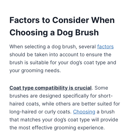
Factors to Consider When
Choosing a Dog Brush
When selecting a dog brush, several
factors
should be taken into account to ensure the
brush is suitable for your dog’s coat type and
your grooming needs.
Coat type compatibility is crucial
. Some
brushes are designed specifically for short-
haired coats, while others are better suited for
long-haired or curly coats.
Choosing
a brush
that matches your dog’s coat type will provide
the most effective grooming experience.