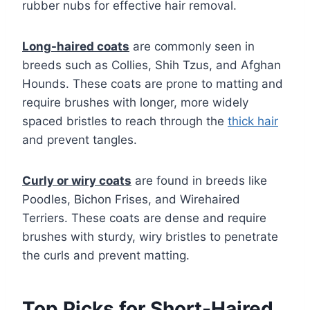
rubber nubs for effective hair removal.
Long-haired coats
are commonly seen in
breeds such as Collies, Shih Tzus, and Afghan
Hounds. These coats are prone to matting and
require brushes with longer, more widely
spaced bristles to reach through the
thick hair
and prevent tangles.
Curly or wiry coats
are found in breeds like
Poodles, Bichon Frises, and Wirehaired
Terriers. These coats are dense and require
brushes with sturdy, wiry bristles to penetrate
the curls and prevent matting.
Top Picks for Short-Haired