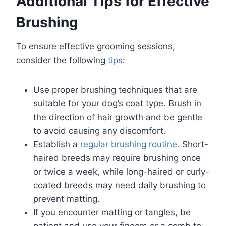
Additional Tips for Effective
Brushing
To ensure effective grooming sessions,
consider the following
tips
:
Use proper brushing techniques that are
suitable for your dog’s coat type. Brush in
the direction of hair growth and be gentle
to avoid causing any discomfort.
Establish a
regular brushing routine.
Short-
haired breeds may require brushing once
or twice a week, while long-haired or curly-
coated breeds may need daily brushing to
prevent matting.
If you encounter matting or tangles, be
patient and use your fingers or a comb to