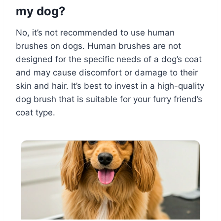
my dog?
No, it’s not recommended to use human
brushes on dogs. Human brushes are not
designed for the specific needs of a dog’s coat
and may cause discomfort or damage to their
skin and hair. It’s best to invest in a high-quality
dog brush that is suitable for your furry friend’s
coat type.