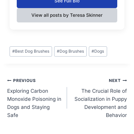
See Full Bio
View all posts by Teresa Skinner
Post
#
Best Dog Brushes
#
Dog Brushes
#
Dogs
Tags:
Post
PREVIOUS
NEXT
Exploring Carbon
The Crucial Role of
navigation
Monoxide Poisoning in
Socialization in Puppy
Dogs and Staying
Development and
Safe
Behavior