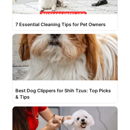
7 Essential Cleaning Tips for Pet Owners
Best Dog Clippers for Shih Tzus: Top Picks
& Tips