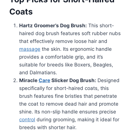
Coats
Hartz Groomer’s Dog Brush:
This short-
haired dog brush features soft rubber nubs
that effectively remove loose hair and
massage
the skin. Its ergonomic handle
provides a comfortable grip, and it’s
suitable for breeds like Boxers, Beagles,
and Dalmatians.
Miracle
Care
Slicker Dog Brush:
Designed
specifically for short-haired coats, this
brush features fine bristles that penetrate
the coat to remove dead hair and promote
shine. Its non-slip handle ensures precise
control
during grooming, making it ideal for
breeds with shorter hair.