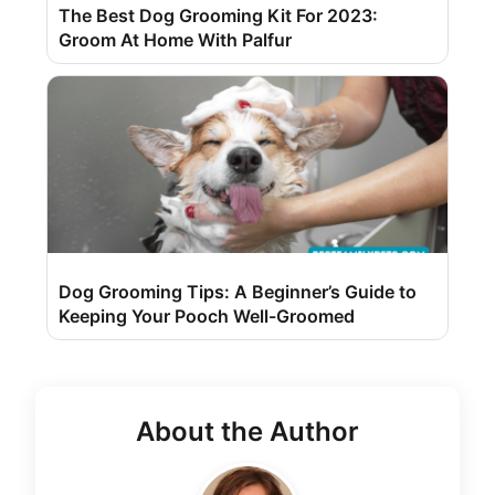
The Best Dog Grooming Kit For 2023:
Groom At Home With Palfur
Dog Grooming Tips: A Beginner’s Guide to
Keeping Your Pooch Well-Groomed
About the Author