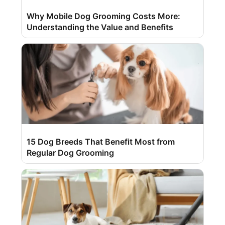
Why Mobile Dog Grooming Costs More:
Understanding the Value and Benefits
15 Dog Breeds That Benefit Most from
Regular Dog Grooming