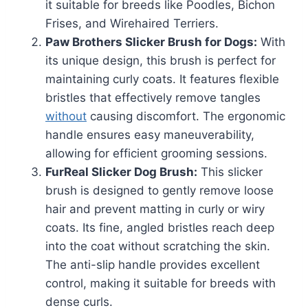
it suitable for breeds like Poodles, Bichon
Frises, and Wirehaired Terriers.
Paw Brothers Slicker Brush for Dogs:
With
its unique design, this brush is perfect for
maintaining curly coats. It features flexible
bristles that effectively remove tangles
without
causing discomfort. The ergonomic
handle ensures easy maneuverability,
allowing for efficient grooming sessions.
FurReal Slicker Dog Brush:
This slicker
brush is designed to gently remove loose
hair and prevent matting in curly or wiry
coats. Its fine, angled bristles reach deep
into the coat without scratching the skin.
The anti-slip handle provides excellent
control, making it suitable for breeds with
dense curls.