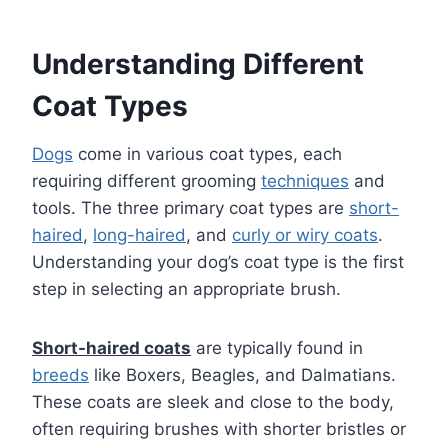
Understanding Different
Coat Types
Dogs
come in various coat types, each
requiring different grooming
techniques
and
tools. The three primary coat types are
short-
haired
,
long-haired
, and
curly or wiry coats
.
Understanding your dog’s coat type is the first
step in selecting an appropriate brush.
Short-haired coats
are typically found in
breeds
like Boxers, Beagles, and Dalmatians.
These coats are sleek and close to the body,
often requiring brushes with shorter bristles or