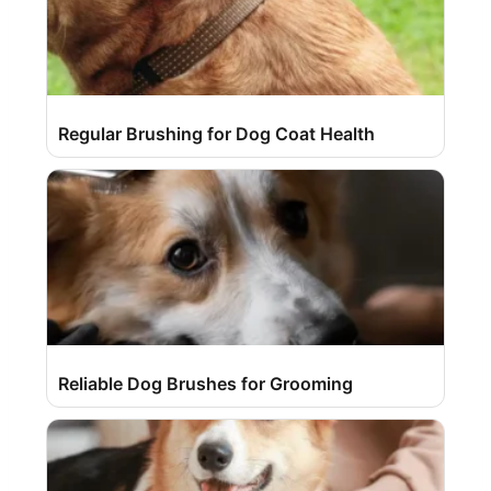
Regular Brushing for Dog Coat Health
Reliable Dog Brushes for Grooming