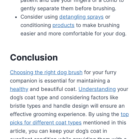
gently separate them before brushing.
Consider using
detangling sprays
or
conditioning
products
to make brushing
easier and more comfortable for your dog.
Conclusion
Choosing the right dog brush
for your furry
companion is essential for maintaining a
healthy
and beautiful coat.
Understanding
your
dog’s coat type and considering factors like
bristle types and handle design will ensure an
effective grooming experience. By using the
top
picks for different coat types
mentioned in this
article, you can keep your dog’s coat in