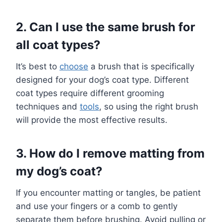
2. Can I use the same brush for
all coat types?
It’s best to
choose
a brush that is specifically
designed for your dog’s coat type. Different
coat types require different grooming
techniques and
tools
, so using the right brush
will provide the most effective results.
3. How do I remove matting from
my dog’s coat?
If you encounter matting or tangles, be patient
and use your fingers or a comb to gently
separate them before brushing. Avoid pulling or