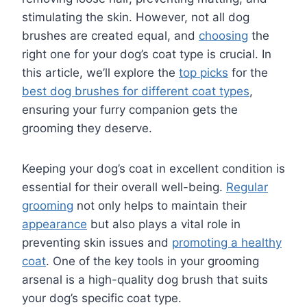
stimulating the skin. However, not all dog
brushes are created equal, and
choosing
the
right one for your dog’s coat type is crucial. In
this article, we’ll explore the
top picks
for the
best dog brushes for different coat types
,
ensuring your furry companion gets the
grooming they deserve.
Keeping your dog’s coat in excellent condition is
essential for their overall well-being.
Regular
grooming
not only helps to maintain their
appearance
but also plays a vital role in
preventing skin issues and
promoting a healthy
coat
. One of the key tools in your grooming
arsenal is a high-quality dog brush that suits
your dog’s specific coat type.