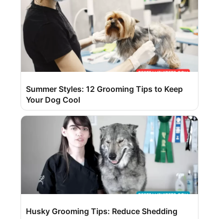
Summer Styles: 12 Grooming Tips to Keep
Your Dog Cool
Husky Grooming Tips: Reduce Shedding