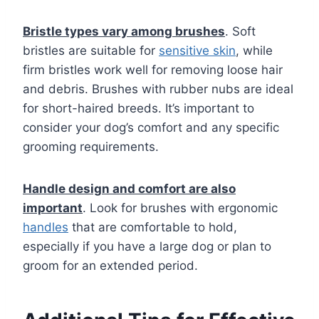
Bristle types vary among brushes
. Soft
bristles are suitable for
sensitive skin
, while
firm bristles work well for removing loose hair
and debris. Brushes with rubber nubs are ideal
for short-haired breeds. It’s important to
consider your dog’s comfort and any specific
grooming requirements.
Handle design and comfort are also
important
. Look for brushes with ergonomic
handles
that are comfortable to hold,
especially if you have a large dog or plan to
groom for an extended period.