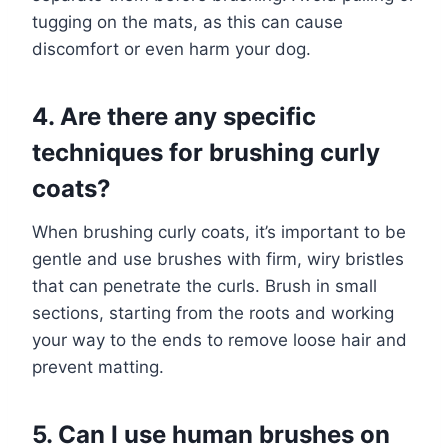
tugging on the mats, as this can cause
discomfort or even harm your dog.
4. Are there any specific
techniques for brushing curly
coats?
When brushing curly coats, it’s important to be
gentle and use brushes with firm, wiry bristles
that can penetrate the curls. Brush in small
sections, starting from the roots and working
your way to the ends to remove loose hair and
prevent matting.
5. Can I use human brushes on