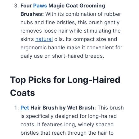
Four
Paws
Magic Coat Grooming
Brushes:
With its combination of rubber
nubs and fine bristles, this brush gently
removes loose hair while stimulating the
skin’s
natural
oils. Its compact size and
ergonomic handle make it convenient for
daily use on short-haired breeds.
Top Picks for Long-Haired
Coats
Pet
Hair Brush by Wet Brush:
This brush
is specifically designed for long-haired
coats. It features long, widely spaced
bristles that reach through the hair to