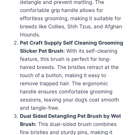
detangle and prevent matting. The
comfortable grip handle allows for
effortless grooming, making it suitable for
breeds like Collies, Shih Tzus, and Afghan
Hounds.
Pet Craft Supply Self Cleaning Grooming
Slicker Pet Brush:
With its self-cleaning
feature, this brush is perfect for long-
haired breeds. The bristles retract at the
touch of a button, making it easy to
remove trapped hair. The ergonomic
handle ensures comfortable grooming
sessions, leaving your dog’s coat smooth
and tangle-free.
Dual Sided Detangling Pet Brush by
Wet
Brush
:
This dual-sided brush combines
fine bristles and sturdy pins, making it