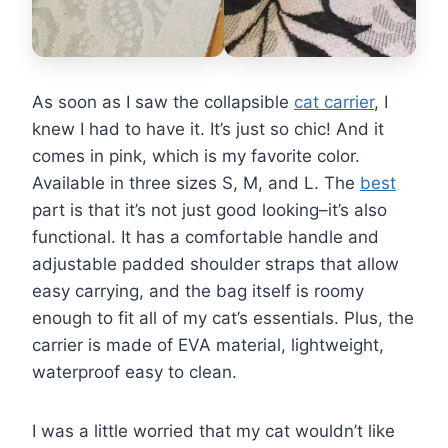
As soon as I saw the collapsible
cat carrier
, I
knew I had to have it. It’s just so chic! And it
comes in pink, which is my favorite color.
Available in three sizes S, M, and L. The
best
part is that it’s not just good looking–it’s also
functional. It has a comfortable handle and
adjustable padded shoulder straps that allow
easy carrying, and the bag itself is roomy
enough to fit all of my cat’s essentials. Plus, the
carrier is made of EVA material, lightweight,
waterproof easy to clean.
I was a little worried that my cat wouldn’t like