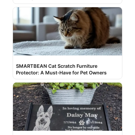
SMARTBEAN Cat Scratch Furniture
Protector: A Must-Have for Pet Owners