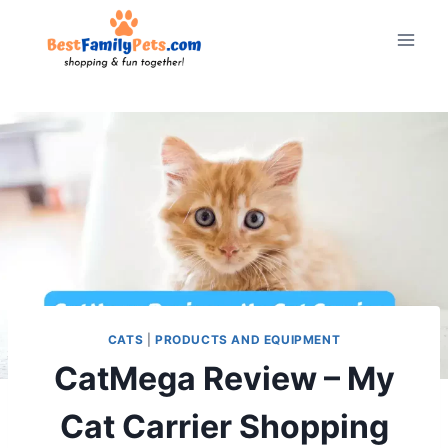
Skip
to
content
CATS
|
PRODUCTS AND EQUIPMENT
CatMega Review – My
Cat Carrier Shopping