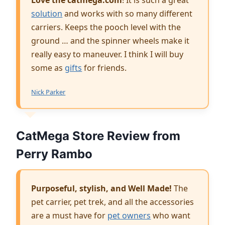
solution
and works with so many different
carriers. Keeps the pooch level with the
ground … and the spinner wheels make it
really easy to maneuver. I think I will buy
some as
gifts
for friends.
Nick Parker
CatMega Store Review from
Perry Rambo
Purposeful, stylish, and Well Made!
The
pet carrier, pet trek, and all the accessories
are a must have for
pet owners
who want