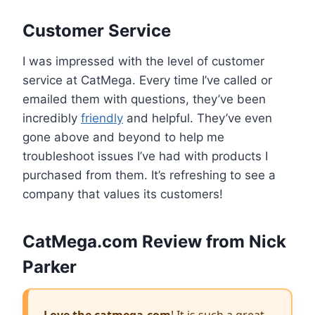
Customer Service
I was impressed with the level of customer
service at CatMega. Every time I’ve called or
emailed them with questions, they’ve been
incredibly
friendly
and helpful. They’ve even
gone above and beyond to help me
troubleshoot issues I’ve had with products I
purchased from them. It’s refreshing to see a
company that values its customers!
CatMega.com Review from Nick
Parker
Love the catmega.com
! It is such a great