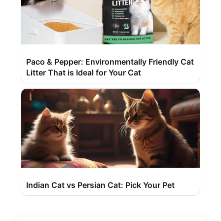
Paco & Pepper: Environmentally Friendly Cat
Litter That is Ideal for Your Cat
Indian Cat vs Persian Cat: Pick Your Pet