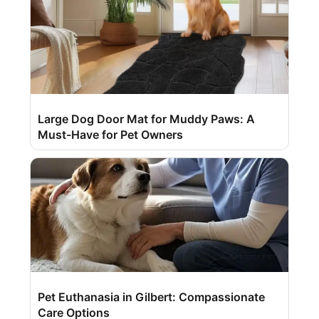
Large Dog Door Mat for Muddy Paws: A
Must-Have for Pet Owners
Pet Euthanasia in Gilbert: Compassionate
Care Options