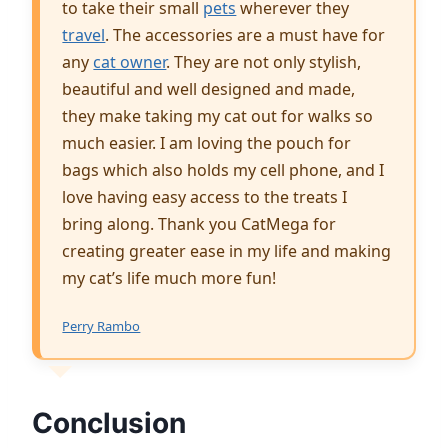
to take their small
pets
wherever they
travel
. The accessories are a must have for
any
cat owner
. They are not only stylish,
beautiful and well designed and made,
they make taking my cat out for walks so
much easier. I am loving the pouch for
bags which also holds my cell phone, and I
love having easy access to the treats I
bring along. Thank you CatMega for
creating greater ease in my life and making
my cat’s life much more fun!
Perry Rambo
Conclusion