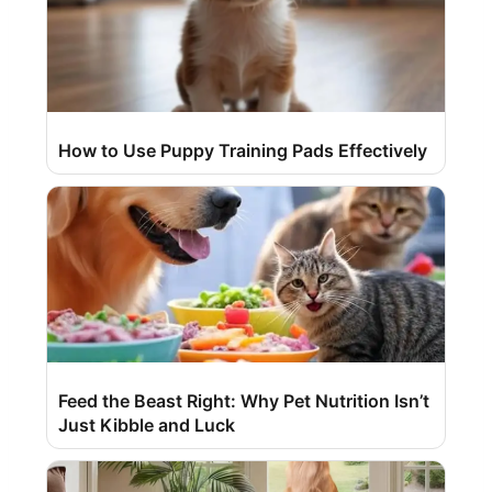
How to Use Puppy Training Pads Effectively
Feed the Beast Right: Why Pet Nutrition Isn’t
Just Kibble and Luck