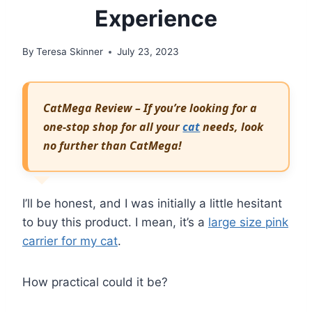
Experience
By
Teresa Skinner
July 23, 2023
CatMega Review – If you’re looking for a
one-stop shop for all your
cat
needs, look
no further than CatMega!
I’ll be honest, and I was initially a little hesitant
to buy this product. I mean, it’s a
large size pink
carrier for my cat
.
How practical could it be?