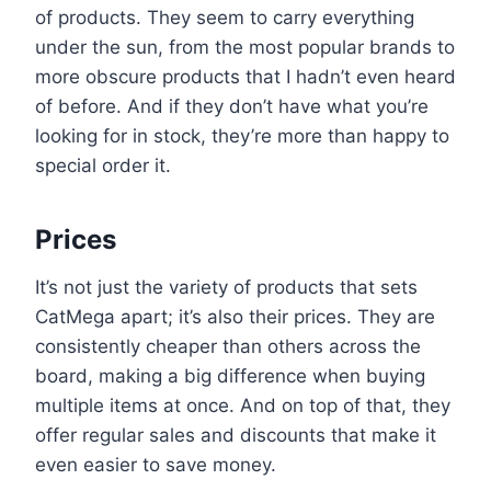
of products. They seem to carry everything
under the sun, from the most popular brands to
more obscure products that I hadn’t even heard
of before. And if they don’t have what you’re
looking for in stock, they’re more than happy to
special order it.
Prices
It’s not just the variety of products that sets
CatMega apart; it’s also their prices. They are
consistently cheaper than others across the
board, making a big difference when buying
multiple items at once. And on top of that, they
offer regular sales and discounts that make it
even easier to save money.