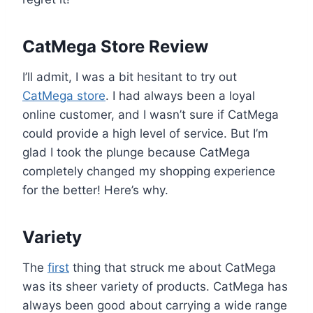
CatMega Store Review
I’ll admit, I was a bit hesitant to try out
CatMega store
. I had always been a loyal
online customer, and I wasn’t sure if CatMega
could provide a high level of service. But I’m
glad I took the plunge because CatMega
completely changed my shopping experience
for the better! Here’s why.
Variety
The
first
thing that struck me about CatMega
was its sheer variety of products. CatMega has
always been good about carrying a wide range