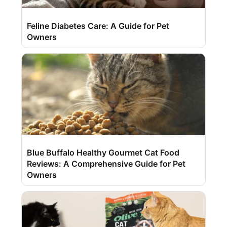
Feline Diabetes Care: A Guide for Pet
Owners
Blue Buffalo Healthy Gourmet Cat Food
Reviews: A Comprehensive Guide for Pet
Owners