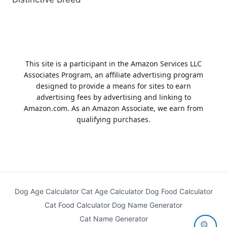
This site is a participant in the Amazon Services LLC
Associates Program, an affiliate advertising program
designed to provide a means for sites to earn
advertising fees by advertising and linking to
Amazon.com. As an Amazon Associate, we earn from
qualifying purchases.
Dog Age Calculator
Cat Age Calculator
Dog Food Calculator
Cat Food Calculator
Dog Name Generator
Cat Name Generator