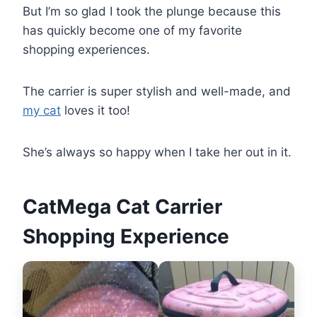
But I’m so glad I took the plunge because this
has quickly become one of my favorite
shopping experiences.
The carrier is super stylish and well-made, and
my cat
loves it too!
She’s always so happy when I take her out in it.
CatMega Cat Carrier
Shopping Experience