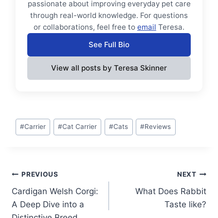
passionate about improving everyday pet care
through real-world knowledge. For questions
or collaborations, feel free to
email
Teresa.
See Full Bio
View all posts by Teresa Skinner
Post
#
Carrier
#
Cat Carrier
#
Cats
#
Reviews
Tags:
Post
PREVIOUS
NEXT
Cardigan Welsh Corgi:
What Does Rabbit
navigation
A Deep Dive into a
Taste like?
Distinctive Breed