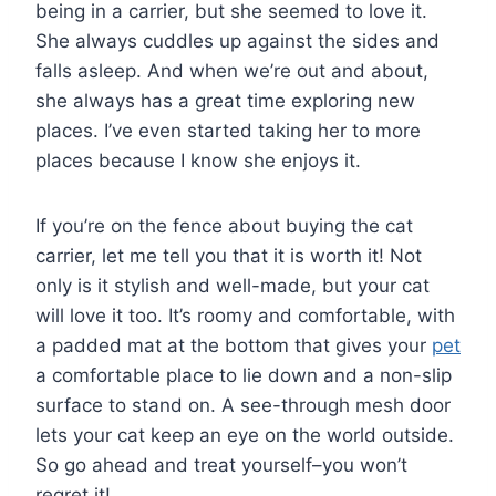
being in a carrier, but she seemed to love it.
She always cuddles up against the sides and
falls asleep. And when we’re out and about,
she always has a great time exploring new
places. I’ve even started taking her to more
places because I know she enjoys it.
If you’re on the fence about buying the cat
carrier, let me tell you that it is worth it! Not
only is it stylish and well-made, but your cat
will love it too. It’s roomy and comfortable, with
a padded mat at the bottom that gives your
pet
a comfortable place to lie down and a non-slip
surface to stand on. A see-through mesh door
lets your cat keep an eye on the world outside.
So go ahead and treat yourself–you won’t
regret it!