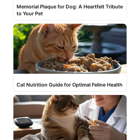
Memorial Plaque for Dog: A Heartfelt Tribute
to Your Pet
Cat Nutrition Guide for Optimal Feline Health