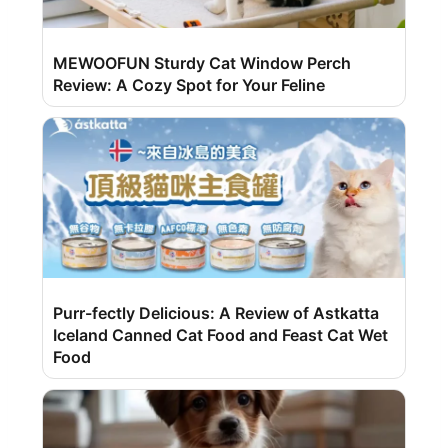
MEWOOFUN Sturdy Cat Window Perch
Review: A Cozy Spot for Your Feline
Purr-fectly Delicious: A Review of Astkatta
Iceland Canned Cat Food and Feast Cat Wet
Food