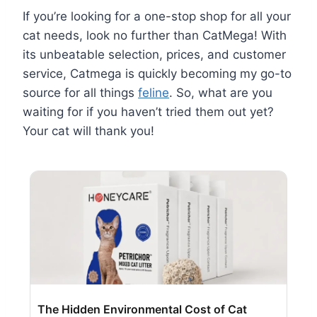
If you’re looking for a one-stop shop for all your
cat needs, look no further than CatMega! With
its unbeatable selection, prices, and customer
service, Catmega is quickly becoming my go-to
source for all things
feline
. So, what are you
waiting for if you haven’t tried them out yet?
Your cat will thank you!
The Hidden Environmental Cost of Cat