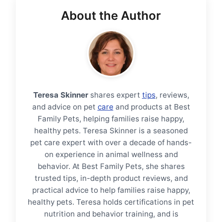
About the Author
Teresa Skinner
shares expert
tips
, reviews,
and advice on pet
care
and products at Best
Family Pets, helping families raise happy,
healthy pets. Teresa Skinner is a seasoned
pet care expert with over a decade of hands-
on experience in animal wellness and
behavior. At Best Family Pets, she shares
trusted tips, in-depth product reviews, and
practical advice to help families raise happy,
healthy pets. Teresa holds certifications in pet
nutrition and behavior training, and is