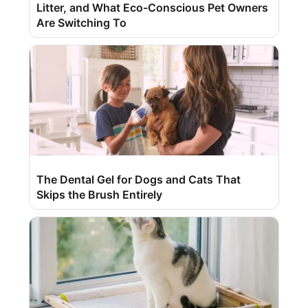
Litter, and What Eco-Conscious Pet Owners
Are Switching To
The Dental Gel for Dogs and Cats That
Skips the Brush Entirely