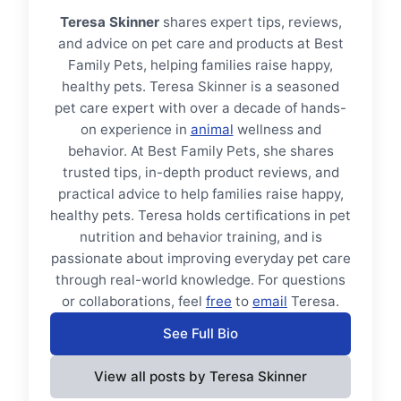
Teresa Skinner
shares expert tips, reviews,
and advice on pet care and products at Best
Family Pets, helping families raise happy,
healthy pets. Teresa Skinner is a seasoned
pet care expert with over a decade of hands-
on experience in
animal
wellness and
behavior. At Best Family Pets, she shares
trusted tips, in-depth product reviews, and
practical advice to help families raise happy,
healthy pets. Teresa holds certifications in pet
nutrition and behavior training, and is
passionate about improving everyday pet care
through real-world knowledge. For questions
or collaborations, feel
free
to
email
Teresa.
See Full Bio
View all posts by Teresa Skinner