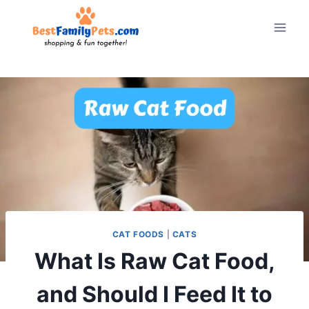
Skip
to
content
CAT FOODS
|
CATS
What Is Raw Cat Food,
and Should I Feed It to