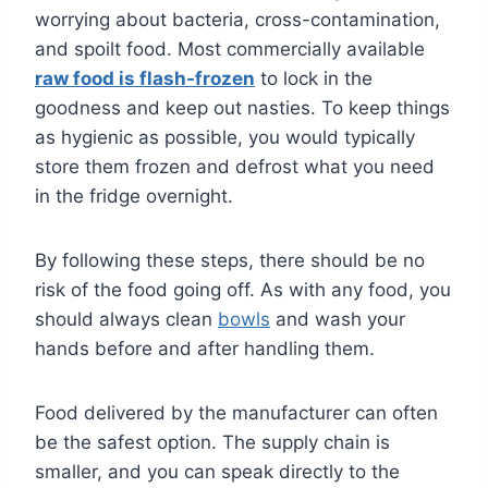
worrying about bacteria, cross-contamination,
and spoilt food. Most commercially available
raw food is flash-frozen
to lock in the
goodness and keep out nasties. To keep things
as hygienic as possible, you would typically
store them frozen and defrost what you need
in the fridge overnight.
By following these steps, there should be no
risk of the food going off. As with any food, you
should always clean
bowls
and wash your
hands before and after handling them.
Food delivered by the manufacturer can often
be the safest option. The supply chain is
smaller, and you can speak directly to the