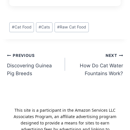
Post
#
Cat Food
#
Cats
#
Raw Cat Food
Tags:
Post
PREVIOUS
NEXT
Discovering Guinea
How Do Cat Water
navigation
Pig Breeds
Fountains Work?
This site is a participant in the Amazon Services LLC
Associates Program, an affiliate advertising program
designed to provide a means for sites to earn
advertising fees by advertising and linking to