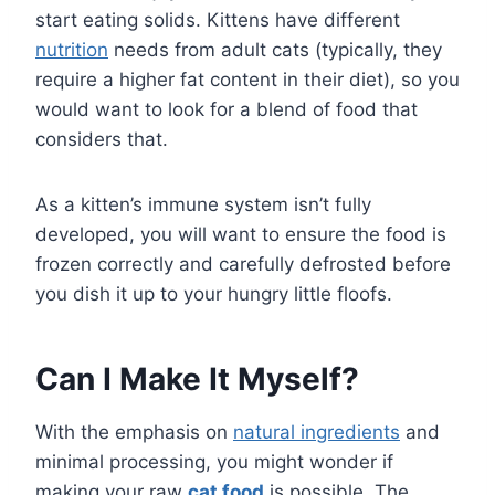
start eating solids. Kittens have different
nutrition
needs from adult cats (typically, they
require a higher fat content in their diet), so you
would want to look for a blend of food that
considers that.
As a kitten’s immune system isn’t fully
developed, you will want to ensure the food is
frozen correctly and carefully defrosted before
you dish it up to your hungry little floofs.
Can I Make It Myself?
With the emphasis on
natural ingredients
and
minimal processing, you might wonder if
making your raw
cat food
is possible. The