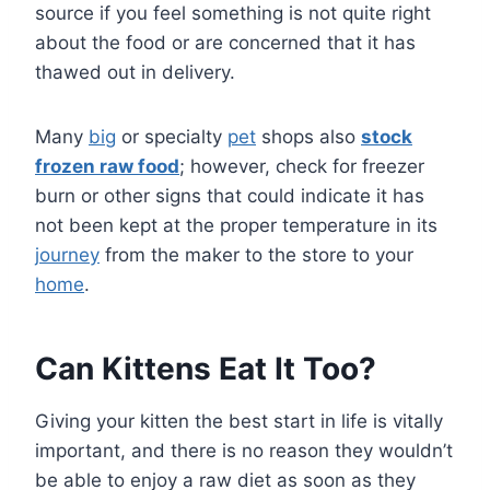
source if you feel something is not quite right
about the food or are concerned that it has
thawed out in delivery.
Many
big
or specialty
pet
shops also
stock
frozen raw food
; however, check for freezer
burn or other signs that could indicate it has
not been kept at the proper temperature in its
journey
from the maker to the store to your
home
.
Can Kittens Eat It Too?
Giving your kitten the best start in life is vitally
important, and there is no reason they wouldn’t
be able to enjoy a raw diet as soon as they