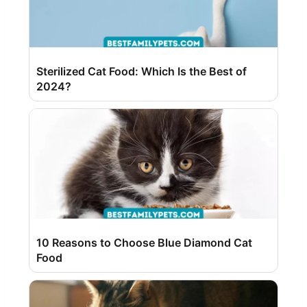
Sterilized Cat Food: Which Is the Best of
2024?
10 Reasons to Choose Blue Diamond Cat
Food