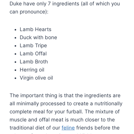
Duke have only 7 ingredients (all of which you
can pronounce):
Lamb Hearts
Duck with bone
Lamb Tripe
Lamb Offal
Lamb Broth
Herring oil
Virgin olive oil
The important thing is that the ingredients are
all minimally processed to create a nutritionally
complete meal for your furball. The mixture of
muscle and offal meat is much closer to the
traditional diet of our
feline
friends before the