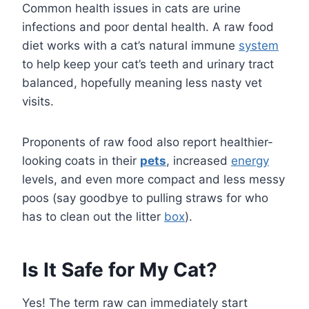
Common health issues in cats are urine
infections and poor dental health. A raw food
diet works with a cat’s natural immune
system
to help keep your cat’s teeth and urinary tract
balanced, hopefully meaning less nasty vet
visits.
Proponents of raw food also report healthier-
looking coats in their
pets
, increased
energy
levels, and even more compact and less messy
poos (say goodbye to pulling straws for who
has to clean out the litter
box
).
Is It Safe for My Cat?
Yes! The term raw can immediately start