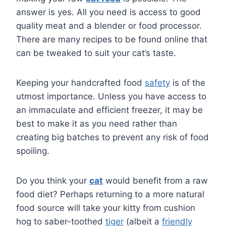
answer is yes. All you need is access to good
quality meat and a blender or food processor.
There are many recipes to be found online that
can be tweaked to suit your cat’s taste.
Keeping your handcrafted food
safety
is of the
utmost importance. Unless you have access to
an immaculate and efficient freezer, it may be
best to make it as you need rather than
creating big batches to prevent any risk of food
spoiling.
Do you think your
cat
would benefit from a raw
food diet? Perhaps returning to a more natural
food source will take your kitty from cushion
hog to saber-toothed
tiger
(albeit a
friendly