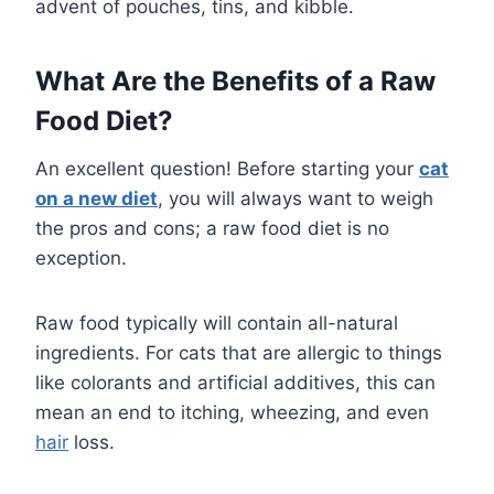
advent of pouches, tins, and kibble.
What Are the Benefits of a Raw
Food Diet?
An excellent question! Before starting your
cat
on a new diet
, you will always want to weigh
the pros and cons; a raw food diet is no
exception.
Raw food typically will contain all-natural
ingredients. For cats that are allergic to things
like colorants and artificial additives, this can
mean an end to itching, wheezing, and even
hair
loss.