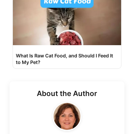
What Is Raw Cat Food, and Should I Feed It
to My Pet?
About the Author