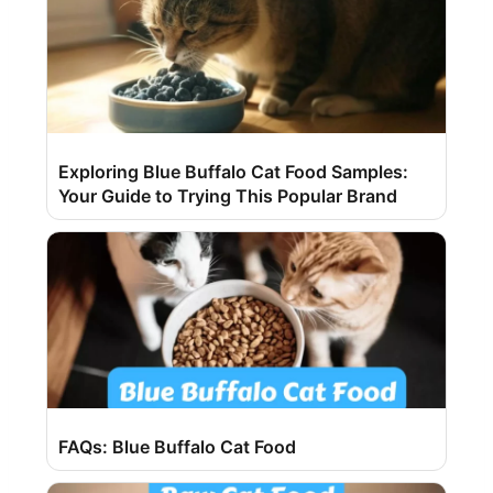
Exploring Blue Buffalo Cat Food Samples:
Your Guide to Trying This Popular Brand
FAQs: Blue Buffalo Cat Food