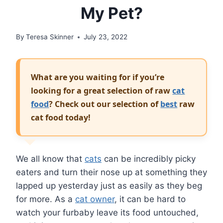
My Pet?
By
Teresa Skinner
July 23, 2022
What are you waiting for if you’re
looking for a great selection of raw
cat
food
? Check out our selection of
best
raw
cat food today!
We all know that
cats
can be incredibly picky
eaters and turn their nose up at something they
lapped up yesterday just as easily as they beg
for more. As a
cat owner
, it can be hard to
watch your furbaby leave its food untouched,