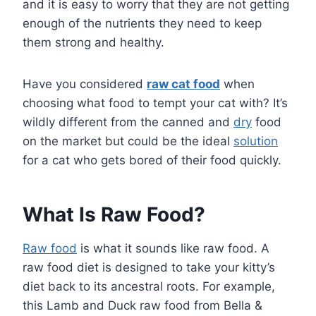
and it is easy to worry that they are not getting
enough of the nutrients they need to keep
them strong and healthy.
Have you considered
raw cat food
when
choosing what food to tempt your cat with? It’s
wildly different from the canned and
dry
food
on the market but could be the ideal
solution
for a cat who gets bored of their food quickly.
What Is Raw Food?
Raw food
is what it sounds like raw food. A
raw food diet is designed to take your kitty’s
diet back to its ancestral roots. For example,
this Lamb and Duck raw food from Bella &