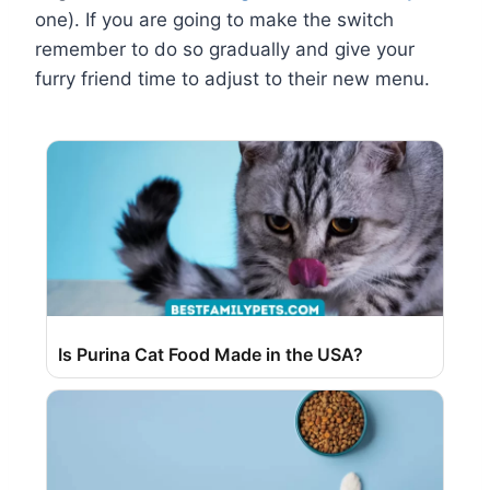
one). If you are going to make the switch
remember to do so gradually and give your
furry friend time to adjust to their new menu.
Is Purina Cat Food Made in the USA?