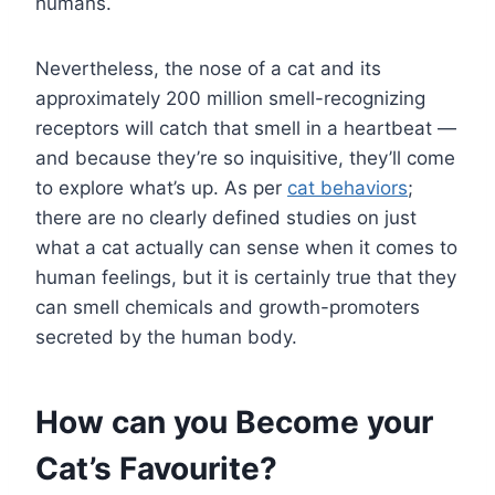
humans.
Nevertheless, the nose of a cat and its
approximately 200 million smell-recognizing
receptors will catch that smell in a heartbeat —
and because they’re so inquisitive, they’ll come
to explore what’s up. As per
cat behaviors
;
there are no clearly defined studies on just
what a cat actually can sense when it comes to
human feelings, but it is certainly true that they
can smell chemicals and growth-promoters
secreted by the human body.
How can you Become your
Cat’s Favourite?