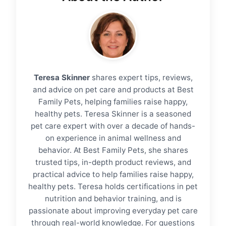
Teresa Skinner
shares expert tips, reviews,
and advice on pet care and products at Best
Family Pets, helping families raise happy,
healthy pets. Teresa Skinner is a seasoned
pet care expert with over a decade of hands-
on experience in animal wellness and
behavior. At Best Family Pets, she shares
trusted tips, in-depth product reviews, and
practical advice to help families raise happy,
healthy pets. Teresa holds certifications in pet
nutrition and behavior training, and is
passionate about improving everyday pet care
through real-world knowledge. For questions