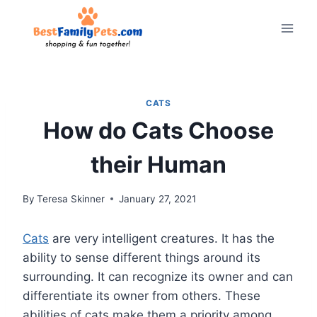
Skip
to
content
CATS
How do Cats Choose
their Human
By
Teresa Skinner
January 27, 2021
Cats
are very intelligent creatures. It has the
ability to sense different things around its
surrounding. It can recognize its owner and can
differentiate its owner from others. These
abilities of cats make them a priority among