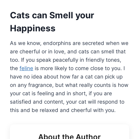
Cats can Smell your
Happiness
As we know, endorphins are secreted when we
are cheerful or in love, and cats can smell that
too. If you speak peacefully in friendly tones,
the
feline
is more likely to come close to you. I
have no idea about how far a cat can pick up
on any fragrance, but what really counts is how
your cat is feeling and in short, if you are
satisfied and content, your cat will respond to
this and be relaxed and cheerful with you.
About the Author