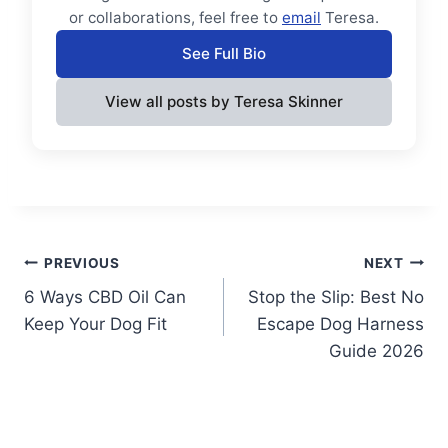
or collaborations, feel free to
email
Teresa.
See Full Bio
View all posts by Teresa Skinner
Post
PREVIOUS
NEXT
6 Ways CBD Oil Can
Stop the Slip: Best No
navigation
Keep Your Dog Fit
Escape Dog Harness
Guide 2026