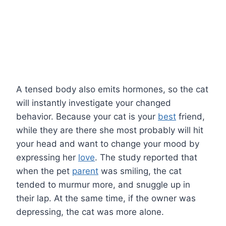
A tensed body also emits hormones, so the cat
will instantly investigate your changed
behavior. Because your cat is your
best
friend,
while they are there she most probably will hit
your head and want to change your mood by
expressing her
love
. The study reported that
when the pet
parent
was smiling, the cat
tended to murmur more, and snuggle up in
their lap. At the same time, if the owner was
depressing, the cat was more alone.