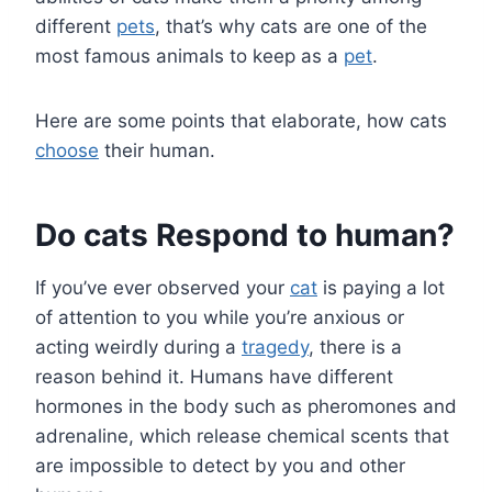
different
pets
, that’s why cats are one of the
most famous animals to keep as a
pet
.
Here are some points that elaborate, how cats
choose
their human.
Do cats Respond to human?
If you’ve ever observed your
cat
is paying a lot
of attention to you while you’re anxious or
acting weirdly during a
tragedy
, there is a
reason behind it. Humans have different
hormones in the body such as pheromones and
adrenaline, which release chemical scents that
are impossible to detect by you and other