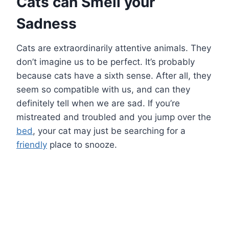
Cats can Smell your
Sadness
Cats are extraordinarily attentive animals. They
don’t imagine us to be perfect. It’s probably
because cats have a sixth sense. After all, they
seem so compatible with us, and can they
definitely tell when we are sad. If you’re
mistreated and troubled and you jump over the
bed
, your cat may just be searching for a
friendly
place to snooze.