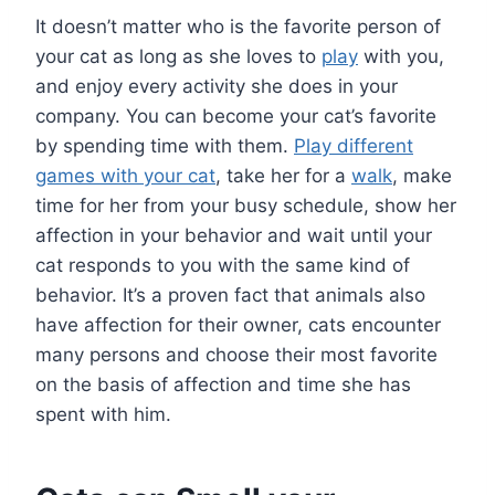
It doesn’t matter who is the favorite person of
your cat as long as she loves to
play
with you,
and enjoy every activity she does in your
company. You can become your cat’s favorite
by spending time with them.
Play different
games with your cat
, take her for a
walk
, make
time for her from your busy schedule, show her
affection in your behavior and wait until your
cat responds to you with the same kind of
behavior. It’s a proven fact that animals also
have affection for their owner, cats encounter
many persons and choose their most favorite
on the basis of affection and time she has
spent with him.