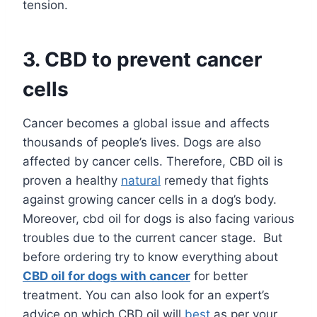
tension.
3.
CBD to prevent cancer
cells
Cancer becomes a global issue and affects
thousands of people’s lives. Dogs are also
affected by cancer cells. Therefore, CBD oil is
proven a healthy
natural
remedy that fights
against growing cancer cells in a dog’s body.
Moreover, cbd oil for dogs is also facing various
troubles due to the current cancer stage. But
before ordering try to know everything about
CBD oil for dogs with cancer
for better
treatment. You can also look for an expert’s
advice on which CBD oil will
best
as per your