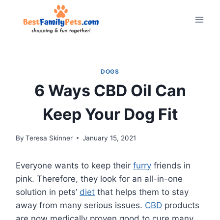
Skip
to
content
DOGS
6 Ways CBD Oil Can
Keep Your Dog Fit
By
Teresa Skinner
January 15, 2021
Everyone wants to keep their
furry
friends in
pink. Therefore, they look for an all-in-one
solution in pets’
diet
that helps them to stay
away from many serious issues.
CBD
products
are now medically proven good to cure many