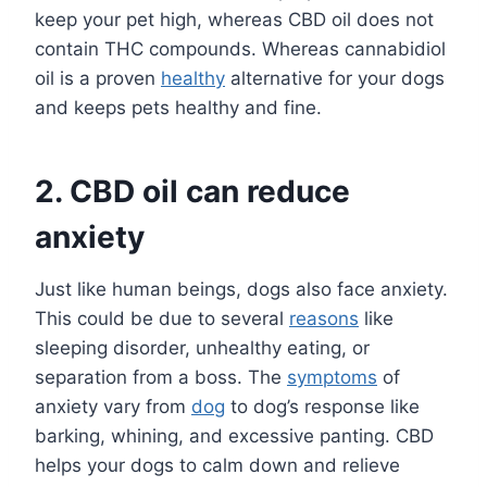
keep your pet high, whereas CBD oil does not
contain THC compounds. Whereas cannabidiol
oil is a proven
healthy
alternative for your dogs
and keeps pets healthy and fine.
2.
CBD oil can reduce
anxiety
Just like human beings, dogs also face anxiety.
This could be due to several
reasons
like
sleeping disorder, unhealthy eating, or
separation from a boss. The
symptoms
of
anxiety vary from
dog
to dog’s response like
barking, whining, and excessive panting. CBD
helps your dogs to calm down and relieve