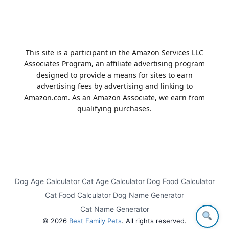
This site is a participant in the Amazon Services LLC
Associates Program, an affiliate advertising program
designed to provide a means for sites to earn
advertising fees by advertising and linking to
Amazon.com. As an Amazon Associate, we earn from
qualifying purchases.
Dog Age Calculator
Cat Age Calculator
Dog Food Calculator
Cat Food Calculator
Dog Name Generator
Cat Name Generator
© 2026
Best Family Pets
. All rights reserved.