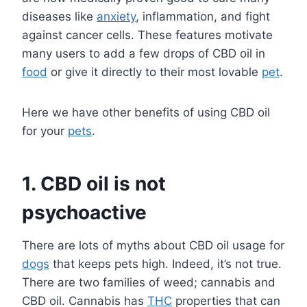
diseases like
anxiety
, inflammation, and fight
against cancer cells. These features motivate
many users to add a few drops of CBD oil in
food
or give it directly to their most lovable
pet
.
Here we have other benefits of using CBD oil
for your
pets
.
1.
CBD oil is not
psychoactive
There are lots of myths about CBD oil usage for
dogs
that keeps pets high. Indeed, it’s not true.
There are two families of weed; cannabis and
CBD oil. Cannabis has
THC
properties that can