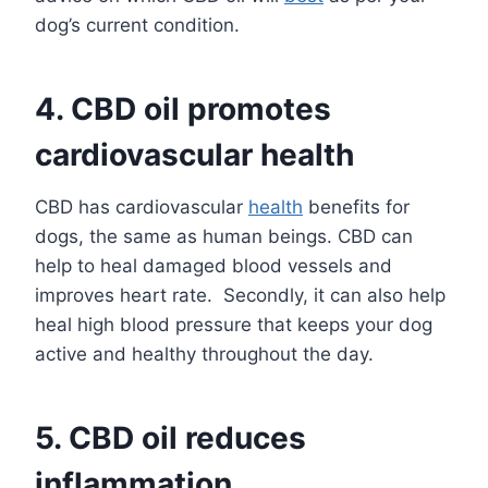
dog’s current condition.
4.
CBD oil promotes
cardiovascular health
CBD has cardiovascular
health
benefits for
dogs, the same as human beings. CBD can
help to heal damaged blood vessels and
improves heart rate. Secondly, it can also help
heal high blood pressure that keeps your dog
active and healthy throughout the day.
5.
CBD oil reduces
inflammation