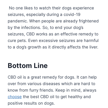
No one likes to watch their dogs experience
seizures, especially during a covid-19
pandemic. When people are already frightened
by the infections. So, to end your dog’s
seizures, CBD works as an effective remedy to
cure pets. Even excessive seizures are harmful
to a dog’s growth as it directly affects the liver.
Bottom Line
CBD oil is a great remedy for dogs. It can help
over from various diseases which are hard to
know from furry friends. Keep in mind, always
choose
the best CBD oil to get healthy and
positive results on dogs.