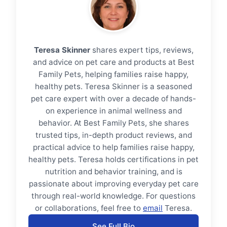
Teresa Skinner
shares expert tips, reviews,
and advice on pet care and products at Best
Family Pets, helping families raise happy,
healthy pets. Teresa Skinner is a seasoned
pet care expert with over a decade of hands-
on experience in animal wellness and
behavior. At Best Family Pets, she shares
trusted tips, in-depth product reviews, and
practical advice to help families raise happy,
healthy pets. Teresa holds certifications in pet
nutrition and behavior training, and is
passionate about improving everyday pet care
through real-world knowledge. For questions
or collaborations, feel free to
email
Teresa.
See Full Bio