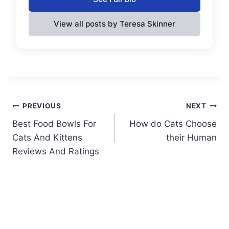
View all posts by Teresa Skinner
Post
PREVIOUS
NEXT
Best Food Bowls For
How do Cats Choose
navigation
Cats And Kittens
their Human
Reviews And Ratings