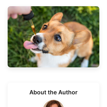
About the Author