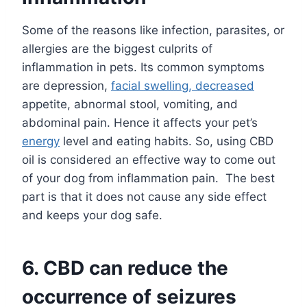
Some of the reasons like infection, parasites, or
allergies are the biggest culprits of
inflammation in pets. Its common symptoms
are depression,
facial swelling, decreased
appetite, abnormal stool, vomiting, and
abdominal pain. Hence it affects your pet’s
energy
level and eating habits. So, using CBD
oil is considered an effective way to come out
of your dog from inflammation pain. The best
part is that it does not cause any side effect
and keeps your dog safe.
6.
CBD can reduce the
occurrence of seizures