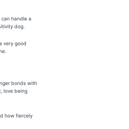
d can handle a
tivity dog.
 a very good
me.
onger bonds with
, love being
d how fiercely