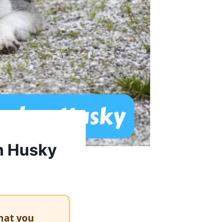
n Husky
hat you