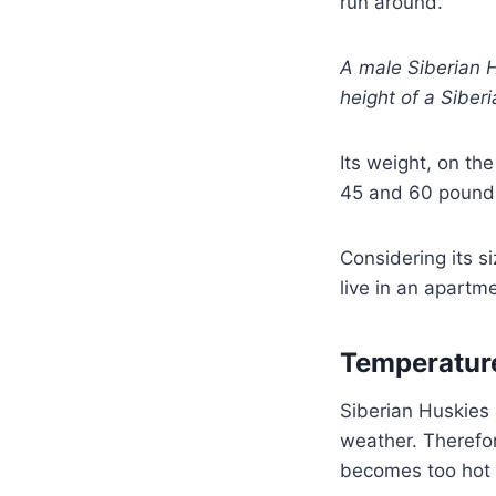
run around.
A male Siberian H
height of a Sibe
Its weight, on t
45 and 60 pound
Considering its s
live in an apartm
Temperatur
Siberian Huskies 
weather. Therefo
becomes too hot 