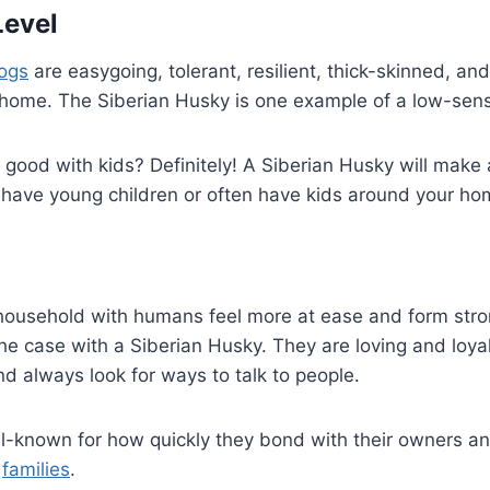
Level
dogs
are easygoing, tolerant, resilient, thick-skinned, an
home. The Siberian Husky is one example of a low-sensi
good with kids? Definitely! A Siberian Husky will make
 have young children or often have kids around your ho
 household with humans feel more at ease and form str
e case with a Siberian Husky. They are loving and loyal
d always look for ways to talk to people.
l-known for how quickly they bond with their owners an
r
families
.