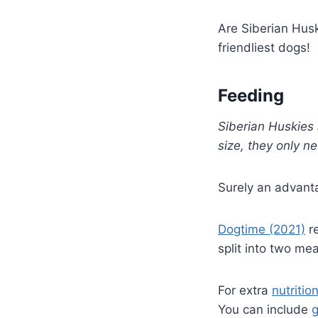
Are Siberian Husk
friendliest dogs!
Feeding
Siberian Huskies
size, they only n
Surely an advant
Dogtime (2021)
re
split into two mea
For extra
nutritio
You can include
g