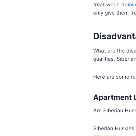
treat when
traini
only give them f
Disadvant
What are the dis
qualities, Siberi
Here are some
r
Apartment L
Are Siberian Hu
Siberian Huskies 