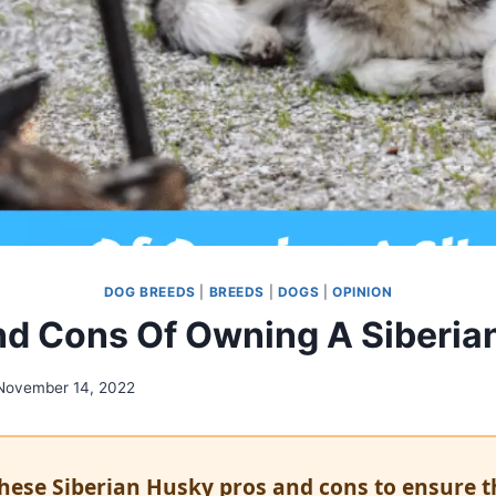
DOG BREEDS
|
BREEDS
|
DOGS
|
OPINION
nd Cons Of Owning A Siberia
November 14, 2022
hese Siberian Husky pros and cons to ensure t