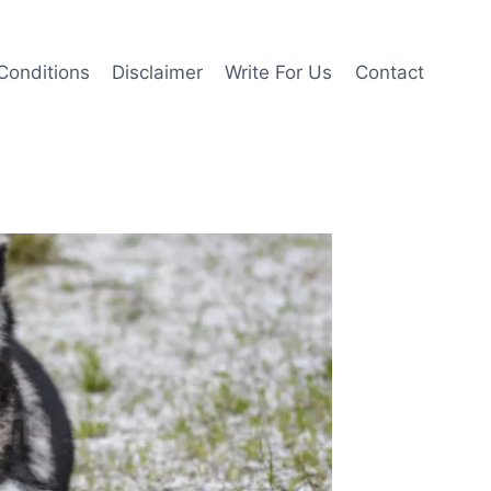
Conditions
Disclaimer
Write For Us
Contact