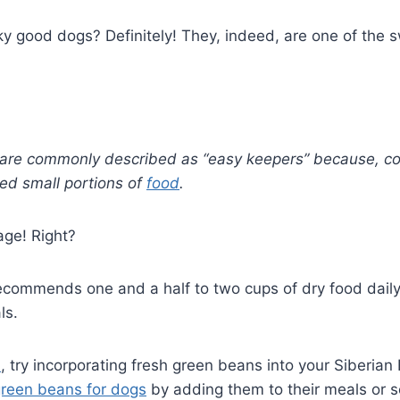
y good dogs? Definitely! They, indeed, are one of the 
 are commonly described as “easy keepers” because, con
eed small portions of
food
.
age! Right?
commends one and a half to two cups of dry food daily
ls.
n
, try incorporating fresh green beans into your Siberian
reen beans for dogs
by adding them to their meals or s