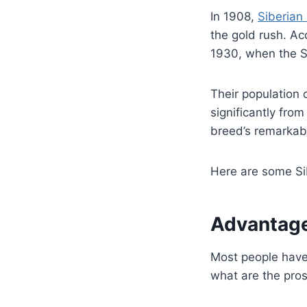
In 1908,
Siberian
the gold rush. Ac
1930, when the So
Their population
significantly from
breed’s remarkabl
Here are some Si
Advantage
Most people have
what are the pro