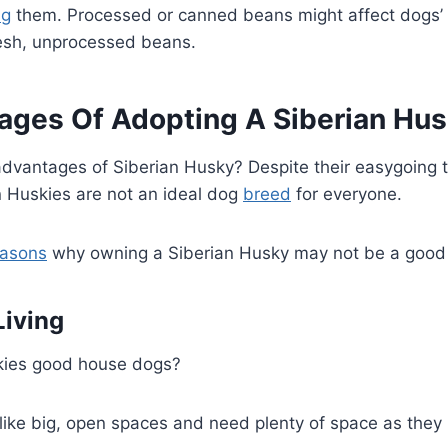
ng
them. Processed or canned beans might affect dogs’
resh, unprocessed beans.
ages Of Adopting A Siberian Hu
advantages of Siberian Husky? Despite their easygoin
an Huskies are not an ideal dog
breed
for everyone.
easons
why owning a Siberian Husky may not be a good 
iving
skies good house dogs?
like big, open spaces and need plenty of space as they