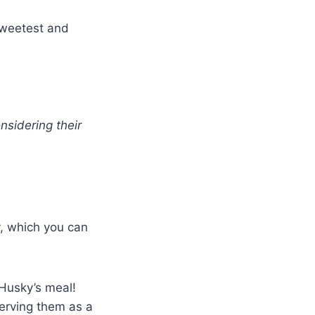
sweetest and
sidering their
, which you can
 Husky’s meal!
erving them as a