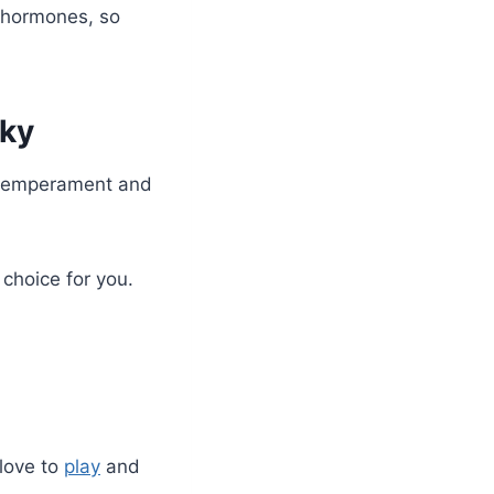
 hormones, so
sky
g temperament and
choice for you.
 love to
play
and