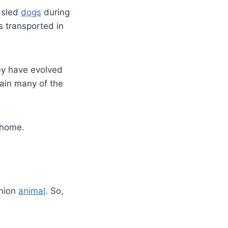
 sled
dogs
during
s transported in
ey have evolved
tain many of the
 home.
anion
animal
. So,