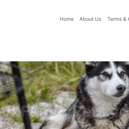
Home
About Us
Terms & 