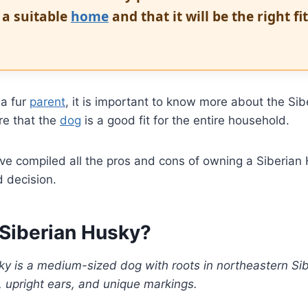
t a suitable
home
and that it will be the right fi
a fur
parent
, it is important to know more about the Si
re that the
dog
is a good fit for the entire household.
we’ve compiled all the pros and cons of owning a Siberia
 decision.
 Siberian Husky?
y is a medium-sized dog with roots in northeastern Sibe
, upright ears, and unique markings.