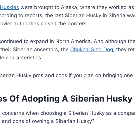
 Huskies
were brought to Alaska, where they worked as
cording to reports, the last Siberian Husky in Siberia wa
viet authorities closed the borders.
 continued to expand in North America. And although th
 their Siberian ancestors, the
Chukchi Sled Dog
, they re
e characteristics.
berian Husky pros and cons if you plan on bringing one
s Of Adopting A Siberian Husky
 concerns when choosing a Siberian Husky as a comp
s and cons of owning a Siberian Husky?