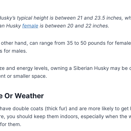
usky’s typical height is between 21 and 23.5 inches, wh
rian Husky
female
is between 20 and 22 inches.
he other hand, can range from 35 to 50 pounds for fema
s for males.
ize and energy levels, owning a Siberian Husky may be c
ent or smaller space.
e Or Weather
have double coats (thick fur) and are more likely to get
re, you should keep them indoors, especially when the 
for them.