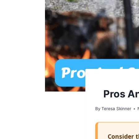
Pros A
By
Teresa Skinner
Consider t