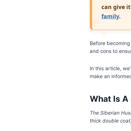
can give i
family
.
Before becoming 
and cons to ensu
In this article, 
make an informed
What Is A
The Siberian Husk
thick double coat