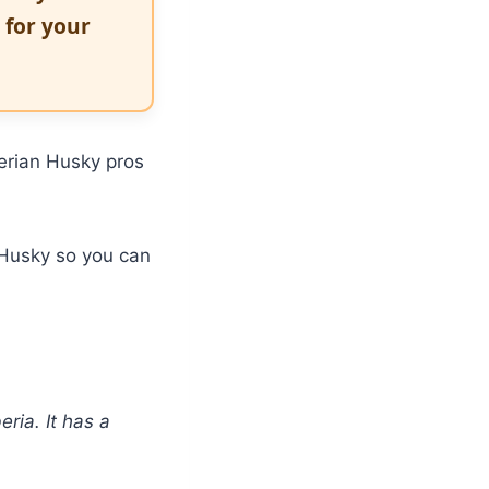
t for your
berian Husky pros
n Husky so you can
ria. It has a