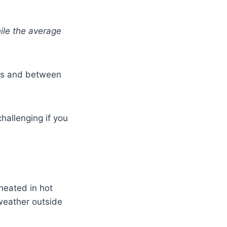
ile the average
les and between
hallenging if you
 heated in hot
weather outside