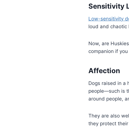
Sensitivity 
Low-sensitivity 
loud and chaotic 
Now, are Huskies 
companion if you
Affection
Dogs raised in a
people—such is th
around people, an
They are also wel
they protect thei