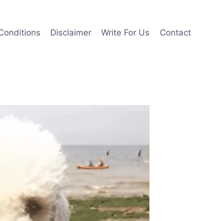
Conditions
Disclaimer
Write For Us
Contact