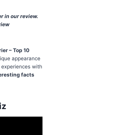
r in our review.
view
ier – Top 10
unique appearance
r experiences with
eresting facts
iz