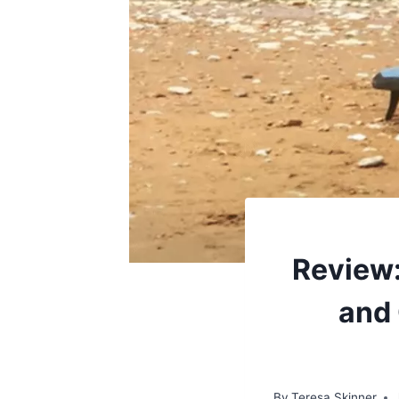
Review:
and 
By
Teresa Skinner