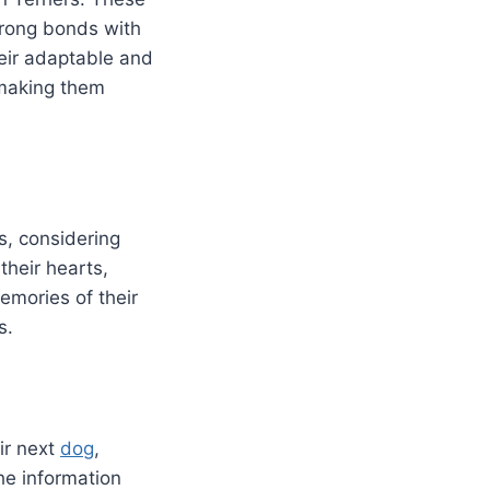
strong bonds with
eir adaptable and
, making them
s, considering
their hearts,
emories of their
s.
eir next
dog
,
he information