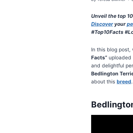
Unveil the top 10
Discover
your
pe
#Top10Facts #Lo
In this blog post,
Facts”
uploaded
and delightful pe
Bedlington Terri
about this
breed
.
Bedlington