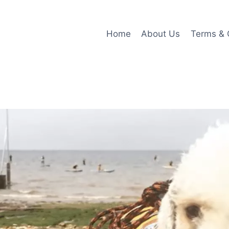
Home
About Us
Terms & 