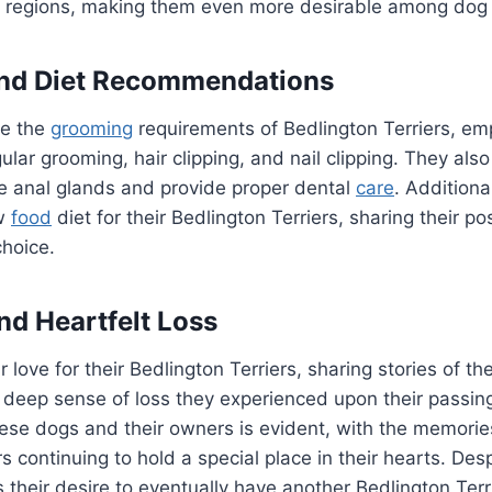
in regions, making them even more desirable among dog 
nd Diet Recommendations
e the
grooming
requirements of Bedlington Terriers, em
ular grooming, hair clipping, and nail clipping. They als
e anal glands and provide proper dental
care
. Additiona
w
food
diet for their Bedlington Terriers, sharing their p
choice.
nd Heartfelt Loss
 love for their Bedlington Terriers, sharing stories of t
 deep sense of loss they experienced upon their passin
se dogs and their owners is evident, with the memories
s continuing to hold a special place in their hearts. Desp
 their desire to eventually have another Bedlington Terrie