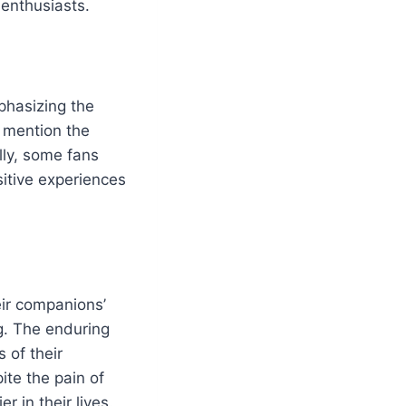
enthusiasts.
phasizing the
o mention the
lly, some fans
ositive experiences
heir companions’
g. The enduring
 of their
ite the pain of
r in their lives.