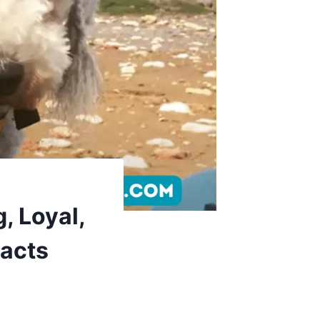
, Loyal,
Facts