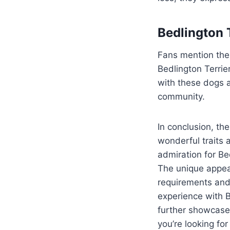
Bedlington T
Fans mention the
Bedlington Terrie
with these dogs a
community.
In conclusion, th
wonderful traits 
admiration for Bed
The unique appea
requirements and
experience with B
further showcase
you’re looking fo