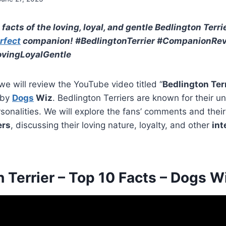
 facts of the loving, loyal, and gentle Bedlington Terrie
rfect
companion! #BedlingtonTerrier #CompanionRe
vingLoyalGentle
 we will review the YouTube video titled “
Bedlington Terr
 by
Dogs
Wiz
. Bedlington Terriers are known for their 
rsonalities. We will explore the fans’ comments and thei
ers
, discussing their loving nature, loyalty, and other
int
 Terrier – Top 10 Facts – Dogs W