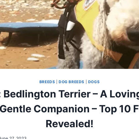
BREEDS
|
DOG BREEDS
|
DOGS
 Bedlington Terrier – A Loving
Gentle Companion – Top 10 
Revealed!
June 27, 2023