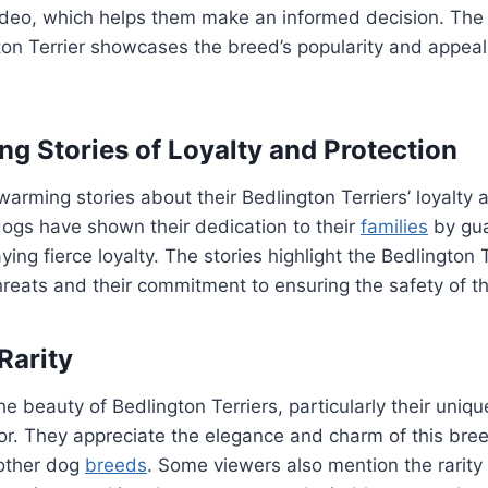
ideo, which helps them make an informed decision. The 
gton Terrier showcases the breed’s popularity and appe
g Stories of Loyalty and Protection
arming stories about their Bedlington Terriers’ loyalty 
dogs have shown their dedication to their
families
by gua
ng fierce loyalty. The stories highlight the Bedlington Ter
hreats and their commitment to ensuring the safety of th
Rarity
e beauty of Bedlington Terriers, particularly their uni
or. They appreciate the elegance and charm of this bre
other dog
breeds
. Some viewers also mention the rarity