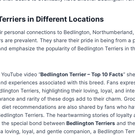
erriers in Different Locations
ir personal connections to Bedlington, Northumberland
rs are prevalent. They share their pride in being from a
nd emphasize the popularity of Bedlington Terriers in the
e YouTube video “
Bedlington Terrier – Top 10 Facts
” she
and experiences associated with this breed. Fans expres
lington Terriers, highlighting their loving, loyal, and inte
rance and rarity of these dogs add to their charm. Gro
 diet recommendations are also shared by fans who ha
edlington Terriers. The heartwarming stories of loyalty 
 the special bond between
Bedlington Terriers
and thei
r a loving, loyal, and gentle companion, a Bedlington Ter