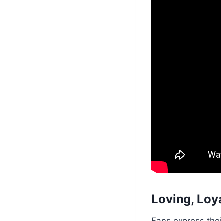
Loving, Loya
Fans express thei