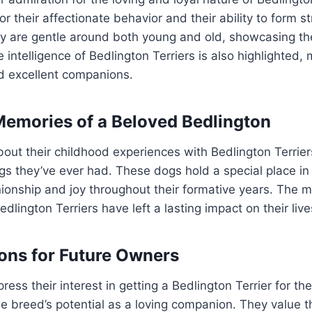
r their affectionate behavior and their ability to form 
ey are gentle around both young and old, showcasing th
e intelligence of Bedlington Terriers is also highlighted
nd excellent companions.
emories of a Beloved Bedlington
out their childhood experiences with Bedlington Terrier
s they’ve ever had. These dogs hold a special place in 
onship and joy throughout their formative years. The m
edlington Terriers have left a lasting impact on their live
ons for Future Owners
ess their interest in getting a Bedlington Terrier for th
 breed’s potential as a loving companion. They value t