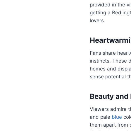
provided in the v
getting a Bedlin
lovers.
Heartwarmin
Fans share heartw
instincts. These 
homes and displayi
sense potential t
Beauty and 
Viewers admire th
and pale
blue
col
them apart from 