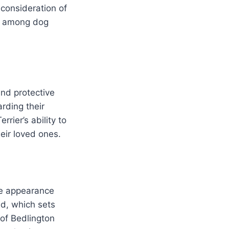
consideration of
al among dog
and protective
rding their
rier’s ability to
eir loved ones.
que appearance
ed, which sets
 of Bedlington