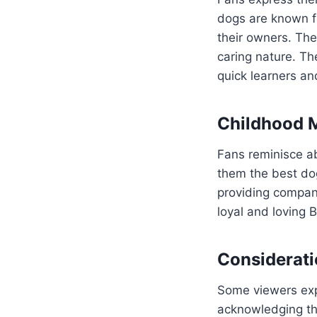
dogs are known fo
their owners. Th
caring nature. Th
quick learners a
Childhood M
Fans reminisce ab
them the best dog
providing compani
loyal and loving B
Considerati
Some viewers expr
acknowledging the