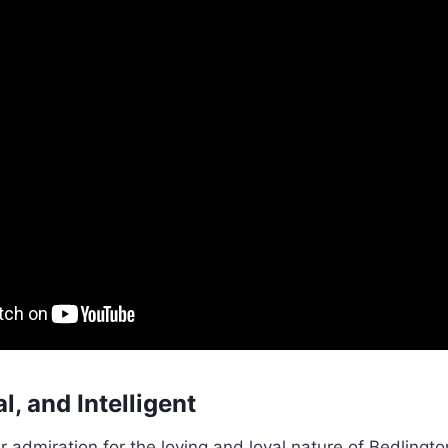
l, and Intelligent
r admiration for the loving and loyal nature of Bedlingto