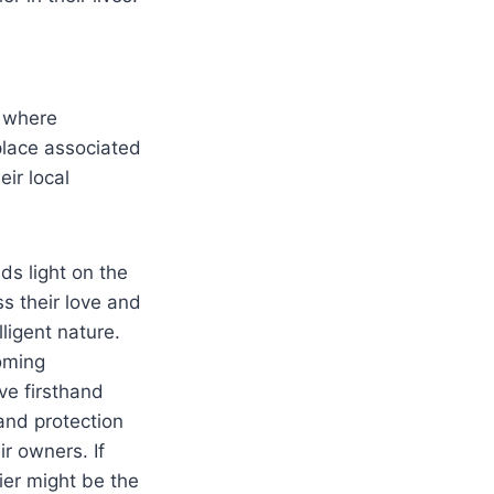
, where
 place associated
ir local
ds light on the
s their love and
lligent nature.
oming
ve firsthand
and protection
r owners. If
rier might be the