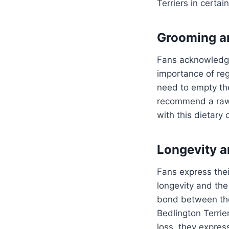
Terriers in certa
Grooming a
Fans acknowledg
importance of reg
need to empty th
recommend a ra
with this dietary 
Longevity a
Fans express their
longevity and the
bond between the
Bedlington Terrier
loss, they express