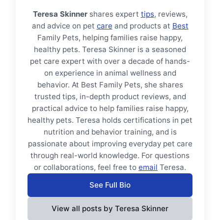
Teresa Skinner
shares expert
tips
, reviews,
and advice on pet
care
and products at
Best
Family Pets, helping families raise happy,
healthy pets. Teresa Skinner is a seasoned
pet care expert with over a decade of hands-
on experience in animal wellness and
behavior. At Best Family Pets, she shares
trusted tips, in-depth product reviews, and
practical advice to help families raise happy,
healthy pets. Teresa holds certifications in pet
nutrition and behavior training, and is
passionate about improving everyday pet care
through real-world knowledge. For questions
or collaborations, feel free to
email
Teresa.
See Full Bio
View all posts by Teresa Skinner