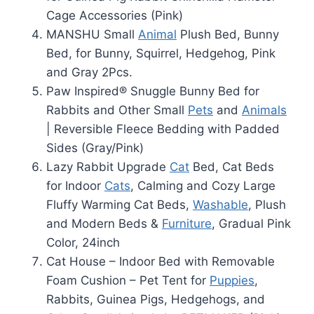
Cage Accessories (Pink)
MANSHU Small
Animal
Plush Bed, Bunny
Bed, for Bunny, Squirrel, Hedgehog, Pink
and Gray 2Pcs.
Paw Inspired® Snuggle Bunny Bed for
Rabbits and Other Small
Pets
and
Animals
| Reversible Fleece Bedding with Padded
Sides (Gray/Pink)
Lazy Rabbit Upgrade
Cat
Bed, Cat Beds
for Indoor
Cats
, Calming and Cozy Large
Fluffy Warming Cat Beds,
Washable
, Plush
and Modern Beds &
Furniture
, Gradual Pink
Color, 24inch
Cat House – Indoor Bed with Removable
Foam Cushion – Pet Tent for
Puppies
,
Rabbits, Guinea Pigs, Hedgehogs, and