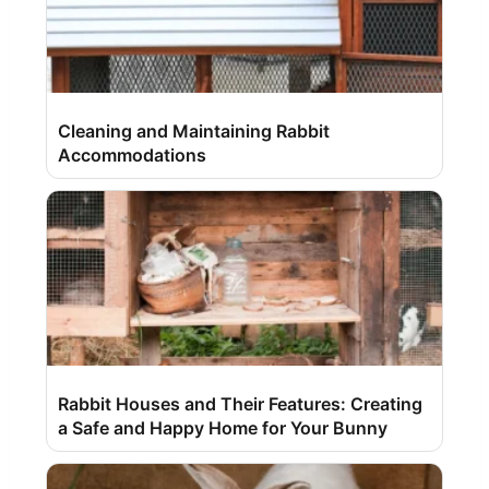
Cleaning and Maintaining Rabbit
Accommodations
Rabbit Houses and Their Features: Creating
a Safe and Happy Home for Your Bunny