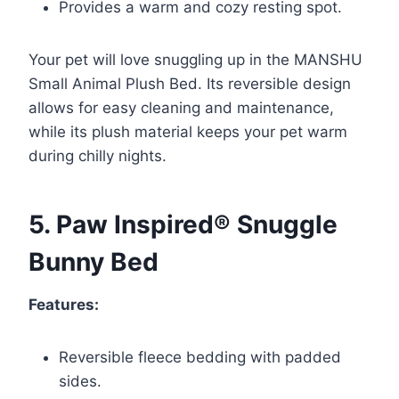
Provides a warm and cozy resting spot.
Your pet will love snuggling up in the MANSHU
Small Animal Plush Bed. Its reversible design
allows for easy cleaning and maintenance,
while its plush material keeps your pet warm
during chilly nights.
5. Paw Inspired® Snuggle
Bunny Bed
Features:
Reversible fleece bedding with padded
sides.