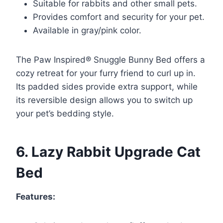
Suitable for rabbits and other small pets.
Provides comfort and security for your pet.
Available in gray/pink color.
The Paw Inspired® Snuggle Bunny Bed offers a
cozy retreat for your furry friend to curl up in.
Its padded sides provide extra support, while
its reversible design allows you to switch up
your pet’s bedding style.
6. Lazy Rabbit Upgrade Cat
Bed
Features: