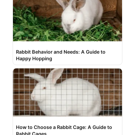
Rabbit Behavior and Needs: A Guide to
Happy Hopping
How to Choose a Rabbit Cage: A Guide to
Rabbit Cages