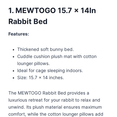
1. MEWTOGO 15.7 x 14In
Rabbit Bed
Features:
Thickened soft bunny bed.
Cuddle cushion plush mat with cotton
lounger pillows.
Ideal for cage sleeping indoors.
Size: 15.7 x 14 inches.
The MEWTOGO Rabbit Bed provides a
luxurious retreat for your rabbit to relax and
unwind. Its plush material ensures maximum
comfort, while the cotton lounger pillows add