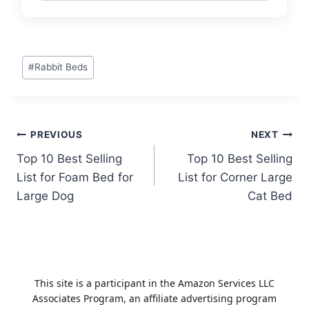
Post
#
Rabbit Beds
Tags:
Post
PREVIOUS
NEXT
Top 10 Best Selling
Top 10 Best Selling
navigation
List for Foam Bed for
List for Corner Large
Large Dog
Cat Bed
This site is a participant in the Amazon Services LLC
Associates Program, an affiliate advertising program