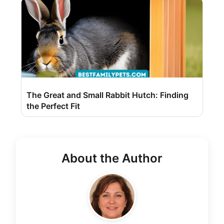
The Great and Small Rabbit Hutch: Finding
the Perfect Fit
About the Author