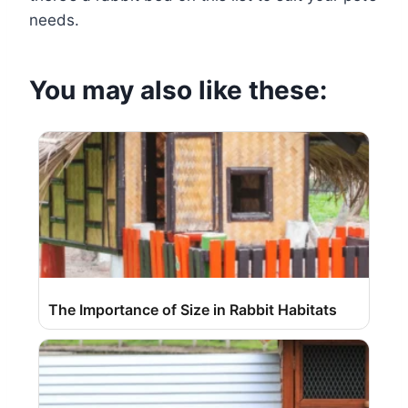
needs.
You may also like these:
The Importance of Size in Rabbit Habitats