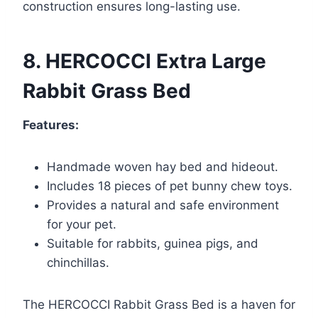
construction ensures long-lasting use.
8. HERCOCCI Extra Large
Rabbit Grass Bed
Features:
Handmade woven hay bed and hideout.
Includes 18 pieces of pet bunny chew toys.
Provides a natural and safe environment
for your pet.
Suitable for rabbits, guinea pigs, and
chinchillas.
The HERCOCCI Rabbit Grass Bed is a haven for