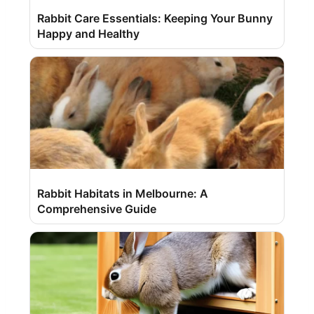
Rabbit Care Essentials: Keeping Your Bunny
Happy and Healthy
Rabbit Habitats in Melbourne: A
Comprehensive Guide