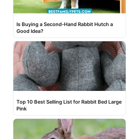
Is Buying a Second-Hand Rabbit Hutch a
Good Idea?
Top 10 Best Selling List for Rabbit Bed Large
Pink