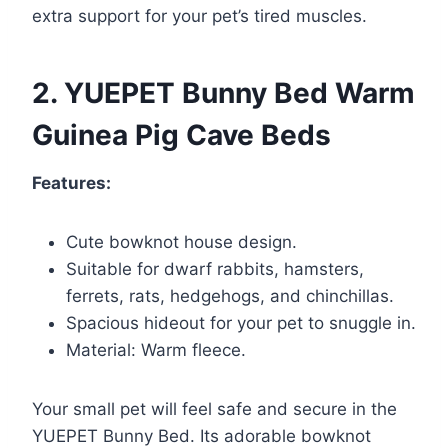
extra support for your pet’s tired muscles.
2. YUEPET Bunny Bed Warm
Guinea Pig Cave Beds
Features:
Cute bowknot house design.
Suitable for dwarf rabbits, hamsters,
ferrets, rats, hedgehogs, and chinchillas.
Spacious hideout for your pet to snuggle in.
Material: Warm fleece.
Your small pet will feel safe and secure in the
YUEPET Bunny Bed. Its adorable bowknot