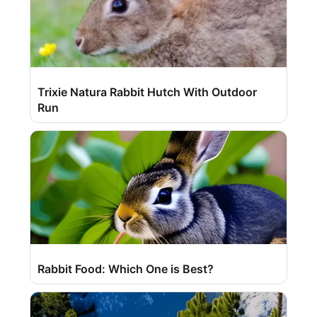
Trixie Natura Rabbit Hutch With Outdoor
Run
Rabbit Food: Which One is Best?