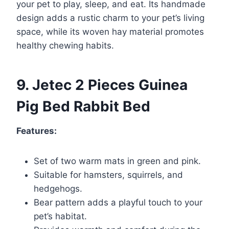
your pet to play, sleep, and eat. Its handmade
design adds a rustic charm to your pet’s living
space, while its woven hay material promotes
healthy chewing habits.
9. Jetec 2 Pieces Guinea
Pig Bed Rabbit Bed
Features:
Set of two warm mats in green and pink.
Suitable for hamsters, squirrels, and
hedgehogs.
Bear pattern adds a playful touch to your
pet’s habitat.