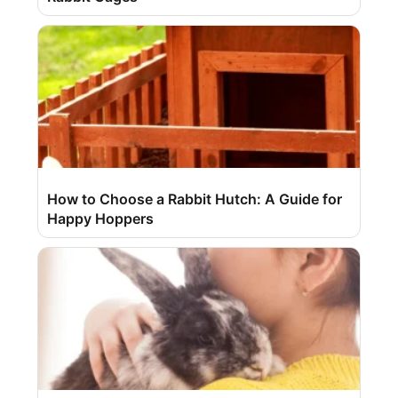
How to Choose a Rabbit Hutch: A Guide for
Happy Hoppers