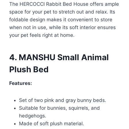
The HERCOCCI Rabbit Bed House offers ample
space for your pet to stretch out and relax. Its
foldable design makes it convenient to store
when not in use, while its soft interior ensures
your pet feels right at home.
4. MANSHU Small Animal
Plush Bed
Features:
Set of two pink and gray bunny beds.
Suitable for bunnies, squirrels, and
hedgehogs.
Made of soft plush material.