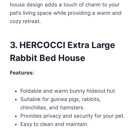
house design adds a touch of charm to your
pet’s living space while providing a warm and
cozy retreat.
3. HERCOCCI Extra Large
Rabbit Bed House
Features:
Foldable and warm bunny hideout hut.
Suitable for guinea pigs, rabbits,
chinchillas, and hamsters.
Provides privacy and security for your pet.
Easy to clean and maintain.