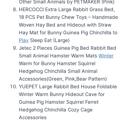
Other Small Animals by PETMAKER (Pink)
HERCOCCI Extra Large Rabbit Grass Bed,
18 PCS Pet Bunny Chew Toys – Handmade
Woven Hay Bed and Hideout with Straw
Hay Mat for Bunny Guinea Pig Chinchilla to
Play
Sleep Eat (Large)
Jetec 2 Pieces Guinea Pig Bed Rabbit Bed
Small Animal Hamster Warm Mats
Winter
Warm for Bunny Hamster Squirrel
Hedgehog Chinchilla Small Animal
Accessories(Green, Pink,Bear Pattern)
YUEPET Large Rabbit Bed House Foldable
Winter Warm Bunny Hideout Cave for
Guinea Pig Hamster Squirrel Ferret
Hedgehog Chinchilla Cozy Cage
Accessories