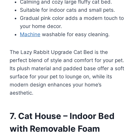
Calming and cozy large fluffy cat bed.
Suitable for indoor cats and small pets.
Gradual pink color adds a modern touch to
your home decor.
Machine
washable for easy cleaning.
The Lazy Rabbit Upgrade Cat Bed is the
perfect blend of style and comfort for your pet.
Its plush material and padded base offer a soft
surface for your pet to lounge on, while its
modern design enhances your home’s
aesthetic.
7. Cat House – Indoor Bed
with Removable Foam