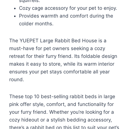
squirrels.
Cozy cage accessory for your pet to enjoy.
Provides warmth and comfort during the
colder months.
The YUEPET Large Rabbit Bed House is a
must-have for pet owners seeking a cozy
retreat for their furry friend. Its foldable design
makes it easy to store, while its warm interior
ensures your pet stays comfortable all year
round.
These top 10 best-selling rabbit beds in large
pink offer style, comfort, and functionality for
your furry friend. Whether you’re looking for a
cozy hideout or a stylish bedding accessory,
there’s a rabbit bed on this list to suit your pet’s