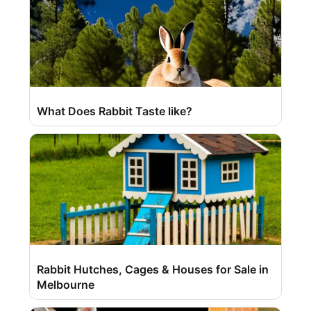
What Does Rabbit Taste like?
Rabbit Hutches, Cages & Houses for Sale in
Melbourne