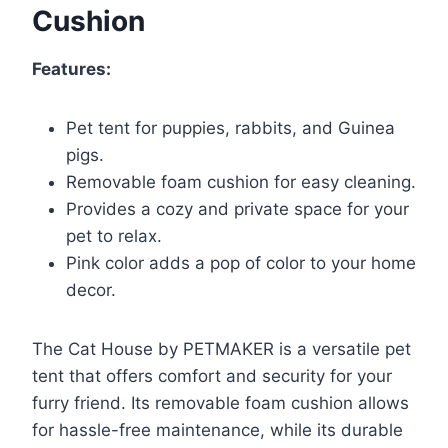
Cushion
Features:
Pet tent for puppies, rabbits, and Guinea
pigs.
Removable foam cushion for easy cleaning.
Provides a cozy and private space for your
pet to relax.
Pink color adds a pop of color to your home
decor.
The Cat House by PETMAKER is a versatile pet
tent that offers comfort and security for your
furry friend. Its removable foam cushion allows
for hassle-free maintenance, while its durable