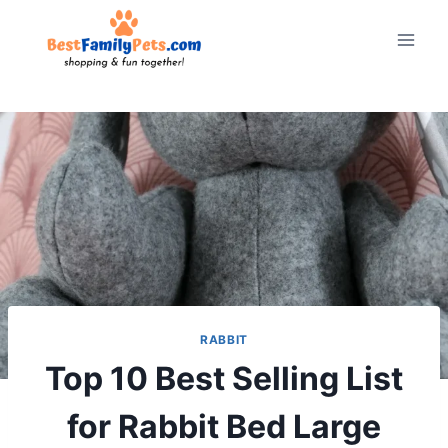
Skip
to
content
RABBIT
Top 10 Best Selling List
for Rabbit Bed Large