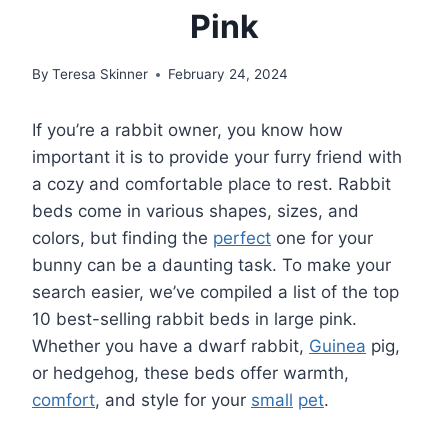
Pink
By
Teresa Skinner
February 24, 2024
If you’re a rabbit owner, you know how
important it is to provide your furry friend with
a cozy and comfortable place to rest. Rabbit
beds come in various shapes, sizes, and
colors, but finding the
perfect
one for your
bunny can be a daunting task. To make your
search easier, we’ve compiled a list of the top
10 best-selling rabbit beds in large pink.
Whether you have a dwarf rabbit,
Guinea
pig,
or hedgehog, these beds offer warmth,
comfort
, and style for your
small
pet
.