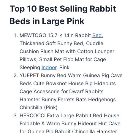
Top 10 Best Selling Rabbit
Beds in Large Pink
MEWTOGO 15.7 x 14In Rabbit
Bed
,
Thickened Soft Bunny Bed, Cuddle
Cushion Plush Mat with Cotton Lounger
Pillows, Small Pet Flop Mat for Cage
Sleeping
Indoor
, Pink
YUEPET Bunny Bed Warm Guinea Pig Cave
Beds Cute Bowknot House Big Hideouts
Cage Accessorie for Dwarf Rabbits
Hamster Bunny Ferrets Rats Hedgehogs
Chinchilla (Pink)
HERCOCCI Extra Large Rabbit Bed House,
Foldable & Warm Bunny Hideout Hut Cave
for Guinea Pig Rabbit Chinchilla Hamster