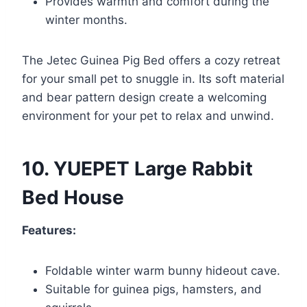
Provides warmth and comfort during the
winter months.
The Jetec Guinea Pig Bed offers a cozy retreat
for your small pet to snuggle in. Its soft material
and bear pattern design create a welcoming
environment for your pet to relax and unwind.
10. YUEPET Large Rabbit
Bed House
Features:
Foldable winter warm bunny hideout cave.
Suitable for guinea pigs, hamsters, and