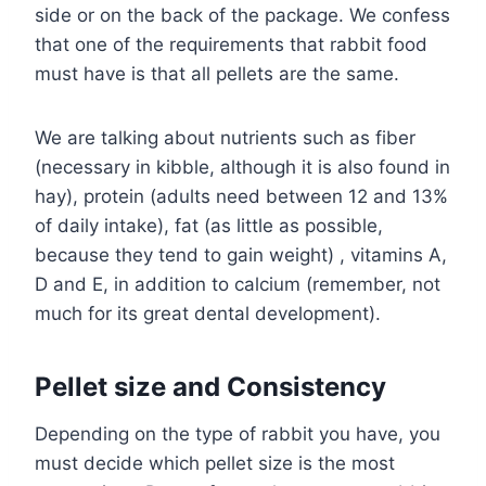
side or on the back of the package. We confess
that one of the requirements that rabbit food
must have is that all pellets are the same.
We are talking about nutrients such as fiber
(necessary in kibble, although it is also found in
hay), protein (adults need between 12 and 13%
of daily intake), fat (as little as possible,
because they tend to gain weight) , vitamins A,
D and E, in addition to calcium (remember, not
much for its great dental development).
Pellet size and Consistency
Depending on the type of rabbit you have, you
must decide which pellet size is the most