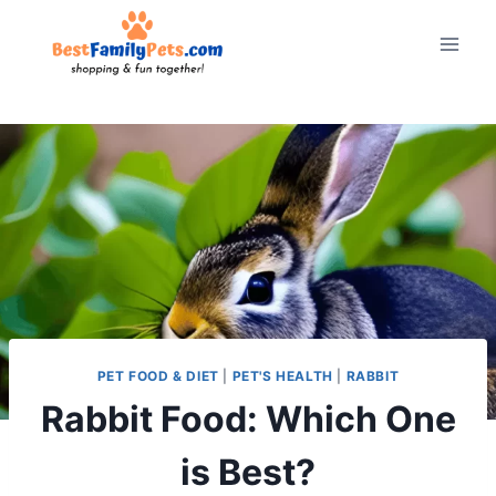
Skip
to
content
PET FOOD & DIET
|
PET'S HEALTH
|
RABBIT
Rabbit Food: Which One
is Best?