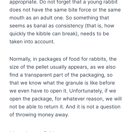
appropriate. Do not forget that a young rabbit
does not have the same bite force or the same
mouth as an adult one. So something that
seems as banal as consistency (that is, how
quickly the kibble can break), needs to be
taken into account.
Normally, in packages of food for rabbits, the
size of the pellet usually appears, as we also
find a transparent part of the packaging, so
that we know what the granule is like before
we even have to open it. Unfortunately, if we
open the package, for whatever reason, we will
not be able to return it. And it is not a question
of throwing money away.