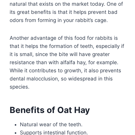
natural that exists on the market today. One of
its great benefits is that it helps prevent bad
odors from forming in your rabbit’s cage.
Another advantage of this food for rabbits is
that it helps the formation of teeth, especially if
it is small, since the bite will have greater
resistance than with alfalfa hay, for example.
While it contributes to growth, it also prevents
dental malocclusion, so widespread in this
species.
Benefits of Oat Hay
Natural wear of the teeth.
Supports intestinal function.