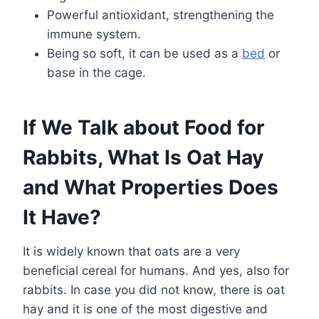
Powerful antioxidant, strengthening the
immune system.
Being so soft, it can be used as a
bed
or
base in the cage.
If We Talk about Food for
Rabbits, What Is Oat Hay
and What Properties Does
It Have?
It is widely known that oats are a very
beneficial cereal for humans. And yes, also for
rabbits. In case you did not know, there is oat
hay and it is one of the most digestive and