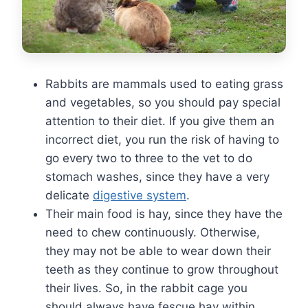
Rabbits are mammals used to eating grass
and vegetables, so you should pay special
attention to their diet. If you give them an
incorrect diet, you run the risk of having to
go every two to three to the vet to do
stomach washes, since they have a very
delicate
digestive system
.
Their main food is hay, since they have the
need to chew continuously. Otherwise,
they may not be able to wear down their
teeth as they continue to grow throughout
their lives. So, in the rabbit cage you
should always have fescue hay within