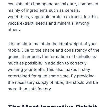
consists of a homogeneous mixture, composed
mainly of ingredients such as cereals,
vegetables, vegetable protein extracts, lecithin,
yucca extract, seeds and minerals, among
others.
It is an aid to maintain the ideal weight of your
rabbit. Due to the shape and consistency of the
grains, it reduces the formation of hairballs as
much as possible, in addition to correctly
wearing your teeth. This also makes it stay
entertained for quite some time. By providing
the necessary supply of fiber, the stools will be
more than satisfactory.