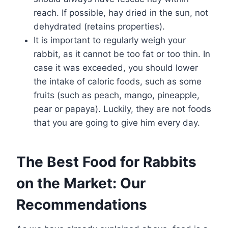
reach. If possible, hay dried in the sun, not
dehydrated (retains properties).
It is important to regularly weigh your
rabbit, as it cannot be too fat or too thin. In
case it was exceeded, you should lower
the intake of caloric foods, such as some
fruits (such as peach, mango, pineapple,
pear or papaya). Luckily, they are not foods
that you are going to give him every day.
The Best Food for Rabbits
on the Market: Our
Recommendations