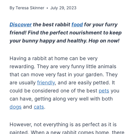
By
Teresa Skinner
July 29, 2023
Discover
the best rabbit
food
for your furry
friend! Find the perfect nourishment to keep
your bunny happy and healthy. Hop on now!
Having a rabbit at home can be very
rewarding. They are very funny little animals
that can move very fast in your garden. They
are usually
friendly
, and are easily petted. It
could be considered one of the best
pets
you
can have, getting along very well with both
dogs
and
cats
.
However, not everything is as perfect as it is
painted. When a new rabbit comes home, there