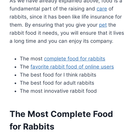
As we have already explained above, food is a
fundamental part of the raising and
care
of
rabbits, since it has been like life insurance for
them. By ensuring that you give your
pet
the
rabbit food it needs, you will ensure that it lives
a long time and you can enjoy its company.
The most
complete food for rabbits
The
favorite rabbit food of online users
The best food for I think rabbits
The best food for adult rabbits
The most innovative rabbit food
The Most Complete Food
for Rabbits