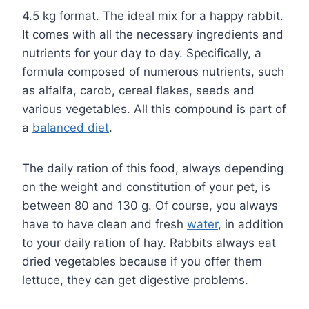
4.5 kg format. The ideal mix for a happy rabbit.
It comes with all the necessary ingredients and
nutrients for your day to day. Specifically, a
formula composed of numerous nutrients, such
as alfalfa, carob, cereal flakes, seeds and
various vegetables. All this compound is part of
a
balanced diet
.
The daily ration of this food, always depending
on the weight and constitution of your pet, is
between 80 and 130 g. Of course, you always
have to have clean and fresh
water
, in addition
to your daily ration of hay. Rabbits always eat
dried vegetables because if you offer them
lettuce, they can get digestive problems.