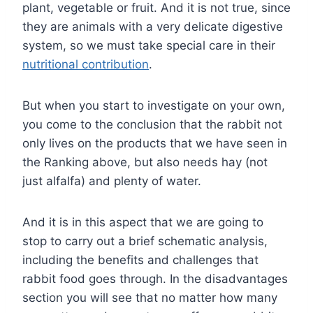
plant, vegetable or fruit. And it is not true, since
they are animals with a very delicate digestive
system, so we must take special care in their
nutritional contribution
.
But when you start to investigate on your own,
you come to the conclusion that the rabbit not
only lives on the products that we have seen in
the Ranking above, but also needs hay (not
just alfalfa) and plenty of water.
And it is in this aspect that we are going to
stop to carry out a brief schematic analysis,
including the benefits and challenges that
rabbit food goes through. In the disadvantages
section you will see that no matter how many