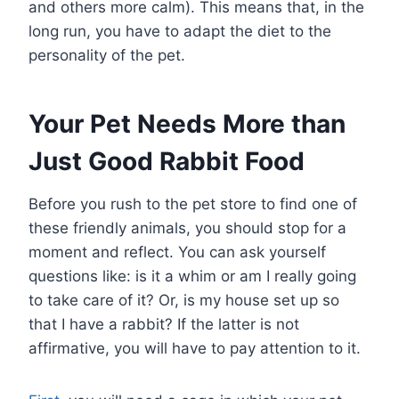
and others more calm). This means that, in the
long run, you have to adapt the diet to the
personality of the pet.
Your Pet Needs More than
Just Good Rabbit Food
Before you rush to the pet store to find one of
these friendly animals, you should stop for a
moment and reflect. You can ask yourself
questions like: is it a whim or am I really going
to take care of it? Or, is my house set up so
that I have a rabbit? If the latter is not
affirmative, you will have to pay attention to it.