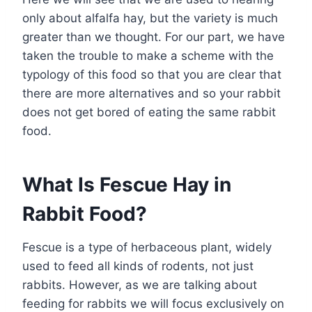
only about alfalfa hay, but the variety is much
greater than we thought. For our part, we have
taken the trouble to make a scheme with the
typology of this food so that you are clear that
there are more alternatives and so your rabbit
does not get bored of eating the same rabbit
food.
What Is Fescue Hay in
Rabbit Food?
Fescue is a type of herbaceous plant, widely
used to feed all kinds of rodents, not just
rabbits. However, as we are talking about
feeding for rabbits we will focus exclusively on