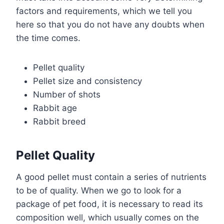
factors and requirements, which we tell you
here so that you do not have any doubts when
the time comes.
Pellet quality
Pellet size and consistency
Number of shots
Rabbit age
Rabbit breed
Pellet Quality
A good pellet must contain a series of nutrients
to be of quality. When we go to look for a
package of pet food, it is necessary to read its
composition well, which usually comes on the