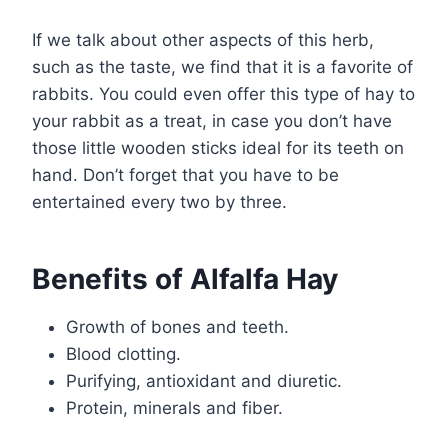
If we talk about other aspects of this herb,
such as the taste, we find that it is a favorite of
rabbits. You could even offer this type of hay to
your rabbit as a treat, in case you don’t have
those little wooden sticks ideal for its teeth on
hand. Don’t forget that you have to be
entertained every two by three.
Benefits of Alfalfa Hay
Growth of bones and teeth.
Blood clotting.
Purifying, antioxidant and diuretic.
Protein, minerals and fiber.