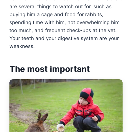
are several things to watch out for, such as
buying him a cage and food for rabbits,
spending time with him, not overwhelming him
too much, and frequent check-ups at the vet.
Your teeth and your digestive system are your
weakness.
The most important