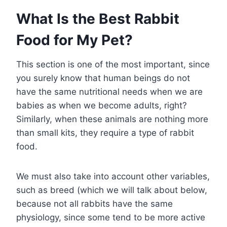
What Is the Best Rabbit
Food for My Pet?
This section is one of the most important, since
you surely know that human beings do not
have the same nutritional needs when we are
babies as when we become adults, right?
Similarly, when these animals are nothing more
than small kits, they require a type of rabbit
food.
We must also take into account other variables,
such as breed (which we will talk about below,
because not all rabbits have the same
physiology, since some tend to be more active