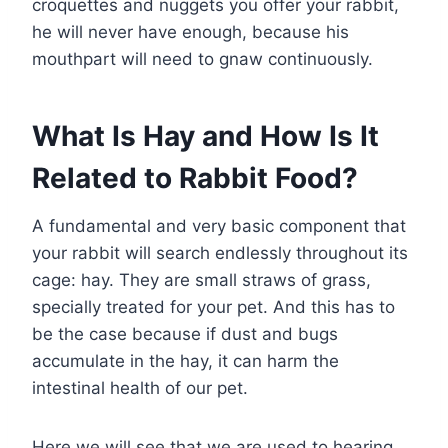
croquettes and nuggets you offer your rabbit,
he will never have enough, because his
mouthpart will need to gnaw continuously.
What Is Hay and How Is It
Related to Rabbit Food?
A fundamental and very basic component that
your rabbit will search endlessly throughout its
cage: hay. They are small straws of grass,
specially treated for your pet. And this has to
be the case because if dust and bugs
accumulate in the hay, it can harm the
intestinal health of our pet.
Here we will see that we are used to hearing