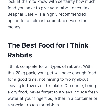
look at them to know with certainty how much
food you have to give your rabbit each day.
Beaphar Care + is a highly recommended
option for an almost unbeatable value for
money.
The Best Food for I Think
Rabbits
I think complete for all types of rabbits. With
this 20kg pack, your pet will have enough food
for a good time, not having to worry about
leaving leftovers on his plate. Of course, being
a dry food, never forget to always include fresh
water at your fingertips, either in a container or
a special trough for rabbits.