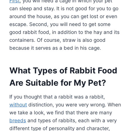
First
, you will need a cage in which your pet
can sleep and stay. It is not good for you to go
around the house, as you can get lost or even
escape. Second, you will need to get some
good rabbit food, in addition to the hay and its
containers. Of course, straw is also good
because it serves as a bed in his cage.
What Types of Rabbit Food
Are Suitable for My Pet?
If you thought that a rabbit was a rabbit,
without
distinction, you were very wrong. When
we take a look, we find that there are many
breeds
and types of rabbits, each with a very
different type of personality and character,