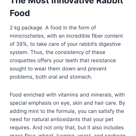
The Most Innovative Rabbit
Food
2 kg package. A food in the form of
minicrochetes, with an incredible fiber content
of 39%, to take care of your rabbit’s digestive
system. Thus, the consistency of these
croquettes offers your teeth that resistance
sought to wear them down and prevent
problems, both oral and stomach.
Food enriched with vitamins and minerals, with
special emphasis on eye, skin and hair care. By
adding mint to the formula, you can satisfy the
need for natural antioxidants that your pet
requires. And not only that, but it also includes
grass flour, wheat, lucerne, yeast, and soybean