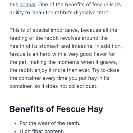
this
animal
. One of the benefits of fescue is its
ability to clean the rabbit’s digestive tract.
This is of special importance, because all the
feeding of the rabbit revolves around the
health of its stomach and intestine. In addition,
fescue is an herb with a very good flavor for
the pet, making the moments when it gnaws,
the rabbit enjoy it more than ever. Try to close
the container every time you put hay in its
container, so it does not collect dust.
Benefits of Fescue Hay
For the wear of the teeth.
High fiber content.