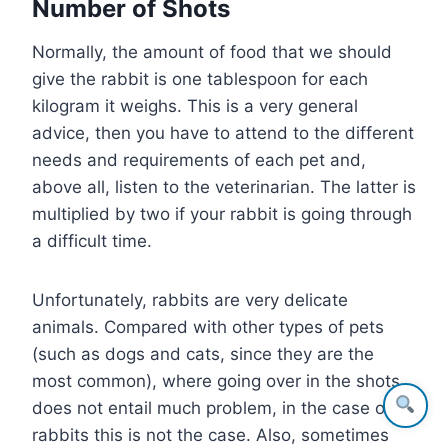
Number of Shots
Normally, the amount of food that we should
give the rabbit is one tablespoon for each
kilogram it weighs. This is a very general
advice, then you have to attend to the different
needs and requirements of each pet and,
above all, listen to the veterinarian. The latter is
multiplied by two if your rabbit is going through
a difficult time.
Unfortunately, rabbits are very delicate
animals. Compared with other types of pets
(such as dogs and cats, since they are the
most common), where going over in the shots
does not entail much problem, in the case of
rabbits this is not the case. Also, sometimes