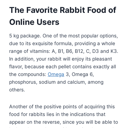
The Favorite Rabbit Food of
Online Users
5 kg package. One of the most popular options,
due to its exquisite formula, providing a whole
range of vitamins: A, B1, B6, B12, C, D3 and K3.
In addition, your rabbit will enjoy its pleasant
flavor, because each pellet contains exactly all
the compounds:
Omega
3, Omega 6,
phosphorus, sodium and calcium, among
others.
Another of the positive points of acquiring this
food for rabbits lies in the indications that
appear on the reverse, since you will be able to