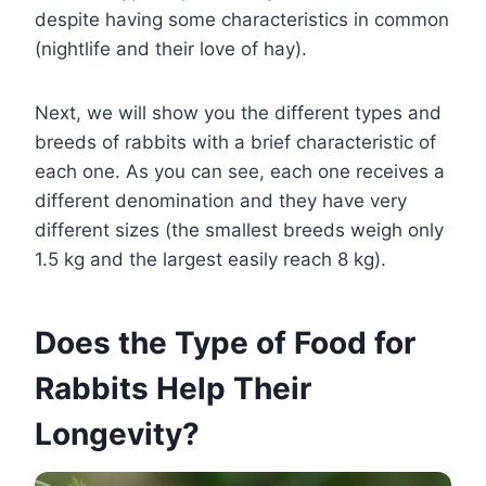
despite having some characteristics in common
(nightlife and their love of hay).
Next, we will show you the different types and
breeds of rabbits with a brief characteristic of
each one. As you can see, each one receives a
different denomination and they have very
different sizes (the smallest breeds weigh only
1.5 kg and the largest easily reach 8 kg).
Does the Type of Food for
Rabbits Help Their
Longevity?