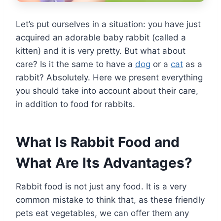
Let’s put ourselves in a situation: you have just
acquired an adorable baby rabbit (called a
kitten) and it is very pretty. But what about
care? Is it the same to have a
dog
or a
cat
as a
rabbit? Absolutely. Here we present everything
you should take into account about their care,
in addition to food for rabbits.
What Is Rabbit Food and
What Are Its Advantages?
Rabbit food is not just any food. It is a very
common mistake to think that, as these friendly
pets eat vegetables, we can offer them any