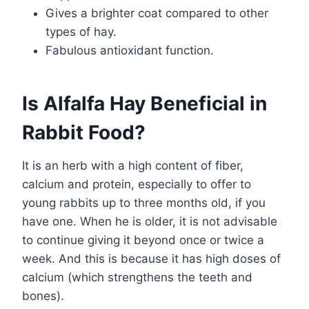
Gives a brighter coat compared to other
types of hay.
Fabulous antioxidant function.
Is Alfalfa Hay Beneficial in
Rabbit Food?
It is an herb with a high content of fiber,
calcium and protein, especially to offer to
young rabbits up to three months old, if you
have one. When he is older, it is not advisable
to continue giving it beyond once or twice a
week. And this is because it has high doses of
calcium (which strengthens the teeth and
bones).