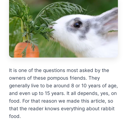
It is one of the questions most asked by the
owners of these pompous friends. They
generally live to be around 8 or 10 years of age,
and even up to 15 years. It all depends, yes, on
food. For that reason we made this article, so
that the reader knows everything about rabbit
food.