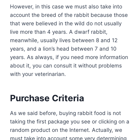
However, in this case we must also take into
account the breed of the rabbit because those
that were believed in the wild do not usually
live more than 4 years. A dwarf rabbit,
meanwhile, usually lives between 8 and 12
years, and a lion’s head between 7 and 10
years. As always, if you need more information
about it, you can consult it without problems
with your veterinarian.
Purchase Criteria
As we said before, buying rabbit food is not
taking the first package you see or clicking on a
random product on the Internet. Actually, we
must take into account some very determining