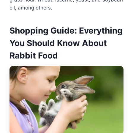
oil, among others.
Shopping Guide: Everything
You Should Know About
Rabbit Food