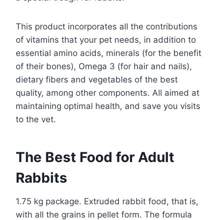
This product incorporates all the contributions
of vitamins that your pet needs, in addition to
essential amino acids, minerals (for the benefit
of their bones), Omega 3 (for hair and nails),
dietary fibers and vegetables of the best
quality, among other components. All aimed at
maintaining optimal health, and save you visits
to the vet.
The Best Food for Adult
Rabbits
1.75 kg package. Extruded rabbit food, that is,
with all the grains in pellet form. The formula