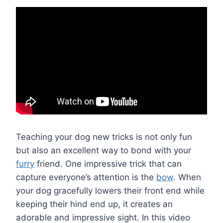
Teaching your dog new tricks is not only fun
but also an excellent way to bond with your
furry
friend. One impressive trick that can
capture everyone’s attention is the
bow
. When
your dog gracefully lowers their front end while
keeping their hind end up, it creates an
adorable and impressive sight. In this video