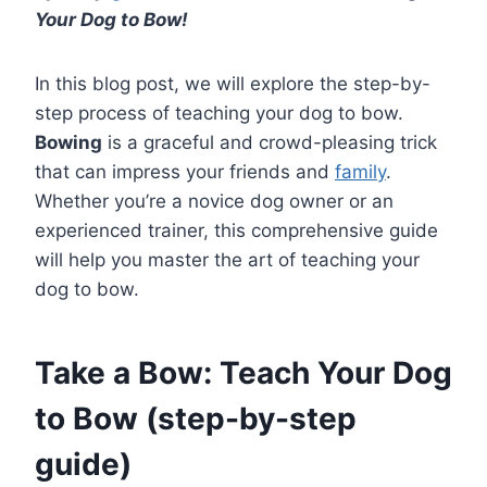
Your Dog to Bow!
In this blog post, we will explore the step-by-
step process of teaching your dog to bow.
Bowing
is a graceful and crowd-pleasing trick
that can impress your friends and
family
.
Whether you’re a novice dog owner or an
experienced trainer, this comprehensive guide
will help you master the art of teaching your
dog to bow.
Take a Bow: Teach Your Dog
to Bow (step-by-step
guide)