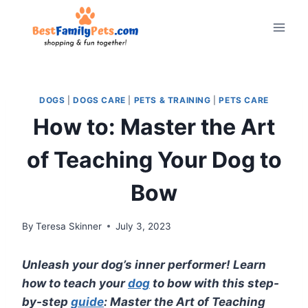
Skip
to
content
DOGS
|
DOGS CARE
|
PETS & TRAINING
|
PETS CARE
How to: Master the Art
of Teaching Your Dog to
Bow
By
Teresa Skinner
July 3, 2023
Unleash your dog’s inner performer! Learn
how to teach your
dog
to bow with this step-
by-step
guide
: Master the Art of Teaching