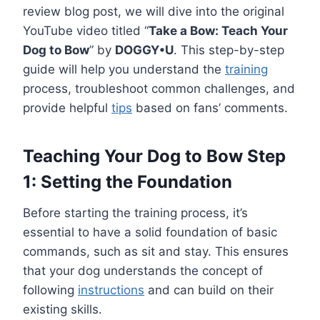
review blog post, we will dive into the original
YouTube video titled “
Take a Bow: Teach Your
Dog to Bow
” by
DOGGY•U
. This step-by-step
guide will help you understand the
training
process, troubleshoot common challenges, and
provide helpful
tips
based on fans’ comments.
Teaching Your Dog to Bow Step
1: Setting the Foundation
Before starting the training process, it’s
essential to have a solid foundation of basic
commands, such as sit and stay. This ensures
that your dog understands the concept of
following
instructions
and can build on their
existing skills.