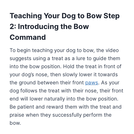
Teaching Your Dog to Bow Step
2: Introducing the Bow
Command
To begin teaching your dog to bow, the video
suggests using a treat as a lure to guide them
into the bow position. Hold the treat in front of
your dog’s nose, then slowly lower it towards
the ground between their front
paws
. As your
dog follows the treat with their nose, their front
end will lower naturally into the bow position.
Be patient and reward them with the treat and
praise when they successfully perform the
bow.