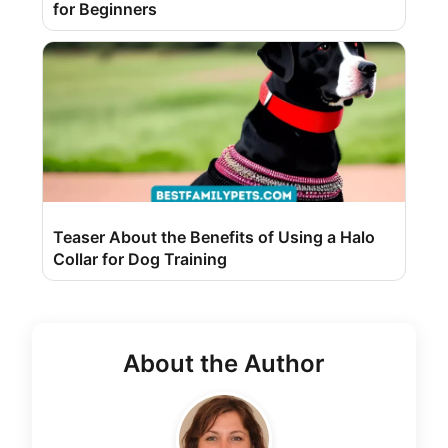
for Beginners
Teaser About the Benefits of Using a Halo
Collar for Dog Training
About the Author