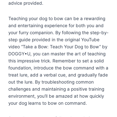
advice provided.
Teaching your dog to bow can be a rewarding
and entertaining experience for both you and
your furry companion. By following the step-by-
step guide provided in the original YouTube
video “Take a Bow: Teach Your Dog to Bow” by
DOGGY•U, you can master the art of teaching
this impressive trick. Remember to set a solid
foundation, introduce the bow command with a
treat lure, add a verbal cue, and gradually fade
out the lure. By troubleshooting common
challenges and maintaining a positive training
environment, you’ll be amazed at how quickly
your dog learns to bow on command.