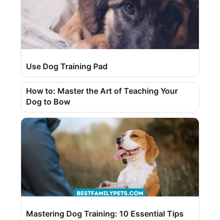
Use Dog Training Pad
How to: Master the Art of Teaching Your
Dog to Bow
Mastering Dog Training: 10 Essential Tips