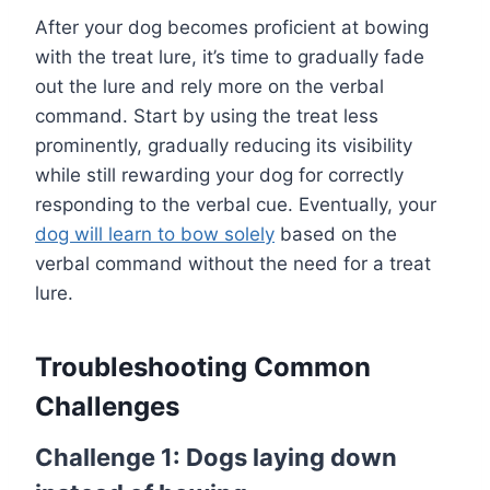
After your dog becomes proficient at bowing
with the treat lure, it’s time to gradually fade
out the lure and rely more on the verbal
command. Start by using the treat less
prominently, gradually reducing its visibility
while still rewarding your dog for correctly
responding to the verbal cue. Eventually, your
dog will learn to bow solely
based on the
verbal command without the need for a treat
lure.
Troubleshooting Common
Challenges
Challenge 1: Dogs laying down