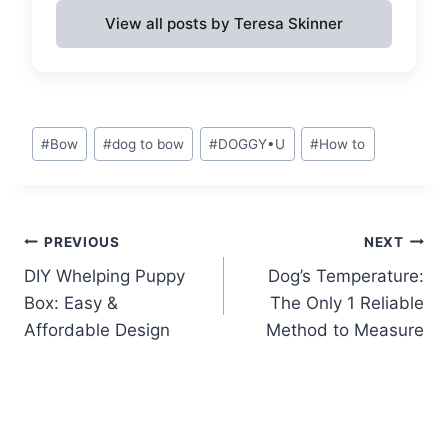
View all posts by Teresa Skinner
Post
#
Bow
#
dog to bow
#
DOGGY•U
#
How to
Tags:
Post
PREVIOUS
NEXT
DIY Whelping Puppy
Dog’s Temperature:
navigation
Box: Easy &
The Only 1 Reliable
Affordable Design
Method to Measure