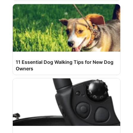
11 Essential Dog Walking Tips for New Dog
Owners