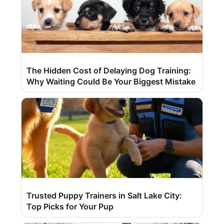
The Hidden Cost of Delaying Dog Training:
Why Waiting Could Be Your Biggest Mistake
Trusted Puppy Trainers in Salt Lake City:
Top Picks for Your Pup