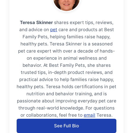
Teresa Skinner
shares expert tips, reviews,
and advice on
pet
care and products at Best
Family Pets, helping families raise happy,
healthy pets. Teresa Skinner is a seasoned
pet care expert with over a decade of hands-
on experience in animal wellness and
behavior. At Best Family Pets, she shares
trusted tips, in-depth product reviews, and
practical advice to help families raise happy,
healthy pets. Teresa holds certifications in pet
nutrition and behavior training, and is
passionate about improving everyday pet care
through real-world knowledge. For questions
or collaborations, feel free to
email
Teresa.
See Full Bio