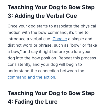
Teaching Your Dog to Bow Step
3: Adding the Verbal Cue
Once your dog starts to associate the physical
motion with the bow command, it’s time to
introduce a verbal cue.
Choose
a simple and
distinct word or phrase, such as “bow” or “take
a bow,” and say it right before you lure your
dog into the bow position. Repeat this process
consistently, and your dog will begin to
understand the connection between the
command and the action
.
Teaching Your Dog to Bow Step
4: Fading the Lure