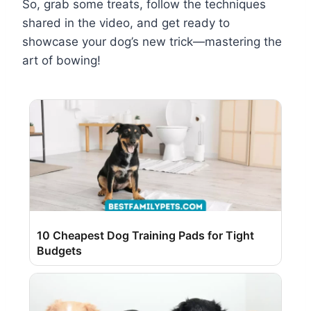
So, grab some treats, follow the techniques
shared in the video, and get ready to
showcase your dog’s new trick—mastering the
art of bowing!
10 Cheapest Dog Training Pads for Tight
Budgets