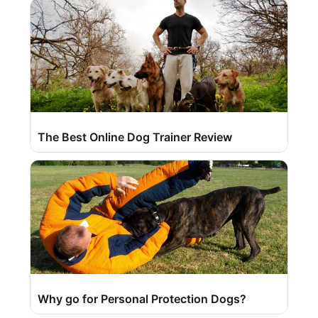
The Best Online Dog Trainer Review
Why go for Personal Protection Dogs?