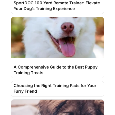
SportDOG 100 Yard Remote Trainer: Elevate
Your Dog’s Training Experience
A Comprehensive Guide to the Best Puppy
Training Treats
Choosing the Right Training Pads for Your
Furry Friend