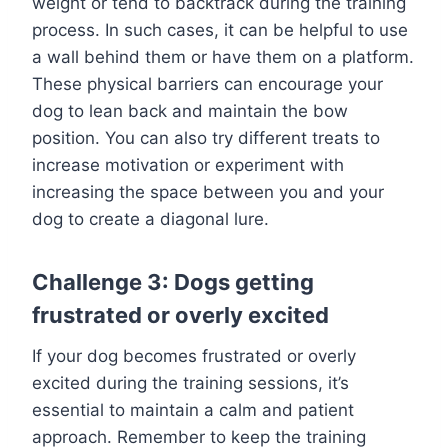
weight or tend to backtrack during the training
process. In such cases, it can be helpful to use
a wall behind them or have them on a platform.
These physical barriers can encourage your
dog to lean back and maintain the bow
position. You can also try different treats to
increase motivation or experiment with
increasing the space between you and your
dog to create a diagonal lure.
Challenge 3: Dogs getting
frustrated or overly excited
If your dog becomes frustrated or overly
excited during the training sessions, it’s
essential to maintain a calm and patient
approach. Remember to keep the training