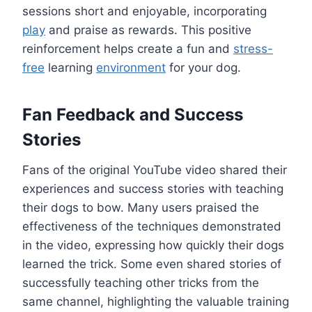
sessions short and enjoyable, incorporating
play
and praise as rewards. This positive
reinforcement helps create a fun and
stress-
free
learning
environment
for your dog.
Fan Feedback and Success
Stories
Fans of the original YouTube video shared their
experiences and success stories with teaching
their dogs to bow. Many users praised the
effectiveness of the techniques demonstrated
in the video, expressing how quickly their dogs
learned the trick. Some even shared stories of
successfully teaching other tricks from the
same channel, highlighting the valuable training