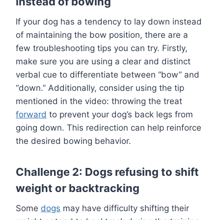
instead of bowing
If your dog has a tendency to lay down instead
of maintaining the bow position, there are a
few troubleshooting tips you can try. Firstly,
make sure you are using a clear and distinct
verbal cue to differentiate between “bow” and
“down.” Additionally, consider using the tip
mentioned in the video: throwing the treat
forward
to prevent your dog’s back legs from
going down. This redirection can help reinforce
the desired bowing behavior.
Challenge 2: Dogs refusing to shift
weight or backtracking
Some
dogs
may have difficulty shifting their