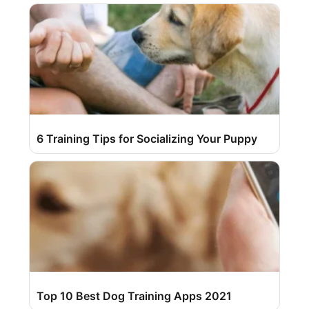
6 Training Tips for Socializing Your Puppy
Top 10 Best Dog Training Apps 2021