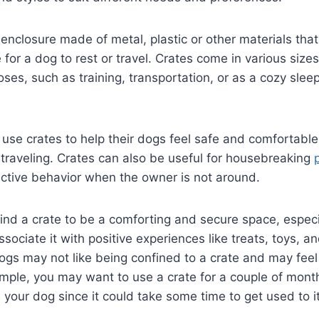
 enclosure made of metal, plastic or other materials tha
for a dog to rest or travel. Crates come in various siz
oses, such as training, transportation, or as a cozy slee
use crates to help their dogs feel safe and comfortable,
r traveling. Crates can also be useful for housebreaking
uctive behavior when the owner is not around.
d a crate to be a comforting and secure space, especia
ssociate it with positive experiences like treats, toys, an
gs may not like being confined to a crate and may feel
mple, you may want to use a crate for a couple of mont
ts your dog since it could take some time to get used to i