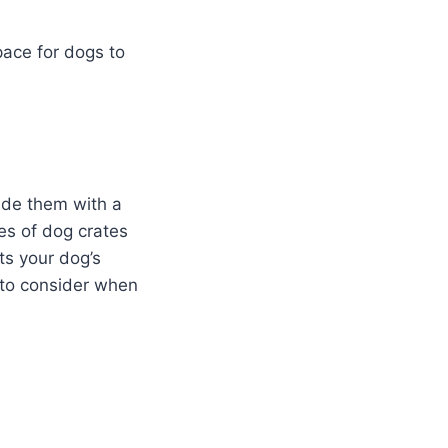
pace for dogs to
vide them with a
pes of dog crates
ts your dog’s
d to consider when