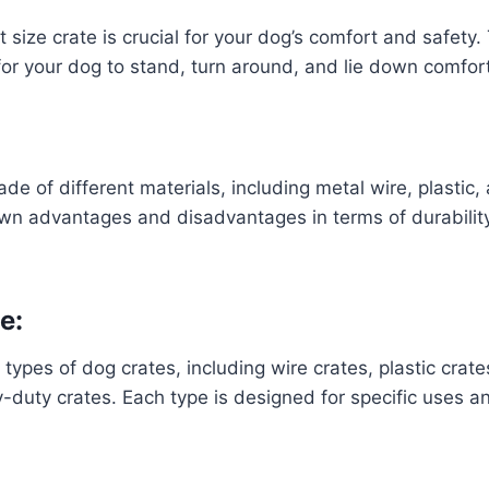
t size crate is crucial for your dog’s comfort and safety
or your dog to stand, turn around, and lie down comfor
de of different materials, including metal wire, plastic,
own advantages and disadvantages in terms of durability,
e:
types of dog crates, including wire crates, plastic crate
-duty crates. Each type is designed for specific uses 