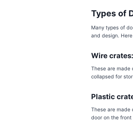
Types of 
Many types of dog
and design. Here
Wire crates
These are made of
collapsed for sto
Plastic crat
These are made of
door on the front 