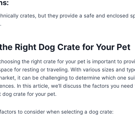
ns:
hnically crates, but they provide a safe and enclosed s
.
he Right Dog Crate for Your Pet
hoosing the right crate for your pet is important to pro
pace for resting or traveling. With various sizes and ty
market, it can be challenging to determine which one sui
nces. In this article, we’ll discuss the factors you nee
 dog crate for your pet.
factors to consider when selecting a dog crate: