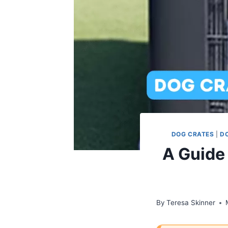
DOG CRATES
|
D
A Guide
By
Teresa Skinner