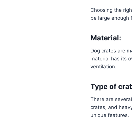
Choosing the righ
be large enough f
Material:
Dog crates are ma
material has its 
ventilation.
Type of crat
There are several 
crates, and heavy
unique features.