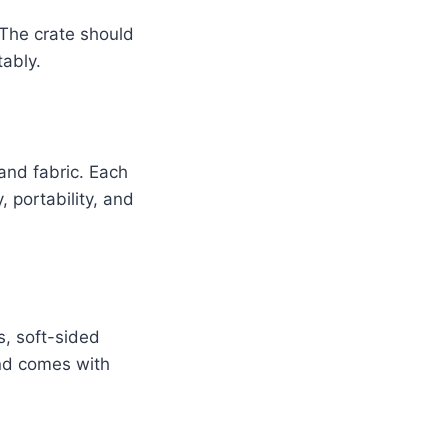
. The crate should
tably.
 and fabric. Each
 portability, and
s, soft-sided
and comes with