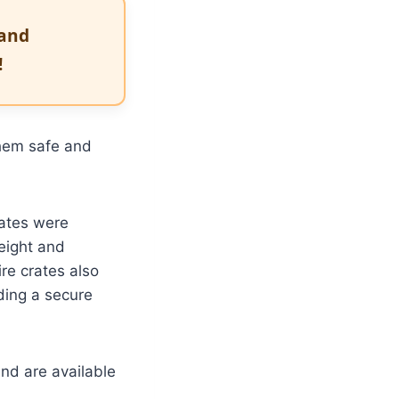
 and
!
hem safe and
ates were
weight and
re crates also
ding a secure
nd are available