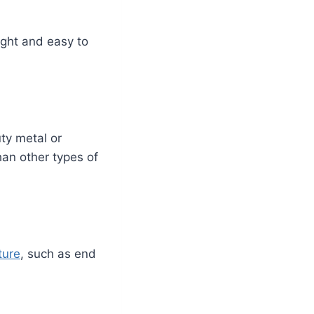
ight and easy to
ty metal or
han other types of
ture
, such as end