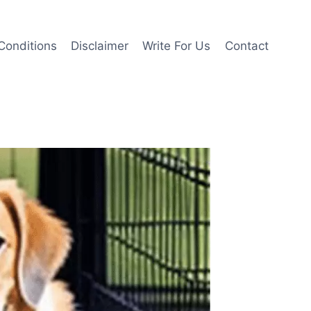
Conditions
Disclaimer
Write For Us
Contact