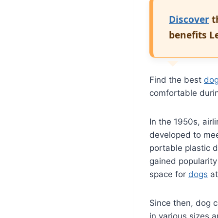
Discover
t
benefits 
Find the best
dog
comfortable dur
In the 1950s, airl
developed to me
portable plastic 
gained popularity
space for
dogs
at
Since then, dog 
in various sizes 