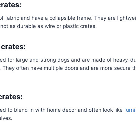
rates:
 fabric and have a collapsible frame. They are lightwe
not as durable as wire or plastic crates.
crates:
ed for large and strong dogs and are made of heavy-du
c. They often have multiple doors and are more secure t
crates:
ed to blend in with home decor and often look like
furni
lves.