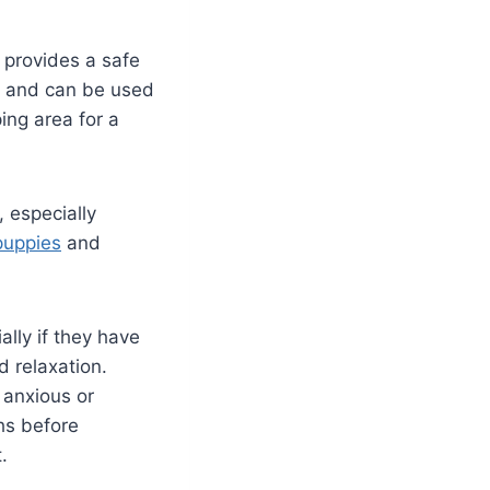
t provides a safe
es and can be used
ping area for a
 especially
puppies
and
lly if they have
d relaxation.
 anxious or
hs before
t.