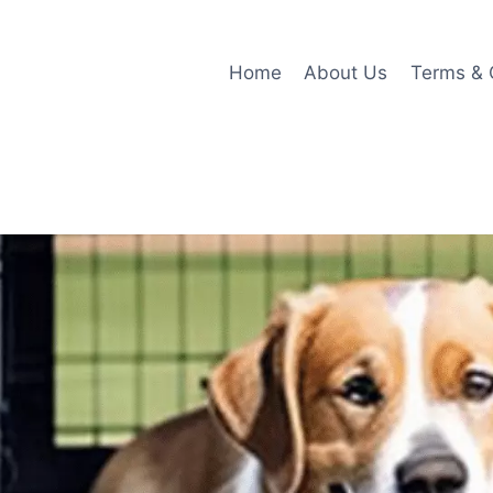
Home
About Us
Terms & 