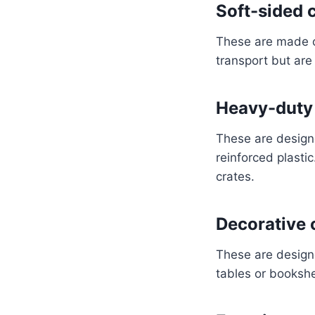
Soft-sided c
These are made of
transport but are 
Heavy-duty 
These are design
reinforced plasti
crates.
Decorative 
These are design
tables or bookshe