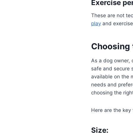
Exercise pe
These are not tec
play
and exercise
Choosing t
As a dog owner, c
safe and secure s
available on the 
needs and prefere
choosing the right
Here are the key 
Size: