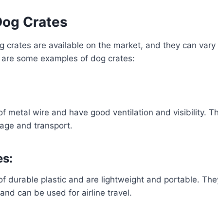
Dog Crates
 crates are available on the market, and they can vary i
 are some examples of dog crates:
:
 metal wire and have good ventilation and visibility. T
rage and transport.
es:
 durable plastic and are lightweight and portable. The
and can be used for airline travel.