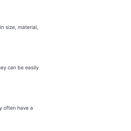
n size, material,
hey can be easily
y often have a