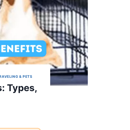
RAVELING & PETS
: Types,