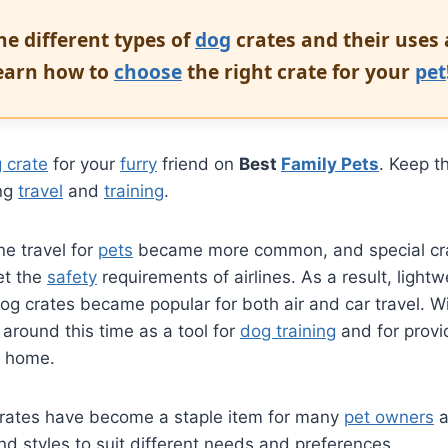
he different types of
dog
crates and their uses
Learn how to
choose
the right crate for your
pet
 crate
for your
furry
friend on
Best
Family Pets
. Keep t
ing
travel
and
training
.
ine travel for
pets
became more common, and special cr
et the
safety
requirements of airlines. As a result, light
dog crates became popular for both air and car travel. Wi
 around this time as a tool for
dog training
and for provi
 home.
crates have become a staple item for many
pet owners
a
and styles to suit different needs and preferences.