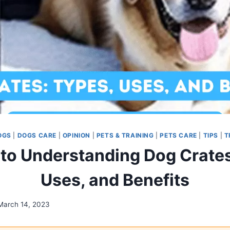
OGS
|
DOGS CARE
|
OPINION
|
PETS & TRAINING
|
PETS CARE
|
TIPS
|
T
 to Understanding Dog Crates
Uses, and Benefits
March 14, 2023