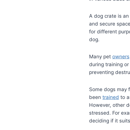
A dog crate is an
and secure space 
for different purp
dog.
Many pet
owners
during training o
preventing destr
Some dogs may fin
been
trained
to a
However, other do
stressed. For exa
deciding if it sui