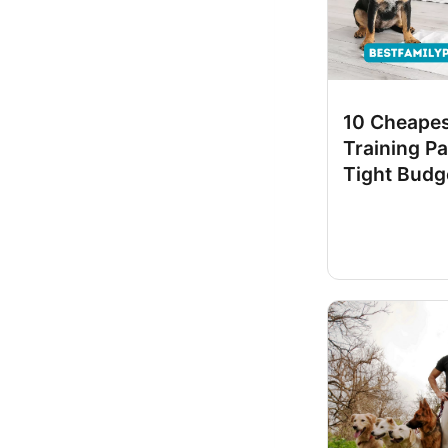
10 Cheape
Training Pa
Tight Budg