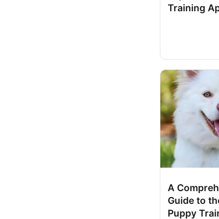
Training A
A Compreh
Guide to th
Puppy Trai