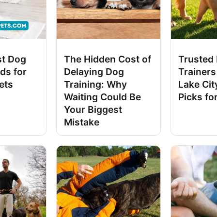
st Dog
The Hidden Cost of
Trusted
ds for
Delaying Dog
Trainers 
ets
Training: Why
Lake Cit
Waiting Could Be
Picks fo
Your Biggest
Mistake