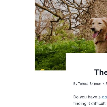
The
By
Teresa Skinner
Do you have a
do
finding it diffic