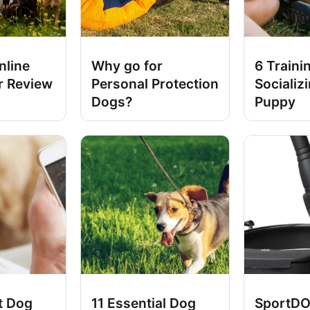
nline
Why go for
6 Traini
r Review
Personal Protection
Socializ
Dogs?
Puppy
t Dog
11 Essential Dog
SportDO