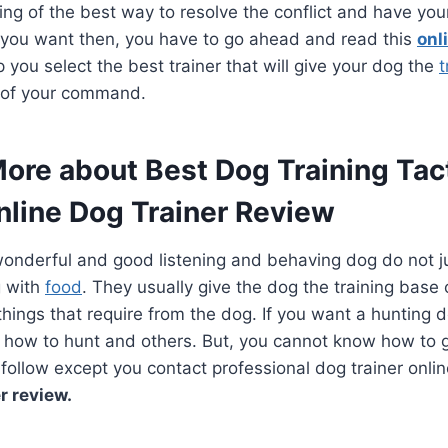
ing of the best way to resolve the conflict and have yo
t you want then, you have to go ahead and read this
onl
elp you select the best trainer that will give your dog the
t
t of your command.
More about Best Dog Training Tac
nline Dog Trainer Review
onderful and good listening and behaving dog do not ju
g with
food
. They usually give the dog the training bas
things that require from the dog. If you want a hunting 
 how to hunt and others. But, you cannot know how to g
o follow except you contact professional dog trainer onlin
r review.