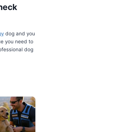
heck
py
dog and you
ice you need to
rofessional dog