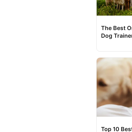
The Best O
Dog Traine
Top 10 Bes