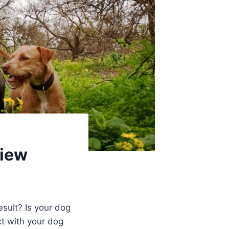
view
esult? Is your dog
ct with your dog