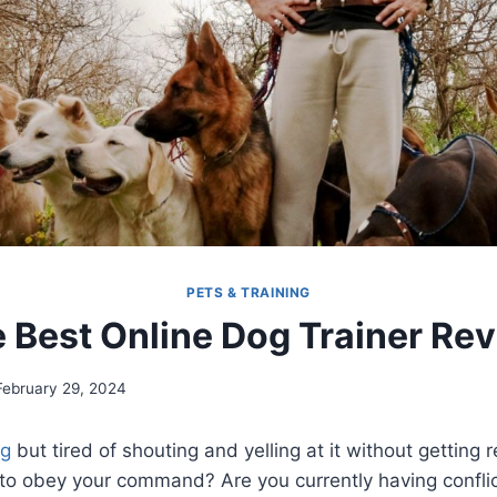
PETS & TRAINING
 Best Online Dog Trainer Re
February 29, 2024
g
but tired of shouting and yelling at it without getting r
ult to obey your command? Are you currently having confli