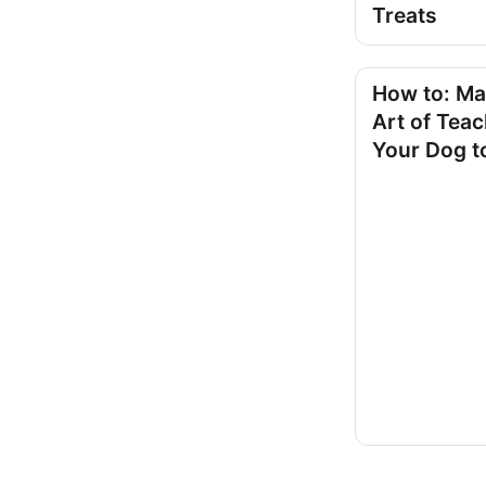
Treats
How to: Ma
Art of Tea
Your Dog t