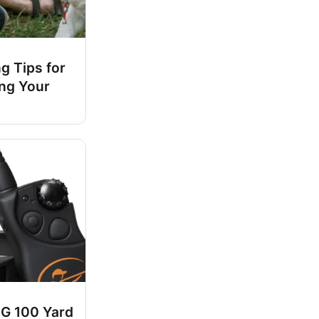
ng Tips for
ing Your
G 100 Yard