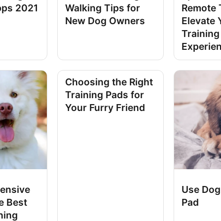
pps 2021
Walking Tips for
Remote T
New Dog Owners
Elevate 
Training
Experie
Choosing the Right
Training Pads for
Your Furry Friend
ensive
Use Dog
e Best
Pad
ning