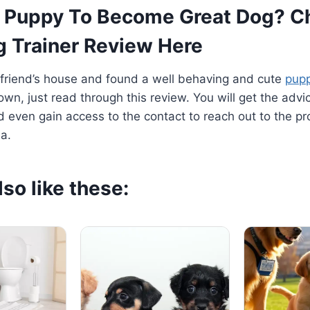
 Puppy To Become Great Dog? C
g Trainer Review Here
 friend’s house and found a well behaving and cute
pup
own, just read through this review. You will get the adv
d even gain access to the contact to reach out to the p
ea.
so like these: