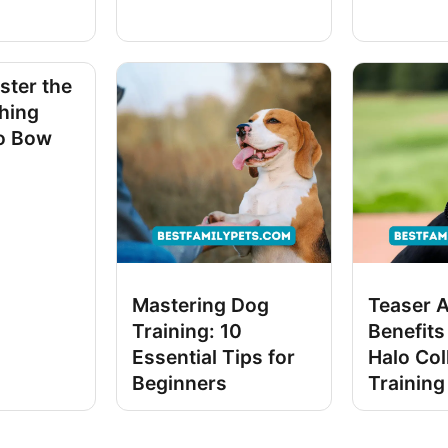
ster the
ching
o Bow
Mastering Dog
Teaser 
Training: 10
Benefits
Essential Tips for
Halo Col
Beginners
Training