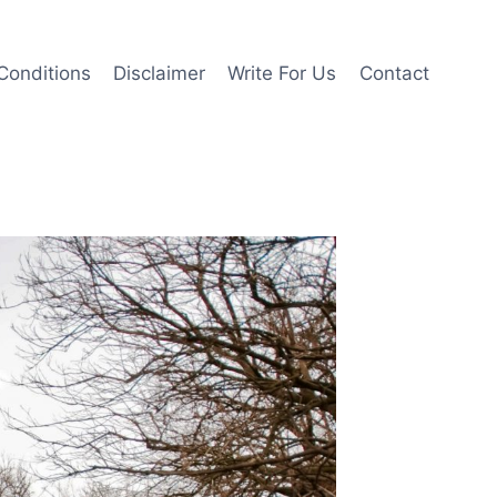
Conditions
Disclaimer
Write For Us
Contact