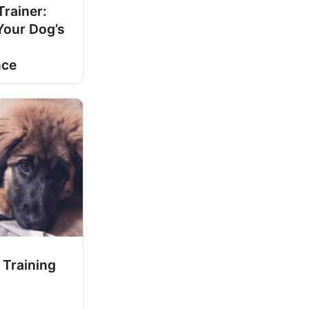
rainer:
Your Dog’s
nce
 Training