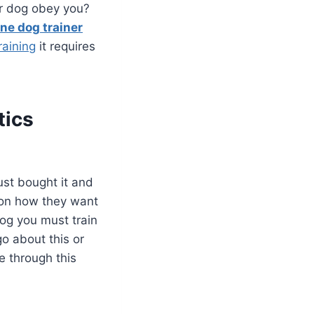
ur dog obey you?
ine dog trainer
raining
it requires
tics
st bought it and
e on how they want
dog you must train
o about this or
e through this