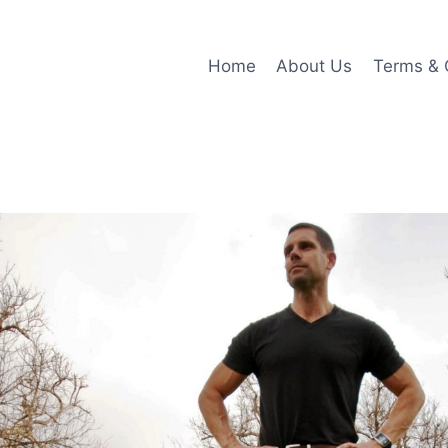
Home
About Us
Terms & 