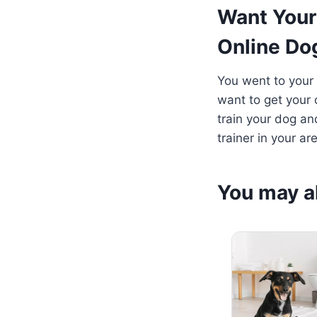
Want Your
Online Do
You went to your
want to get your 
train your dog an
trainer in your ar
You may al