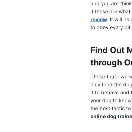
and you are think
If these are wha
review
. It will h
to obey every bi
Find Out 
through O
Those that own w
only feed the do
it to behave and 
your dog to know
the best tactic t
online dog traine