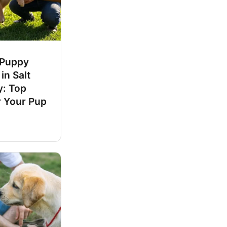
 Puppy
in Salt
y: Top
r Your Pup