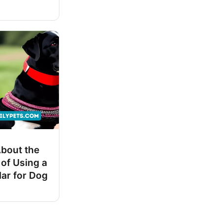
About the
 of Using a
lar for Dog