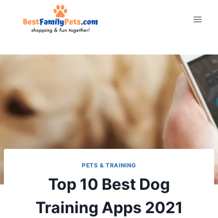
Skip
to
content
PETS & TRAINING
Top 10 Best Dog
Training Apps 2021