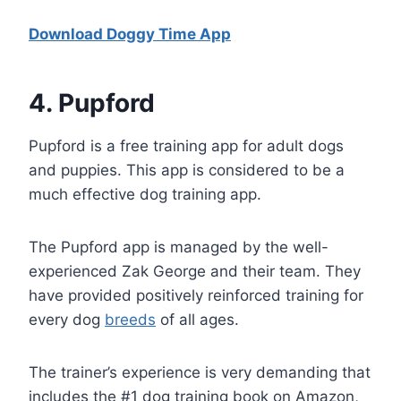
Download Doggy Time App
4
. Pupford
Pupford is a free training app for adult dogs
and puppies. This app is considered to be a
much effective dog training app.
The Pupford app is managed by the well-
experienced Zak George and their team. They
have provided positively reinforced training for
every dog
breeds
of all ages.
The trainer’s experience is very demanding that
includes the #1 dog training book on Amazon,