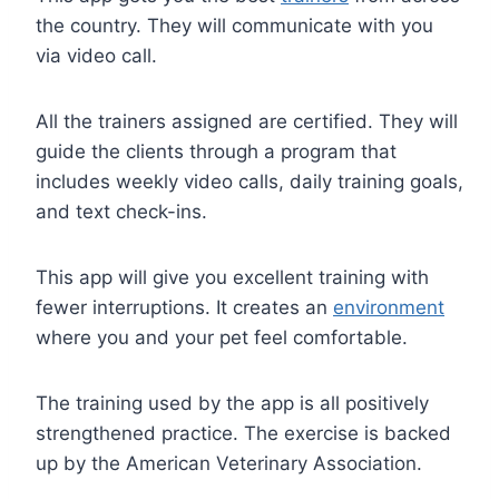
the country. They will communicate with you
via video call.
All the trainers assigned are certified. They will
guide the clients through a program that
includes weekly video calls, daily training goals,
and text check-ins.
This app will give you excellent training with
fewer interruptions. It creates an
environment
where you and your pet feel comfortable.
The training used by the app is all positively
strengthened practice. The exercise is backed
up by the American Veterinary Association.