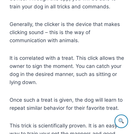
train your dog in all tricks and commands.
Generally, the clicker is the device that makes
clicking sound – this is the way of
communication with animals.
It is correlated with a treat. This click allows the
owner to sign the moment. You can catch your
dog in the desired manner, such as sitting or
lying down.
Once such a treat is given, the dog will learn to
repeat similar behavior for their favorite treat.
This trick is scientifically proven. It is an easy
way to train your pet the manners and good