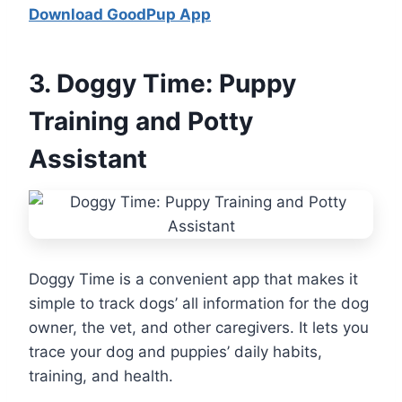
Download GoodPup App
3.
Doggy Time: Puppy
Training and Potty
Assistant
Doggy Time is a convenient app that makes it
simple to track dogs’ all information for the dog
owner, the vet, and other caregivers. It lets you
trace your dog and puppies’ daily habits,
training, and health.