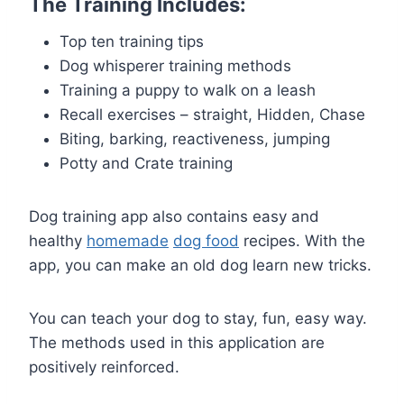
The Training Includes:
Top ten training tips
Dog whisperer training methods
Training a puppy to walk on a leash
Recall exercises – straight, Hidden, Chase
Biting, barking, reactiveness, jumping
Potty and Crate training
Dog training app also contains easy and
healthy
homemade
dog food
recipes. With the
app, you can make an old dog learn new tricks.
You can teach your dog to stay, fun, easy way.
The methods used in this application are
positively reinforced.