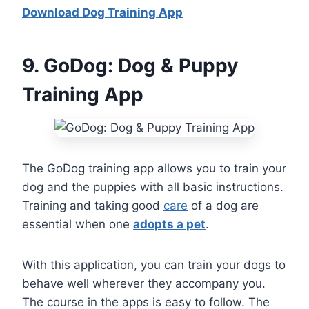
Download Dog Training App
9
. GoDog: Dog & Puppy
Training App
The GoDog training app allows you to train your
dog and the puppies with all basic instructions.
Training and taking good
care
of a dog are
essential when one
adopts a pet
.
With this application, you can train your dogs to
behave well wherever they accompany you.
The course in the apps is easy to follow. The