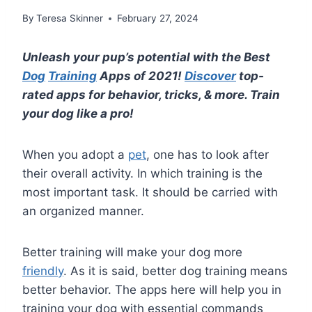
By
Teresa Skinner
February 27, 2024
Unleash your pup’s potential with the Best
Dog
Training
Apps of 2021!
Discover
top-
rated apps for behavior, tricks, & more. Train
your dog like a pro!
When you adopt a
pet
, one has to look after
their overall activity. In which training is the
most important task. It should be carried with
an organized manner.
Better training will make your dog more
friendly
. As it is said, better dog training means
better behavior. The apps here will help you in
training your dog with essential commands