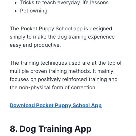
Tricks to teach everyday life lessons
Pet owning
The Pocket Puppy School app is designed
simply to make the dog training experience
easy and productive.
The training techniques used are at the top of
multiple proven training methods. It mainly
focuses on positively reinforced training and
the non-physical form of correction.
Download Pocket Puppy School App
8
. Dog Training App