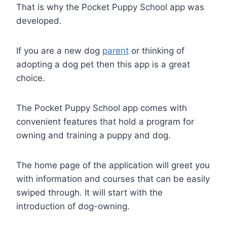
That is why the Pocket Puppy School app was
developed.
If you are a new dog
parent
or thinking of
adopting a dog pet then this app is a great
choice.
The Pocket Puppy School app comes with
convenient features that hold a program for
owning and training a puppy and dog.
The home page of the application will greet you
with information and courses that can be easily
swiped through. It will start with the
introduction of dog-owning.