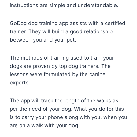
instructions are simple and understandable.
GoDog dog training app assists with a certified
trainer. They will build a good relationship
between you and your pet.
The methods of training used to train your
dogs are proven by top dog trainers. The
lessons were formulated by the canine
experts.
The app will track the length of the walks as
per the need of your dog. What you do for this
is to carry your phone along with you, when you
are on a walk with your dog.