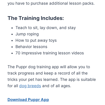
you have to purchase additional lesson packs.
The Training Includes:
Teach to sit, lay down, and stay
Jump roping
How to put away toys
Behavior lessons
70 impressive training lesson videos
The Puppr dog training app will allow you to
track progress and keep a record of all the
tricks your pet has learned. The app is suitable
for all
dog breeds
and of all ages.
Download Puppr App