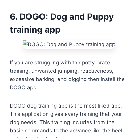
6. DOGO: Dog and Puppy
training app
If you are struggling with the potty, crate
training, unwanted jumping, reactiveness,
excessive barking, and digging then install the
DOGO app.
DOGO dog training app is the most liked app.
This application gives every training that your
dog needs. This training includes from the
basic commands to the advance like the heel