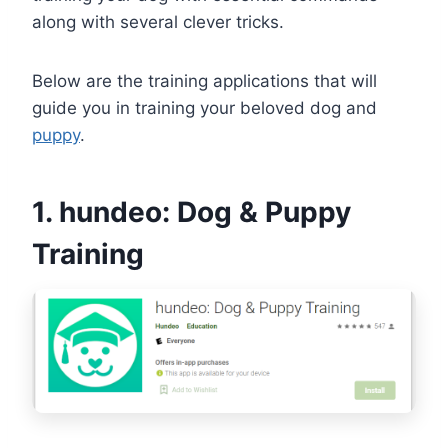
along with several clever tricks.
Below are the training applications that will
guide you in training your beloved dog and
puppy
.
1. hundeo: Dog & Puppy
Training