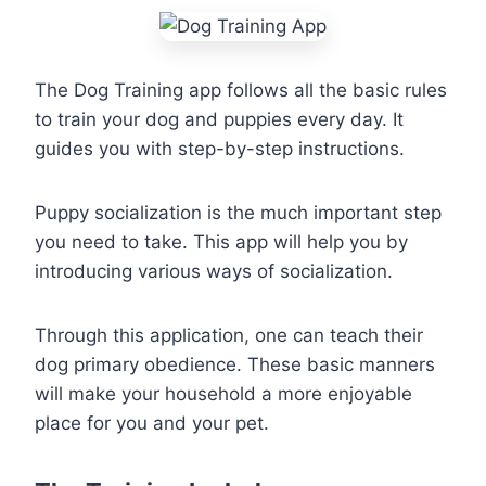
The Dog Training app follows all the basic rules
to train your dog and puppies every day. It
guides you with step-by-step instructions.
Puppy socialization is the much important step
you need to take. This app will help you by
introducing various ways of socialization.
Through this application, one can teach their
dog primary obedience. These basic manners
will make your household a more enjoyable
place for you and your pet.