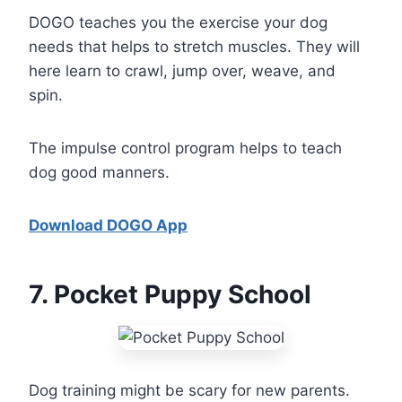
DOGO teaches you the exercise your dog
needs that helps to stretch muscles. They will
here learn to crawl, jump over, weave, and
spin.
The impulse control program helps to teach
dog good manners.
Download DOGO App
7
. Pocket Puppy School
Dog training might be scary for new parents.