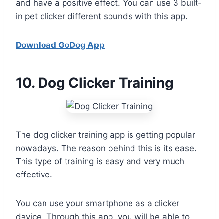
and have a positive effect. You can use 3 built-
in pet clicker different sounds with this app.
Download GoDog App
10
. Dog Clicker Training
The dog clicker training app is getting popular
nowadays. The reason behind this is its ease.
This type of training is easy and very much
effective.
You can use your smartphone as a clicker
device. Through this app, you will be able to