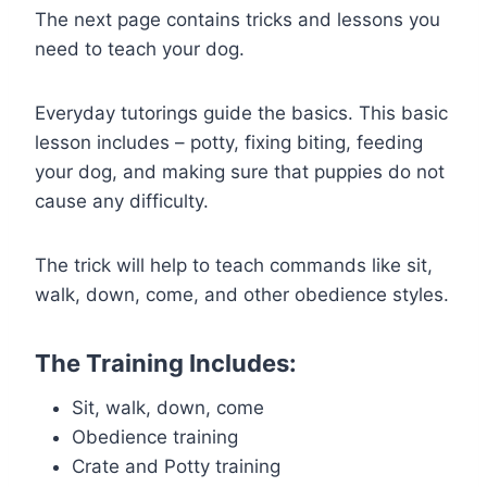
The next page contains tricks and lessons you
need to teach your dog.
Everyday tutorings guide the basics. This basic
lesson includes – potty, fixing biting, feeding
your dog, and making sure that puppies do not
cause any difficulty.
The trick will help to teach commands like sit,
walk, down, come, and other obedience styles.
The Training Includes:
Sit, walk, down, come
Obedience training
Crate and Potty training