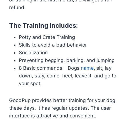
refund.
The Training Includes:
Potty and Crate Training
Skills to avoid a bad behavior
Socialization
Preventing begging, barking, and jumping
8 Basic commands – Dogs
name
, sit, lay
down, stay, come, heel, leave it, and go to
your spot.
GoodPup provides better training for your dog
these days. It has regular updates. The user
interface is attractive and convenient.