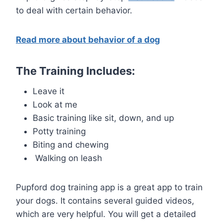
to deal with certain behavior.
Read more about behavior of a dog
The Training Includes:
Leave it
Look at me
Basic training like sit, down, and up
Potty training
Biting and chewing
Walking on leash
Pupford dog training app is a great app to train
your dogs. It contains several guided videos,
which are very helpful. You will get a detailed