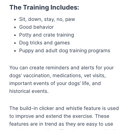
The Training Includes:
Sit, down, stay, no, paw
Good behavior
Potty and crate training
Dog tricks and games
Puppy and adult dog training programs
You can create reminders and alerts for your
dogs’ vaccination, medications, vet visits,
important events of your dogs’ life, and
historical events.
The build-in clicker and whistle feature is used
to improve and extend the exercise. These
features are in trend as they are easy to use