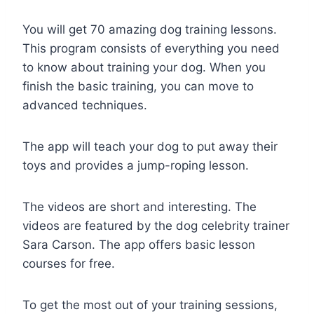
You will get 70 amazing dog training lessons.
This program consists of everything you need
to know about training your dog. When you
finish the basic training, you can move to
advanced techniques.
The app will teach your dog to put away their
toys and provides a jump-roping lesson.
The videos are short and interesting. The
videos are featured by the dog celebrity trainer
Sara Carson. The app offers basic lesson
courses for free.
To get the most out of your training sessions,