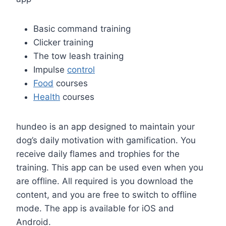
Basic command training
Clicker training
The tow leash training
Impulse
control
Food
courses
Health
courses
hundeo is an app designed to maintain your
dog’s daily motivation with gamification. You
receive daily flames and trophies for the
training. This app can be used even when you
are offline. All required is you download the
content, and you are free to switch to offline
mode. The app is available for iOS and
Android.