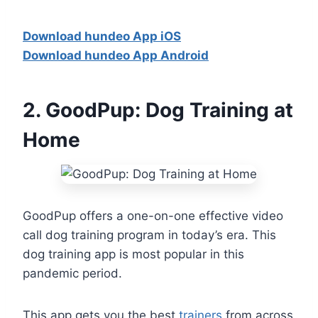
Download hundeo App iOS
Download hundeo App Android
2.
GoodPup: Dog Training at
Home
GoodPup offers a one-on-one effective video
call dog training program in today’s era. This
dog training app is most popular in this
pandemic period.
This app gets you the best
trainers
from across