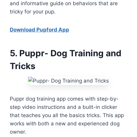
and informative guide on behaviors that are
tricky for your pup.
Download Pupford App
5
. Puppr- Dog Training and
Tricks
Puppr dog training app comes with step-by-
step video instructions and a built-in clicker
that teaches you all the basics tricks. This app
works with both a new and experienced dog
owner.