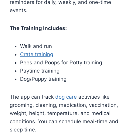
reminders for daily, weekly, and one-time
events.
The Training Includes:
Walk and run
Crate training
Pees and Poops for Potty training
Paytime training
Dog/Puppy training
The app can track
dog care
activities like
grooming, cleaning, medication, vaccination,
weight, height, temperature, and medical
conditions. You can schedule meal-time and
sleep time.