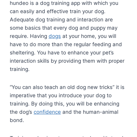
hundeo is a dog training app with which you
can easily and effective train your dog.
Adequate dog training and interaction are
some basics that every dog and puppy may
require. Having
dogs
at your home, you will
have to do more than the regular feeding and
sheltering. You have to enhance your pet’s
interaction skills by providing them with proper
training.
“You can also teach an old dog new tricks” it is
imperative that you introduce your dog to
training. By doing this, you will be enhancing
the dog’s
confidence
and the human-animal
bond.