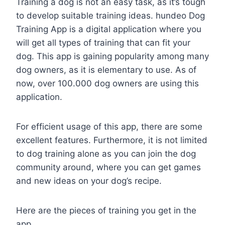
Training a dog is not an easy task, as it’s tough
to develop suitable training ideas. hundeo Dog
Training App is a digital application where you
will get all types of training that can fit your
dog. This app is gaining popularity among many
dog owners, as it is elementary to use. As of
now, over 100.000 dog owners are using this
application.
For efficient usage of this app, there are some
excellent features. Furthermore, it is not limited
to dog training alone as you can join the dog
community around, where you can get games
and new ideas on your dog’s recipe.
Here are the pieces of training you get in the
app