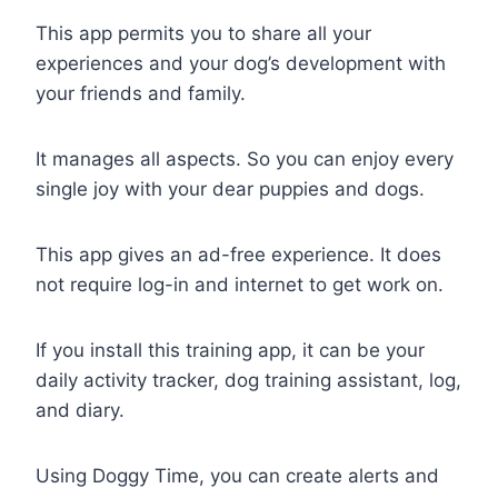
This app permits you to share all your
experiences and your dog’s development with
your friends and family.
It manages all aspects. So you can enjoy every
single joy with your dear puppies and dogs.
This app gives an ad-free experience. It does
not require log-in and internet to get work on.
If you install this training app, it can be your
daily activity tracker, dog training assistant, log,
and diary.
Using Doggy Time, you can create alerts and