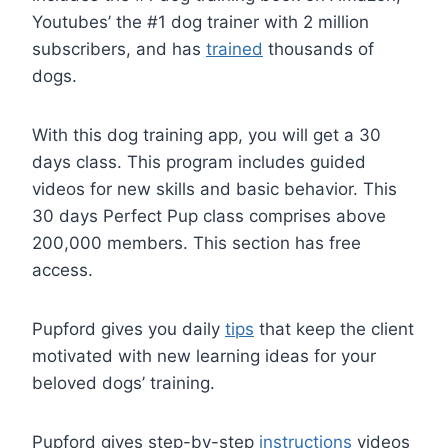
Youtubes’ the #1 dog trainer with 2 million
subscribers, and has
trained
thousands of
dogs.
With this dog training app, you will get a 30
days class. This program includes guided
videos for new skills and basic behavior. This
30 days Perfect Pup class comprises above
200,000 members. This section has free
access.
Pupford gives you daily
tips
that keep the client
motivated with new learning ideas for your
beloved dogs’ training.
Pupford gives step-by-step
instructions
videos