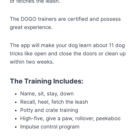
or fetches the leash.
The DOGO trainers are certified and possess
great experience.
The app will make your dog learn about 11 dog
tricks like open and close the doors or clean up
within two weeks.
The Training Includes:
Name, sit, stay, down
Recall, heel, fetch the leash
Potty and crate training
High-five, give a paw, rollover, peekaboo
Impulse control program