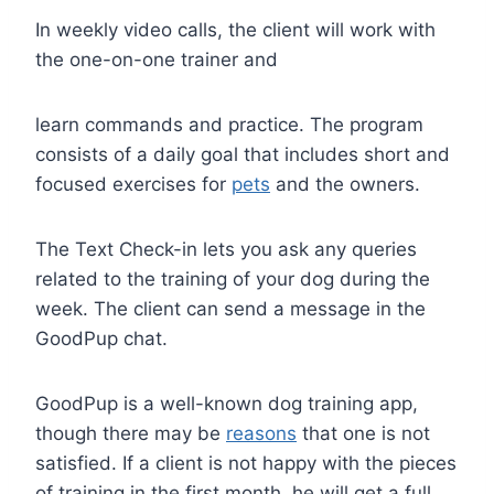
In weekly video calls, the client will work with
the one-on-one trainer and
learn commands and practice. The program
consists of a daily goal that includes short and
focused exercises for
pets
and the owners.
The Text Check-in lets you ask any queries
related to the training of your dog during the
week. The client can send a message in the
GoodPup chat.
GoodPup is a well-known dog training app,
though there may be
reasons
that one is not
satisfied. If a client is not happy with the pieces
of training in the first month, he will get a full