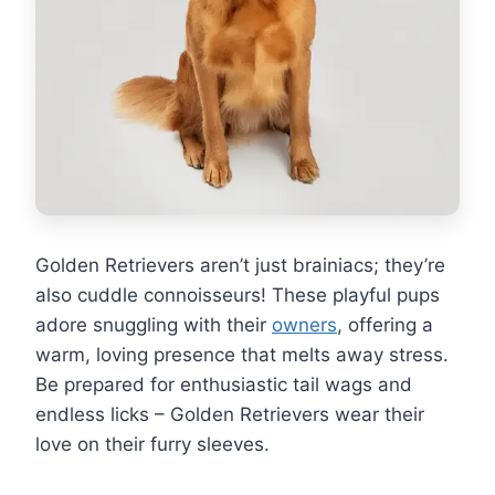
Golden Retrievers aren’t just brainiacs; they’re
also cuddle connoisseurs! These playful pups
adore snuggling with their
owners
, offering a
warm, loving presence that melts away stress.
Be prepared for enthusiastic tail wags and
endless licks – Golden Retrievers wear their
love on their furry sleeves.