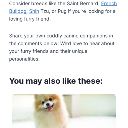
Consider breeds like the Saint Bernard,
French
Bulldog
,
Shih
Tzu, or Pug if you’re looking for a
loving furry friend.
Share your own cuddly canine companions in
the comments below! We’d love to hear about
your furry friends and their unique
personalities.
You may also like these: