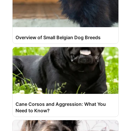
Overview of Small Belgian Dog Breeds
Cane Corsos and Aggression: What You
Need to Know?