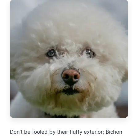
Don’t be fooled by their fluffy exterior; Bichon