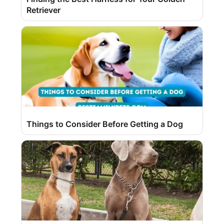
Retriever
Things to Consider Before Getting a Dog