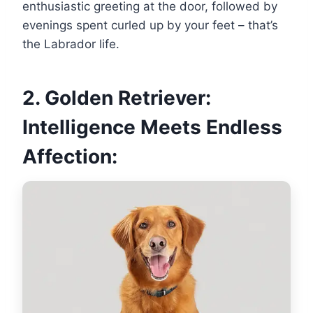
enthusiastic greeting at the door, followed by
evenings spent curled up by your feet – that’s
the Labrador life.
2. Golden Retriever:
Intelligence Meets Endless
Affection: