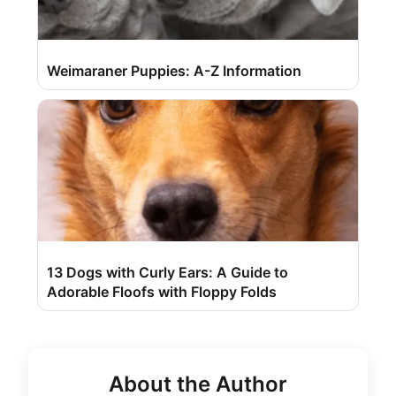
Weimaraner Puppies: A-Z Information
13 Dogs with Curly Ears: A Guide to
Adorable Floofs with Floppy Folds
About the Author