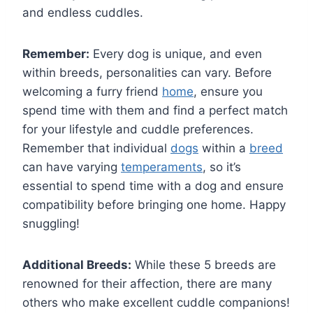
and endless cuddles.
Remember:
Every dog is unique, and even
within breeds, personalities can vary. Before
welcoming a furry friend
home
, ensure you
spend time with them and find a perfect match
for your lifestyle and cuddle preferences.
Remember that individual
dogs
within a
breed
can have varying
temperaments
, so it’s
essential to spend time with a dog and ensure
compatibility before bringing one home. Happy
snuggling!
Additional Breeds:
While these 5 breeds are
renowned for their affection, there are many
others who make excellent cuddle companions!