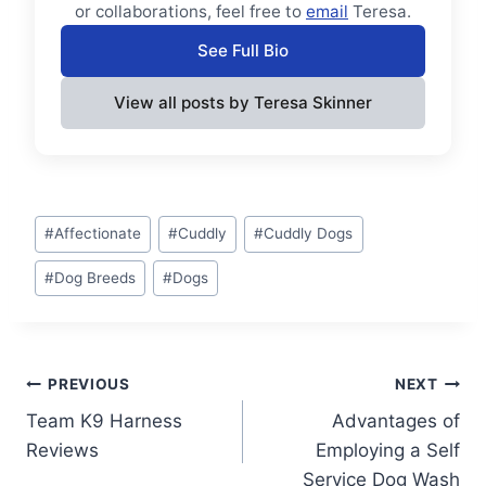
or collaborations, feel free to
email
Teresa.
See Full Bio
View all posts by Teresa Skinner
Post
#
Affectionate
#
Cuddly
#
Cuddly Dogs
Tags:
#
Dog Breeds
#
Dogs
Post
PREVIOUS
NEXT
Team K9 Harness
Advantages of
navigation
Reviews
Employing a Self
Service Dog Wash