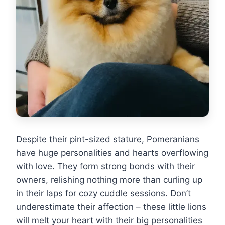
Despite their pint-sized stature, Pomeranians
have huge personalities and hearts overflowing
with love. They form strong bonds with their
owners, relishing nothing more than curling up
in their laps for cozy cuddle sessions. Don’t
underestimate their affection – these little lions
will melt your heart with their big personalities