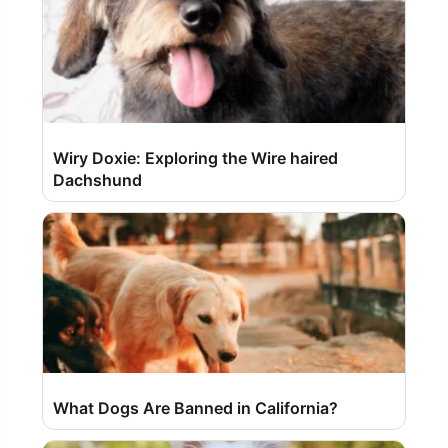
Wiry Doxie: Exploring the Wire haired
Dachshund
What Dogs Are Banned in California?