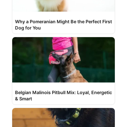
Why a Pomeranian Might Be the Perfect First
Dog for You
Belgian Malinois Pitbull Mix: Loyal, Energetic
& Smart