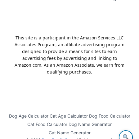
This site is a participant in the Amazon Services LLC
Associates Program, an affiliate advertising program
designed to provide a means for sites to earn
advertising fees by advertising and linking to
Amazon.com. As an Amazon Associate, we earn from
qualifying purchases.
Dog Age Calculator
Cat Age Calculator
Dog Food Calculator
Cat Food Calculator
Dog Name Generator
Cat Name Generator