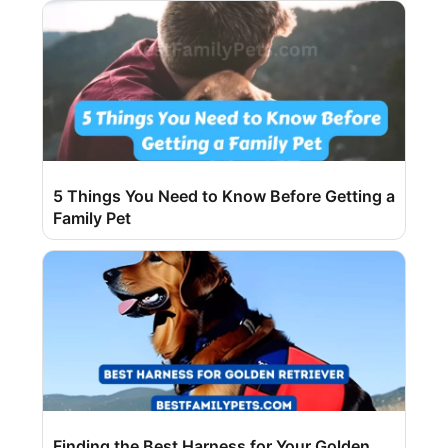
5 Things You Need to Know Before Getting a
Family Pet
Finding the Best Harness for Your Golden