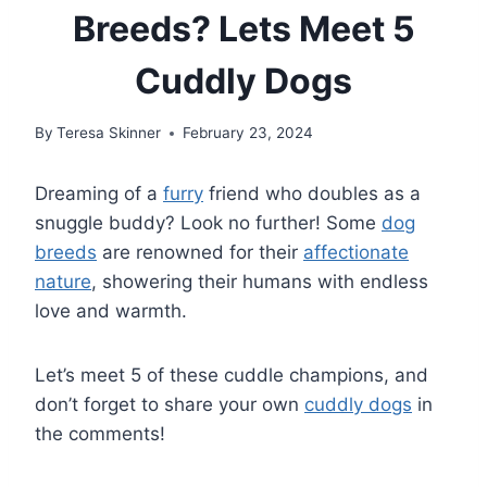
Breeds? Lets Meet 5
Cuddly Dogs
By
Teresa Skinner
February 23, 2024
Dreaming of a
furry
friend who doubles as a
snuggle buddy? Look no further! Some
dog
breeds
are renowned for their
affectionate
nature
, showering their humans with endless
love and warmth.
Let’s meet 5 of these cuddle champions, and
don’t forget to share your own
cuddly dogs
in
the comments!