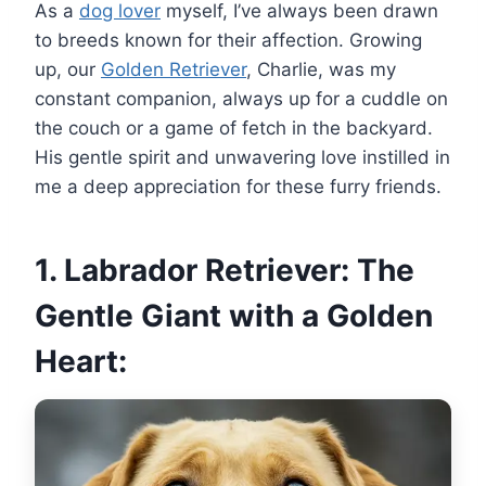
As a
dog lover
myself, I’ve always been drawn
to breeds known for their affection. Growing
up, our
Golden Retriever
, Charlie, was my
constant companion, always up for a cuddle on
the couch or a game of fetch in the backyard.
His gentle spirit and unwavering love instilled in
me a deep appreciation for these furry friends.
1. Labrador Retriever: The
Gentle Giant with a Golden
Heart: