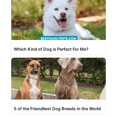
Which Kind of Dog is Perfect For Me?
5 of the Friendliest Dog Breeds in the World