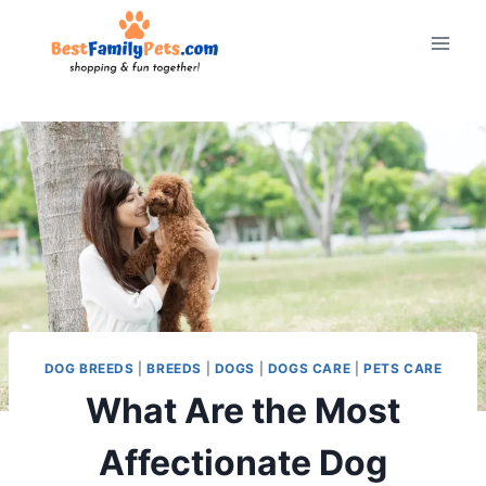
Skip
to
content
DOG BREEDS
|
BREEDS
|
DOGS
|
DOGS CARE
|
PETS CARE
What Are the Most
Affectionate Dog