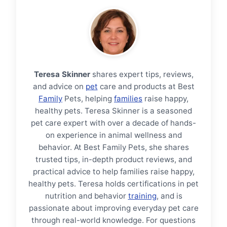
Teresa Skinner
shares expert tips, reviews,
and advice on
pet
care and products at Best
Family
Pets, helping
families
raise happy,
healthy pets. Teresa Skinner is a seasoned
pet care expert with over a decade of hands-
on experience in animal wellness and
behavior. At Best Family Pets, she shares
trusted tips, in-depth product reviews, and
practical advice to help families raise happy,
healthy pets. Teresa holds certifications in pet
nutrition and behavior
training
, and is
passionate about improving everyday pet care
through real-world knowledge. For questions