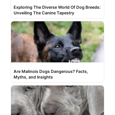
Exploring The Diverse World Of Dog Breeds:
Unveiling The Canine Tapestry
Are Malinois Dogs Dangerous? Facts,
Myths, and Insights