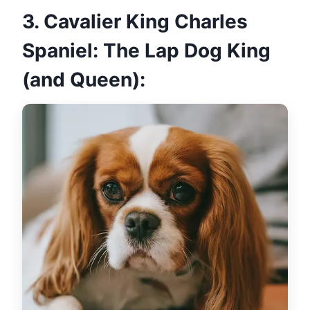
3. Cavalier King Charles
Spaniel: The Lap Dog King
(and Queen):