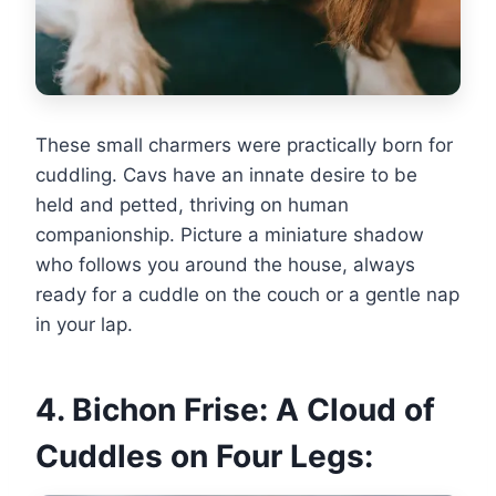
These small charmers were practically born for
cuddling. Cavs have an innate desire to be
held and petted, thriving on human
companionship. Picture a miniature shadow
who follows you around the house, always
ready for a cuddle on the couch or a gentle nap
in your lap.
4. Bichon Frise: A Cloud of
Cuddles on Four Legs: