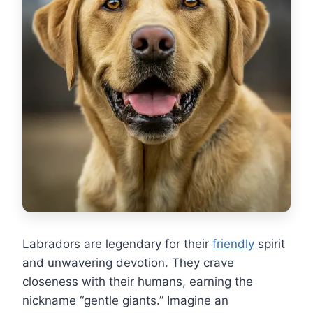
Labradors are legendary for their
friendly
spirit
and unwavering devotion. They crave
closeness with their humans, earning the
nickname “gentle giants.” Imagine an