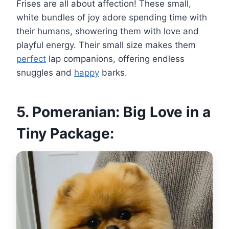
Frises are all about affection! These small,
white bundles of joy adore spending time with
their humans, showering them with love and
playful energy. Their small size makes them
perfect
lap companions, offering endless
snuggles and
happy
barks.
5. Pomeranian: Big Love in a
Tiny Package: