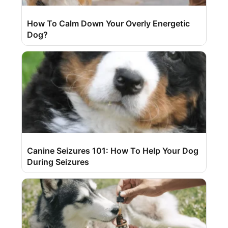
How To Calm Down Your Overly Energetic
Dog?
Canine Seizures 101: How To Help Your Dog
During Seizures