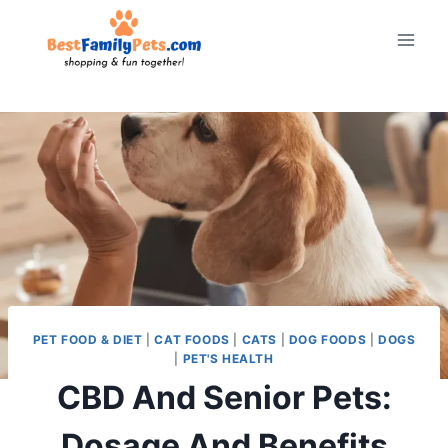
Skip
to
content
PET FOOD & DIET
|
CAT FOODS
|
CATS
|
DOG FOODS
|
DOGS
|
PET'S HEALTH
CBD And Senior Pets:
Dosage And Benefits