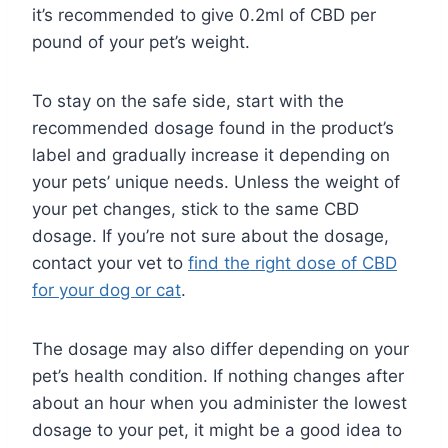
it’s recommended to give 0.2ml of CBD per
pound of your pet’s weight.
To stay on the safe side, start with the
recommended dosage found in the product’s
label and gradually increase it depending on
your pets’ unique needs. Unless the weight of
your pet changes, stick to the same CBD
dosage. If you’re not sure about the dosage,
contact your vet to
find the right dose of CBD
for your dog or cat
.
The dosage may also differ depending on your
pet’s health condition. If nothing changes after
about an hour when you administer the lowest
dosage to your pet, it might be a good idea to