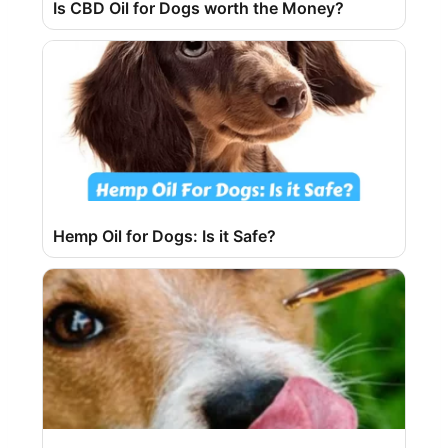
Is CBD Oil for Dogs worth the Money?
Hemp Oil for Dogs: Is it Safe?