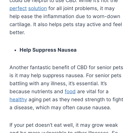
could be helpful to use CBD. While it’s not the
perfect
solution
for all joint problems, it may
help ease the inflammation due to worn-down
cartilage. It also helps pets stay active and feel
better.
Help Suppress Nausea
Another fantastic benefit of CBD for senior pets
is it may help suppress nausea. For senior pets
battling with any illness, it’s essential. It’s
because nutrients and
food
are vital for a
healthy
aging pet as they need strength to fight
a disease, which may often cause nausea.
If your pet doesn’t eat well, it may grow weak
and be more vulnerable to other illnesses. So,