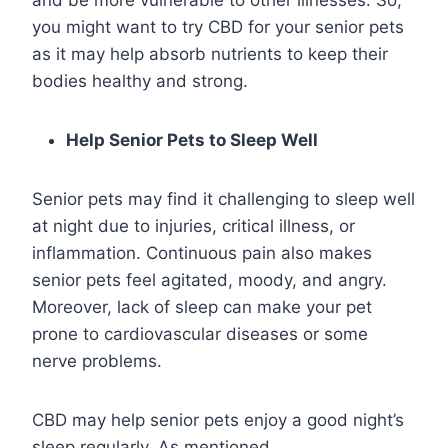
you might want to try CBD for your senior pets
as it may help absorb nutrients to keep their
bodies healthy and strong.
Help Senior Pets to Sleep Well
Senior pets may find it challenging to sleep well
at night due to injuries, critical illness, or
inflammation. Continuous pain also makes
senior pets feel agitated, moody, and angry.
Moreover, lack of sleep can make your pet
prone to cardiovascular diseases or some
nerve problems.
CBD may help senior pets enjoy a good night’s
sleep regularly. As mentioned,