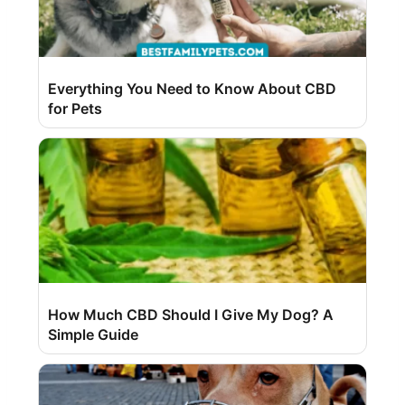
Everything You Need to Know About CBD
for Pets
How Much CBD Should I Give My Dog? A
Simple Guide