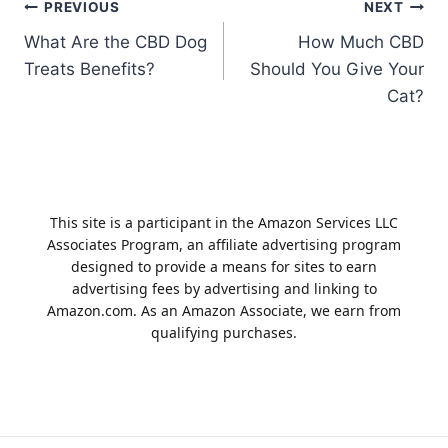
Post
PREVIOUS
NEXT
What Are the CBD Dog
How Much CBD
navigation
Treats Benefits?
Should You Give Your
Cat?
This site is a participant in the Amazon Services LLC
Associates Program, an affiliate advertising program
designed to provide a means for sites to earn
advertising fees by advertising and linking to
Amazon.com. As an Amazon Associate, we earn from
qualifying purchases.