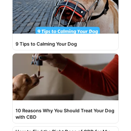
9 Tips to Calming Your Dog
10 Reasons Why You Should Treat Your Dog
with CBD