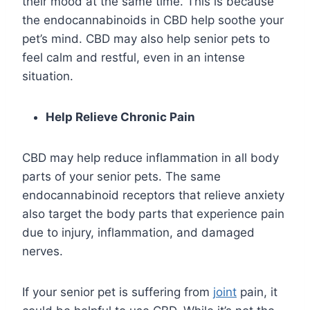
their mood at the same time. This is because
the endocannabinoids in CBD help soothe your
pet’s mind. CBD may also help senior pets to
feel calm and restful, even in an intense
situation.
Help Relieve Chronic Pain
CBD may help reduce inflammation in all body
parts of your senior pets. The same
endocannabinoid receptors that relieve anxiety
also target the body parts that experience pain
due to injury, inflammation, and damaged
nerves.
If your senior pet is suffering from
joint
pain, it