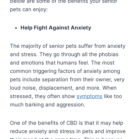
below are some of the benefits your senior
pets can enjoy:
Help Fight Against Anxiety
The majority of senior pets suffer from anxiety
and stress. They go through all the phobias
and emotions that humans feel. The most
common triggering factors of anxiety among
pets include separation from their owner, very
loud noise, displacement, and more. When
stressed, they often show
symptoms
like too
much barking and aggression.
One of the benefits of CBD is that it may help
reduce anxiety and stress in pets and improve