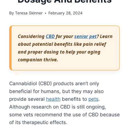
By
Teresa Skinner
February 28, 2024
Considering
CBD
for your
senior
pet
? Learn
about potential benefits like pain relief
and proper dosing to help your aging
companion thrive.
Cannabidiol (CBD) products aren’t only
beneficial for humans, but they may also
provide several
health
benefits to
pets
.
Although research on CBD is still ongoing,
some vets recommend the use of CBD because
of its therapeutic effects.