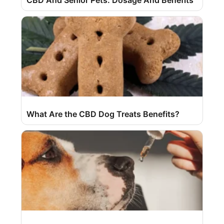
What Are the CBD Dog Treats Benefits?