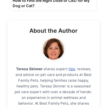
How to Find the Right Dose of CBD for My
Dog ​​or Cat?
About the Author
Teresa Skinner
shares expert
tips
, reviews,
and advice on pet care and products at Best
Family Pets, helping families raise happy,
healthy pets. Teresa Skinner is a seasoned
pet care expert with over a decade of hands-
on experience in animal wellness and
behavior. At Best Family Pets, she shares