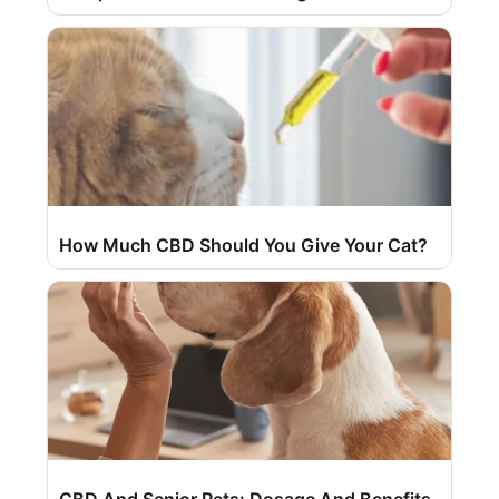
How Much CBD Should You Give Your Cat?
CBD And Senior Pets: Dosage And Benefits