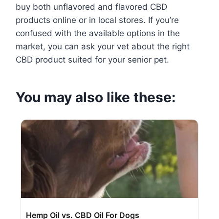
buy both unflavored and flavored CBD
products online or in local stores. If you’re
confused with the available options in the
market, you can ask your vet about the right
CBD product suited for your senior pet.
You may also like these:
Hemp Oil vs. CBD Oil For Dogs