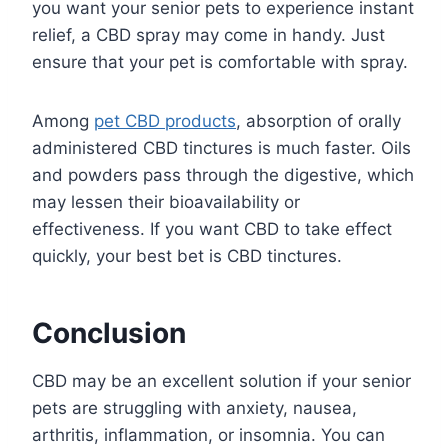
you want your senior pets to experience instant
relief, a CBD spray may come in handy. Just
ensure that your pet is comfortable with spray.
Among
pet CBD products
, absorption of orally
administered CBD tinctures is much faster. Oils
and powders pass through the digestive, which
may lessen their bioavailability or
effectiveness. If you want CBD to take effect
quickly, your best bet is CBD tinctures.
Conclusion
CBD may be an excellent solution if your senior
pets are struggling with anxiety, nausea,
arthritis, inflammation, or insomnia. You can