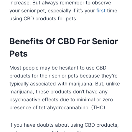
increase. But always remember to observe
your senior pet, especially if it’s your
first
time
using CBD products for pets.
Benefits Of CBD For Senior
Pets
Most people may be hesitant to use CBD
products for their senior pets because they’re
typically associated with marijuana. But, unlike
marijuana, these products don’t have any
psychoactive effects due to minimal or zero
presence of tetrahydrocannabinol (THC).
If you have doubts about using CBD products,