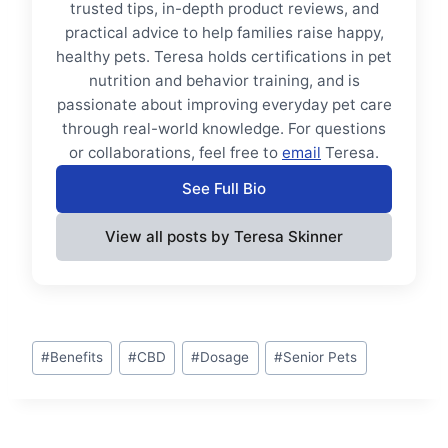
trusted tips, in-depth product reviews, and
practical advice to help families raise happy,
healthy pets. Teresa holds certifications in pet
nutrition and behavior training, and is
passionate about improving everyday pet care
through real-world knowledge. For questions
or collaborations, feel free to
email
Teresa.
See Full Bio
View all posts by Teresa Skinner
Post
#
Benefits
#
CBD
#
Dosage
#
Senior Pets
Tags: