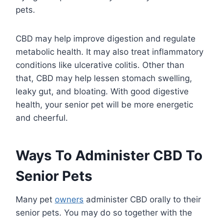
pets.
CBD may help improve digestion and regulate
metabolic health. It may also treat inflammatory
conditions like ulcerative colitis. Other than
that, CBD may help lessen stomach swelling,
leaky gut, and bloating. With good digestive
health, your senior pet will be more energetic
and cheerful.
Ways To Administer CBD To
Senior Pets
Many pet
owners
administer CBD orally to their
senior pets. You may do so together with the