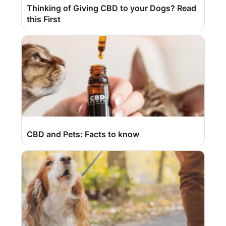
Thinking of Giving CBD to your Dogs? Read
this First
CBD and Pets: Facts to know