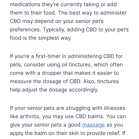
medications they’re currently taking or add
them to their food. The best way to administer
CBD may depend on your senior pet’s
preferences. Typically, adding CBD to your pet’s
food is the simplest way.
If you’re a first-timer in administering CBD for
pets, consider using oil tinctures, which often
come with a dropper that makes it easier to
measure the dosage of CBD. Also, tinctures
help adjust the dosage accordingly.
If your senior pets are struggling with illnesses
like arthritis, you may use CBD balms. You can
give your senior pets a good
massage
as you
apply the balm on their skin to provide relief. If