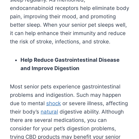
endocannabinoid receptors help eliminate body
pain, improving their mood, and promoting
better sleep. When your senior pet sleeps well,
it can help enhance their immunity and reduce
the risk of stroke, infections, and stroke.
Help Reduce Gastrointestinal Disease
and Improve Digestion
Most senior pets experience gastrointestinal
problems and indigestion. Such may happen
due to mental
shock
or severe illness, affecting
their body’s
natural
digestive ability. Although
there are several medications, you can
consider for your pet’s digestion problems,
trying CBD products may benefit your senior