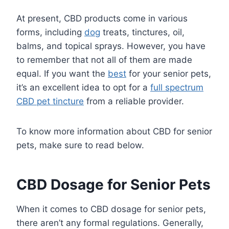
At present, CBD products come in various
forms, including
dog
treats, tinctures, oil,
balms, and topical sprays. However, you have
to remember that not all of them are made
equal. If you want the
best
for your senior pets,
it’s an excellent idea to opt for a
full spectrum
CBD pet tincture
from a reliable provider.
To know more information about CBD for senior
pets, make sure to read below.
CBD Dosage for Senior Pets
When it comes to CBD dosage for senior pets,
there aren’t any formal regulations. Generally,